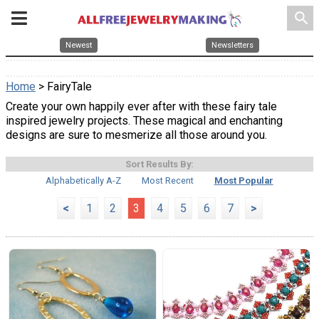
search
Newest
Newsletters
Home
> FairyTale
Create your own happily ever after with these fairy tale
inspired jewelry projects. These magical and enchanting
designs are sure to mesmerize all those around you.
Sort Results By:
Alphabetically A-Z
Most Recent
Most Popular
<
1
2
3
4
5
6
7
>