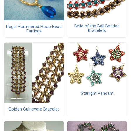
Belle of the Ball Beaded
Regal Hammered Hoop Bead
Bracelets
Earrings
Starlight Pendant
Golden Guinevere Bracelet