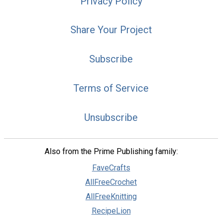
Privacy Policy
Share Your Project
Subscribe
Terms of Service
Unsubscribe
Also from the Prime Publishing family:
FaveCrafts
AllFreeCrochet
AllFreeKnitting
RecipeLion