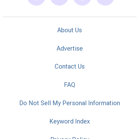
About Us
Advertise
Contact Us
FAQ
Do Not Sell My Personal Information
Keyword Index