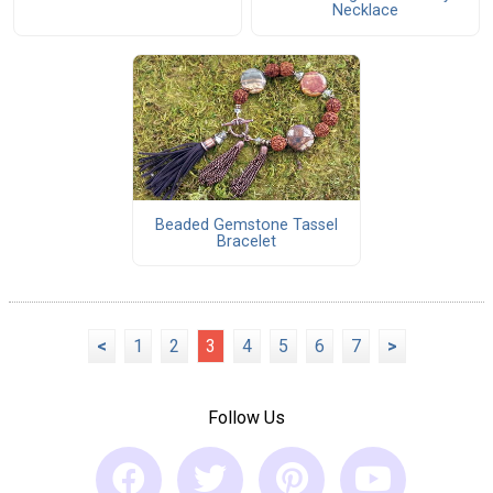
Necklace
Beaded Gemstone Tassel
Bracelet
<
1
2
3
4
5
6
7
>
Follow Us