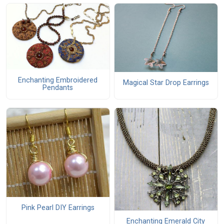
Enchanting Embroidered
Magical Star Drop Earrings
Pendants
Pink Pearl DIY Earrings
Enchanting Emerald City