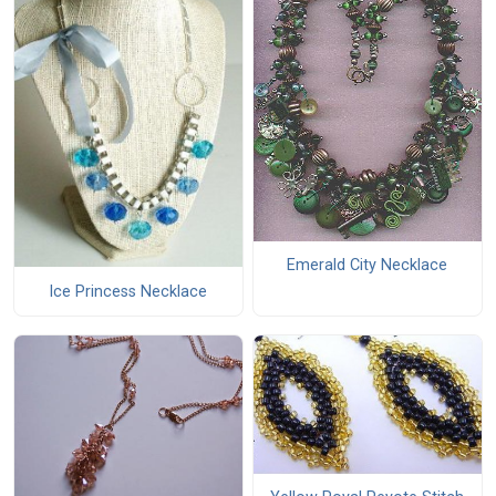
Emerald City Necklace
Ice Princess Necklace