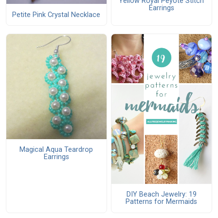
Yellow Royal Peyote Stitch
Earrings
Petite Pink Crystal Necklace
Magical Aqua Teardrop
Earrings
DIY Beach Jewelry: 19
Patterns for Mermaids