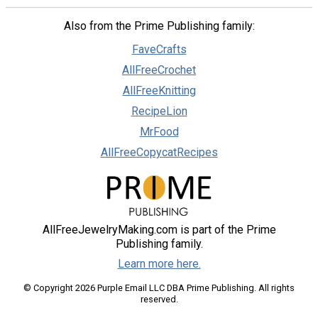
Also from the Prime Publishing family:
FaveCrafts
AllFreeCrochet
AllFreeKnitting
RecipeLion
MrFood
AllFreeCopycatRecipes
AllFreeJewelryMaking.com is part of the Prime
Publishing family.
Learn more here.
© Copyright 2026 Purple Email LLC DBA Prime Publishing. All rights
reserved.