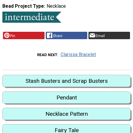
Bead Project Type
Necklace
Pin
Share
Email
Clarissa Bracelet
READ NEXT
Stash Busters and Scrap Busters
Pendant
Necklace Pattern
Fairy Tale