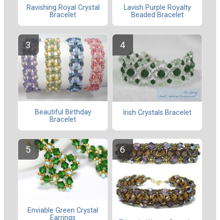
Ravishing Royal Crystal
Lavish Purple Royalty
Bracelet
Beaded Bracelet
Beautiful Birthday
Irish Crystals Bracelet
Bracelet
Enviable Green Crystal
Earrings