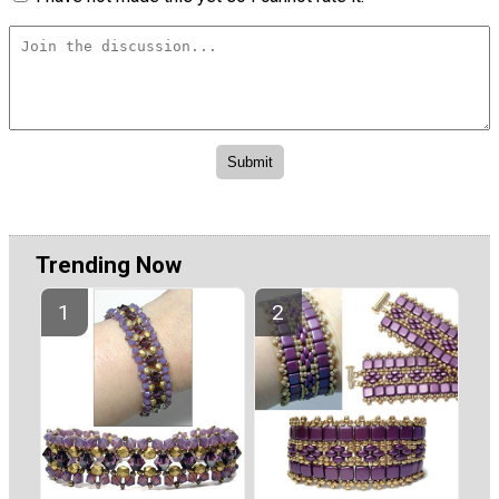
Trending Now