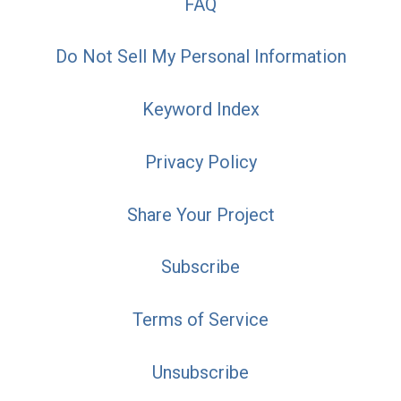
FAQ
Do Not Sell My Personal Information
Keyword Index
Privacy Policy
Share Your Project
Subscribe
Terms of Service
Unsubscribe