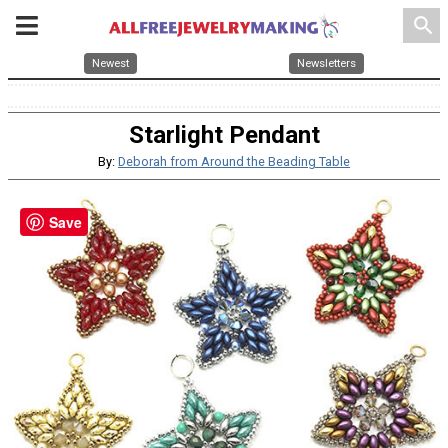
search
Newest
Newsletters
Starlight Pendant
By:
Deborah from Around the Beading Table
Save