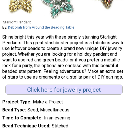
Starlight Pendant
By:
Deborah from Around the Beading Table
Shine bright this year with these simply stunning Starlight
Pendants. This great stashbuster project is a fabulous way to
use leftover beads to create a brand new unique DIY jewelry
project. Whether you are looking for a holiday pendant and
want to use red and green beads, or if you prefer a metallic
look for a party, the options are endless with this beautiful
beaded star pattern. Feeling adventurous? Make an extra set
of stars to use as ornaments or a stellar pair of DIY earrings.
Click here for jewelry project
Project Type
Make a Project
Bead Type
Seed, Miscellaneous
Time to Complete
In an evening
Bead Technique Used
Stitched