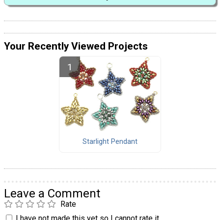
Your Recently Viewed Projects
Starlight Pendant
Leave a Comment
Rate
I have not made this yet so I cannot rate it.