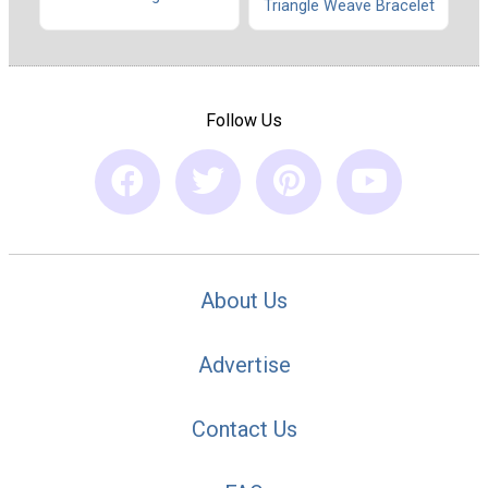
Triangle Weave Bracelet
Follow Us
About Us
Advertise
Contact Us