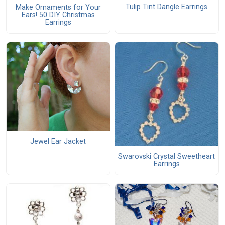
Tulip Tint Dangle Earrings
Make Ornaments for Your
Ears! 50 DIY Christmas
Earrings
Jewel Ear Jacket
Swarovski Crystal Sweetheart
Earrings