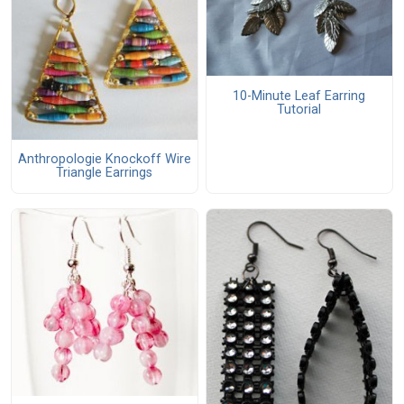
10-Minute Leaf Earring
Tutorial
Anthropologie Knockoff Wire
Triangle Earrings