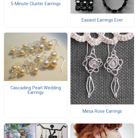
5-Minute Cluster Earrings
Easiest Earrings Ever
Cascading Pearl Wedding
Earrings
Mesa Rose Earrings