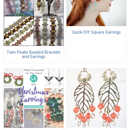
Quick DIY Square Earrings
Twin Peaks Beaded Bracelet
and Earrings