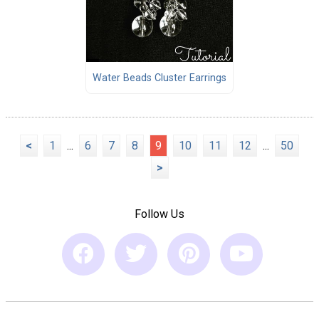
Water Beads Cluster Earrings
<
1
...
6
7
8
9
10
11
12
...
50
>
Follow Us