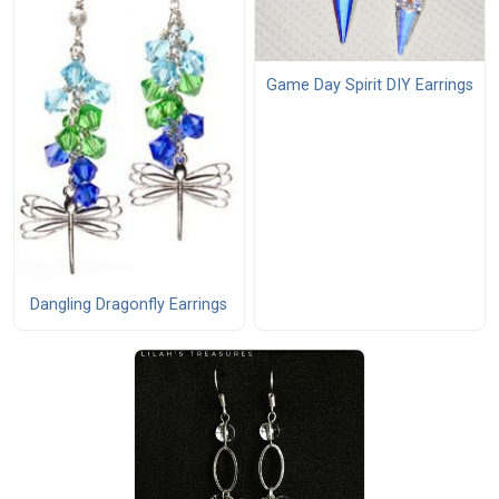
Game Day Spirit DIY Earrings
Dangling Dragonfly Earrings