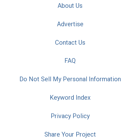
About Us
Advertise
Contact Us
FAQ
Do Not Sell My Personal Information
Keyword Index
Privacy Policy
Share Your Project