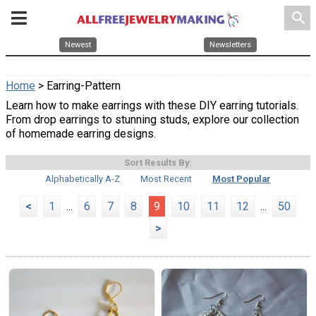
search
Newest
Newsletters
Home
> Earring-Pattern
Learn how to make earrings with these DIY earring tutorials.
From drop earrings to stunning studs, explore our collection
of homemade earring designs.
Sort Results By:
Alphabetically A-Z
Most Recent
Most Popular
<
1
...
6
7
8
9
10
11
12
...
50
>