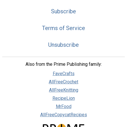
Subscribe
Terms of Service
Unsubscribe
Also from the Prime Publishing family:
FaveCrafts
AllFreeCrochet
AllFreeKnitting
RecipeLion
MrFood
AllFreeCopycatRecipes