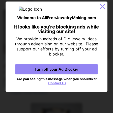
Welcome to AllFreeJewelryMaking.com
It looks like you're blocking ads while
visiting our site!
We provide hundreds of DIY jewelry ideas
through advertising on our website. Please
support our efforts by turning off your ad
blocker.
Burnished Copper Necklace
Turn off your Ad Blocker
Are you seeing this message when you shouldn't?
Contact Us
Copper Coral Necklace