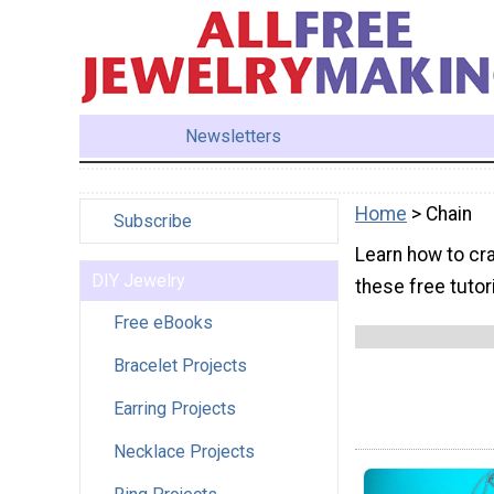
Newsletters
Home
> Chain
Subscribe
Learn how to cra
DIY Jewelry
these free tutor
Free eBooks
Bracelet Projects
Earring Projects
Necklace Projects