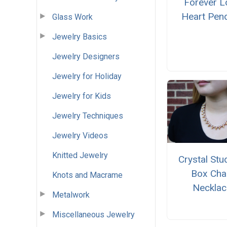
Forever L
Heart Pen
Glass Work
Jewelry Basics
Jewelry Designers
Jewelry for Holiday
Jewelry for Kids
Jewelry Techniques
Jewelry Videos
Knitted Jewelry
Crystal St
Box Cha
Knots and Macrame
Necklac
Metalwork
Miscellaneous Jewelry