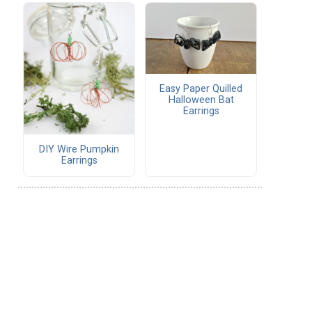
Easy Paper Quilled
Halloween Bat
Earrings
DIY Wire Pumpkin
Earrings