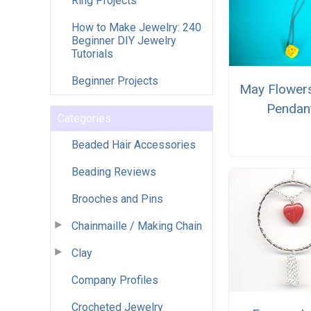
Ring Projects
How to Make Jewelry: 240
Beginner DIY Jewelry
Tutorials
Beginner Projects
May Flowers
Pendan
Categories
Beaded Hair Accessories
Beading Reviews
Brooches and Pins
Chainmaille / Making Chain
Clay
Company Profiles
Crocheted Jewelry