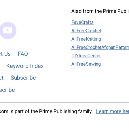
Also from the Prime Publi
FaveCrafts
AllFreeCrochet
AllFreeKnitting
AllFreeCrochetAfghanPatter
t Us
FAQ
DIYIdeaCenter
AllFreeSewing
Keyword Index
ct
Subscribe
scribe
m is part of the Prime Publishing family.
Learn more he