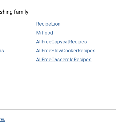
shing family:
RecipeLion
MrFood
AllFreeCopycatRecipes
ns
AllFreeSlowCookerRecipes
AllFreeCasseroleRecipes
re.