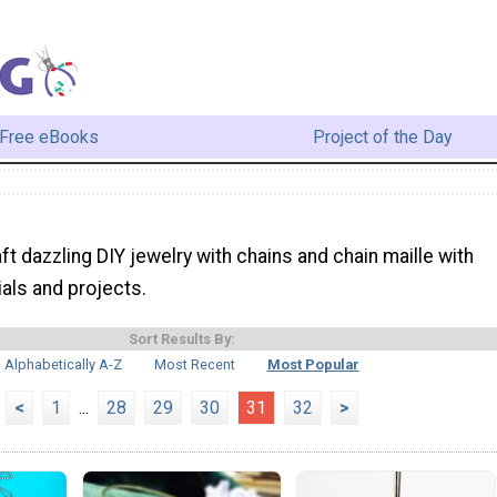
Free eBooks
Project of the Day
ft dazzling DIY jewelry with chains and chain maille with
ials and projects.
Sort Results By:
Alphabetically A-Z
Most Recent
Most Popular
<
1
...
28
29
30
31
32
>