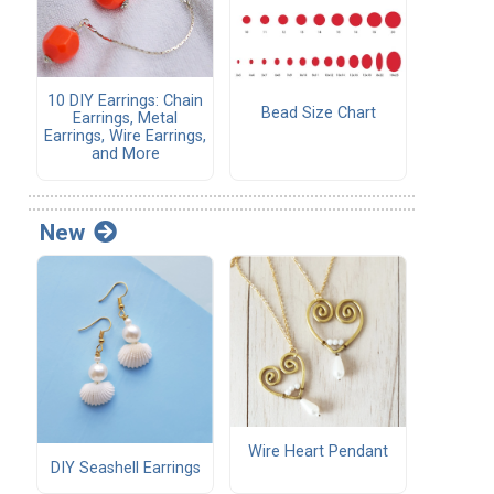
10 DIY Earrings: Chain
Bead Size Chart
Earrings, Metal
Earrings, Wire Earrings,
and More
New
Wire Heart Pendant
DIY Seashell Earrings