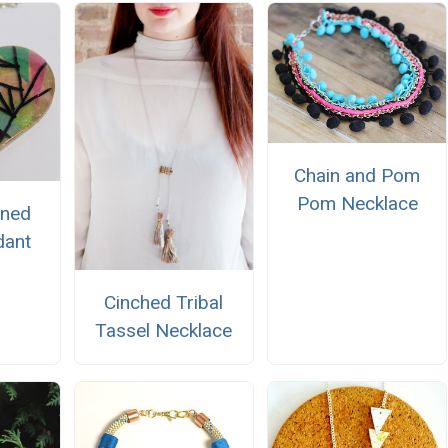
Chain and Pom
Pom Necklace
ined
dant
Cinched Tribal
Tassel Necklace