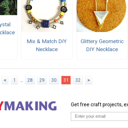
stal
cklace
Mix & Match DIY
Glittery Geometric
Necklace
DIY Necklace
<
1
...
28
29
30
31
32
>
Get free craft projects, e