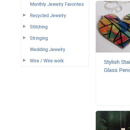
Monthly Jewelry Favorites
Recycled Jewelry
Stitching
Stringing
Wedding Jewelry
Wire / Wire work
Stylish Sta
Glass Pen