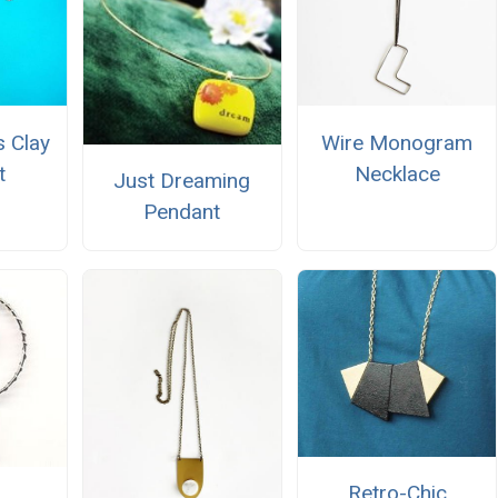
 Clay
Wire Monogram
t
Necklace
Just Dreaming
Pendant
Retro-Chic