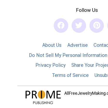
Follow Us
About Us
Advertise
Contac
Do Not Sell My Personal Information
Privacy Policy
Share Your Proje
Terms of Service
Unsub
AllFreeJewelryMaking.co