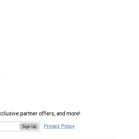
xclusive partner offers, and more!
Privacy Policy
Sign Up