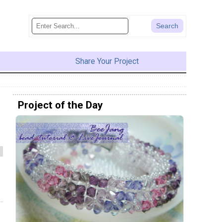
Share Your Project
Project of the Day