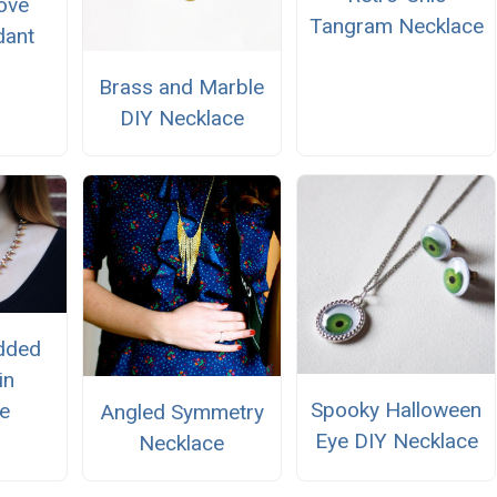
ove
Tangram Necklace
dant
Brass and Marble
DIY Necklace
udded
in
Spooky Halloween
e
Angled Symmetry
Eye DIY Necklace
Necklace