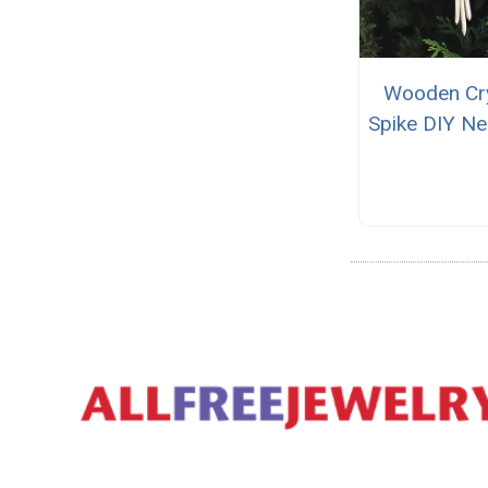
Wooden Cry
Spike DIY Ne