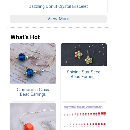
Dazzling Donut Crystal Bracelet
View More
What's Hot
Shining Star Seed
Bead Earrings
Glamorous Glass
Bead Earrings