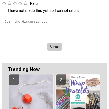
Rate
I have not made this yet so I cannot rate it.
Trending Now