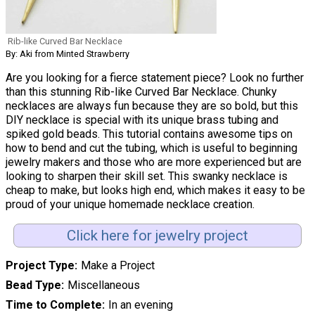
Rib-like Curved Bar Necklace
By: Aki from Minted Strawberry
Are you looking for a fierce statement piece? Look no further
than this stunning Rib-like Curved Bar Necklace. Chunky
necklaces are always fun because they are so bold, but this
DIY necklace is special with its unique brass tubing and
spiked gold beads. This tutorial contains awesome tips on
how to bend and cut the tubing, which is useful to beginning
jewelry makers and those who are more experienced but are
looking to sharpen their skill set. This swanky necklace is
cheap to make, but looks high end, which makes it easy to be
proud of your unique homemade necklace creation.
Click here for jewelry project
Project Type
Make a Project
Bead Type
Miscellaneous
Time to Complete
In an evening