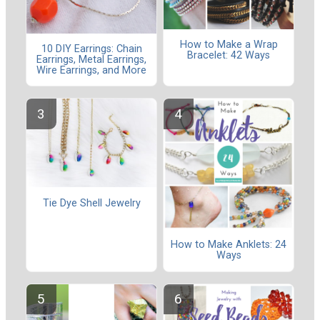
How to Make a Wrap
10 DIY Earrings: Chain
Bracelet: 42 Ways
Earrings, Metal Earrings,
Wire Earrings, and More
Tie Dye Shell Jewelry
How to Make Anklets: 24
Ways