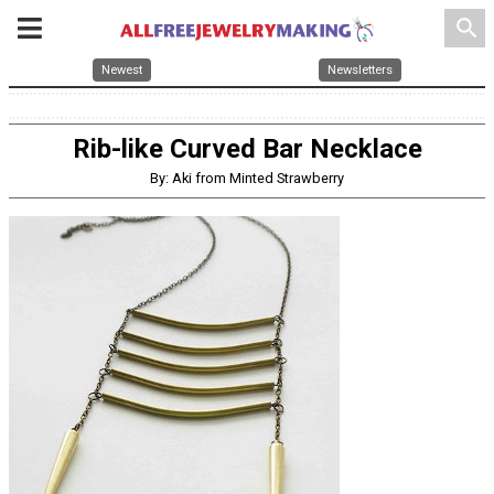
search
Newest
Newsletters
Rib-like Curved Bar Necklace
By: Aki from Minted Strawberry