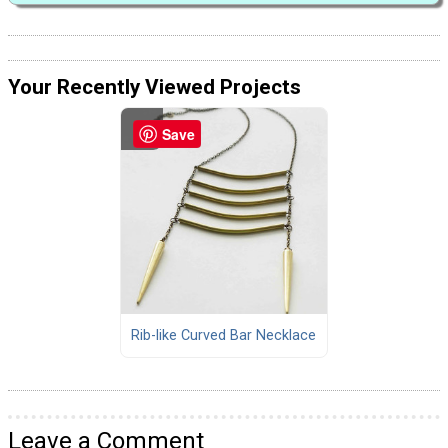
Your Recently Viewed Projects
Save
Rib-like Curved Bar Necklace
Leave a Comment