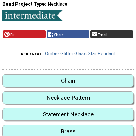
Bead Project Type
Necklace
Pin
Share
Email
Ombre Glitter Glass Star Pendant
READ NEXT
Chain
Necklace Pattern
Statement Necklace
Brass