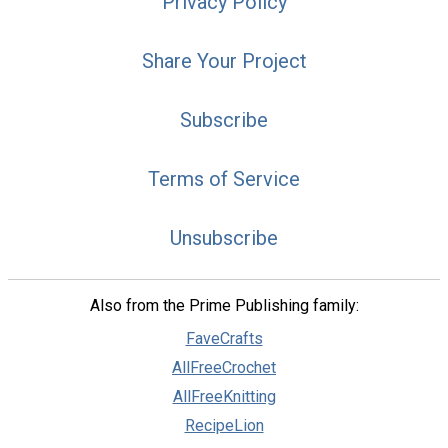
Privacy Policy
Share Your Project
Subscribe
Terms of Service
Unsubscribe
Also from the Prime Publishing family:
FaveCrafts
AllFreeCrochet
AllFreeKnitting
RecipeLion