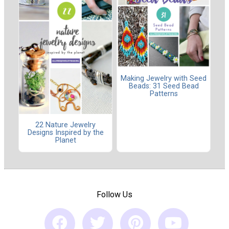
Making Jewelry with Seed
Beads: 31 Seed Bead
Patterns
22 Nature Jewelry
Designs Inspired by the
Planet
Follow Us