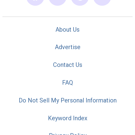
About Us
Advertise
Contact Us
FAQ
Do Not Sell My Personal Information
Keyword Index