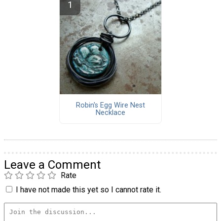
Robin's Egg Wire Nest
Necklace
Leave a Comment
Rate
I have not made this yet so I cannot rate it.