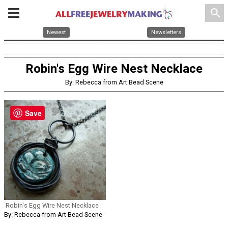
search
Newest
Newsletters
Robin's Egg Wire Nest Necklace
By: Rebecca from Art Bead Scene
Save
Robin's Egg Wire Nest Necklace
By: Rebecca from Art Bead Scene