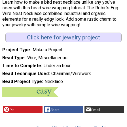
Learn how to make a bird nest necklace unlike any you've
seen with this bead wire wrapping tutorial. The Robin's Egg
Wire Nest Necklace combines industrial and organic
elements for a really edgy look. Add some rustic charm to
your jewelry with simple wire wrapping!
Click here for jewelry project
Project Type
Make a Project
Bead Type
Wire, Miscellaneous
Time to Complete
Under an hour
Bead Technique Used
Chainmail/Wirework
Bead Project Type
Necklace
Pin
Share
Email