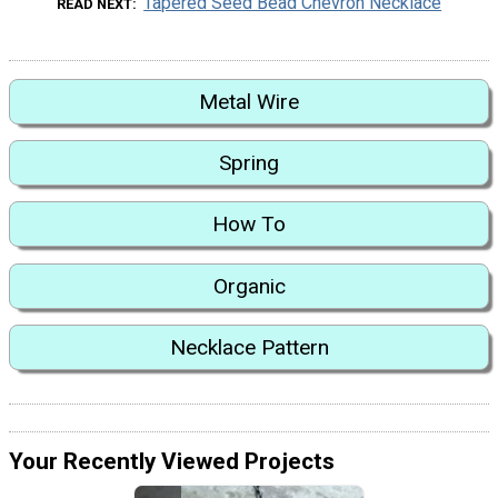
Tapered Seed Bead Chevron Necklace
READ NEXT
Metal Wire
Spring
How To
Organic
Necklace Pattern
Your Recently Viewed Projects