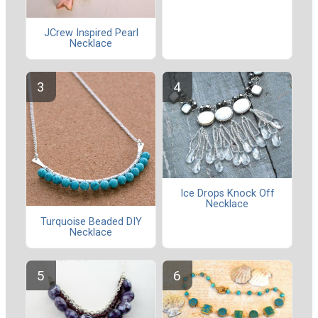
JCrew Inspired Pearl
Necklace
Ice Drops Knock Off
Necklace
Turquoise Beaded DIY
Necklace