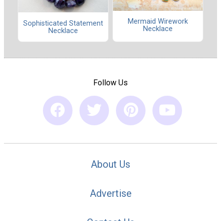
Mermaid Wirework
Sophisticated Statement
Necklace
Necklace
Follow Us
About Us
Advertise