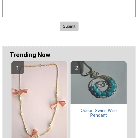
Trending Now
Ocean Swirls Wire
Pendant