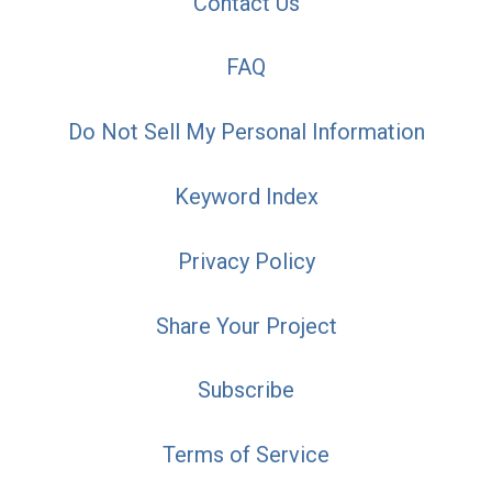
Contact Us
FAQ
Do Not Sell My Personal Information
Keyword Index
Privacy Policy
Share Your Project
Subscribe
Terms of Service