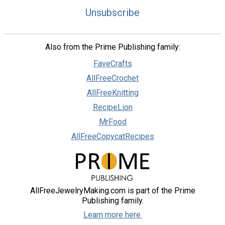
Unsubscribe
Also from the Prime Publishing family:
FaveCrafts
AllFreeCrochet
AllFreeKnitting
RecipeLion
MrFood
AllFreeCopycatRecipes
AllFreeJewelryMaking.com is part of the Prime
Publishing family.
Learn more here.