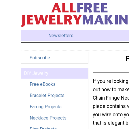
Newsletters
P
Subscribe
DIY Jewelry
If you're looking
Free eBooks
out how to make 
Bracelet Projects
Chain Fringe Neck
piece contains 
Earring Projects
you wire onto you
Necklace Projects
that is elegant 