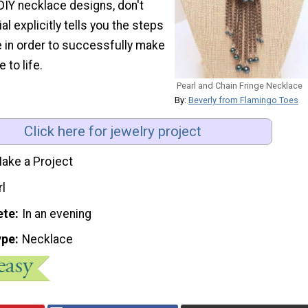
DIY necklace designs, don't
ial explicitly tells you the steps
e in order to successfully make
 to life.
Pearl and Chain Fringe Necklace
By:
Beverly from Flamingo Toes
Click here for jewelry project
ake a Project
rl
ete
In an evening
ype
Necklace