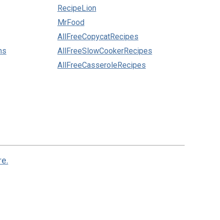
RecipeLion
MrFood
AllFreeCopycatRecipes
ns
AllFreeSlowCookerRecipes
AllFreeCasseroleRecipes
re.