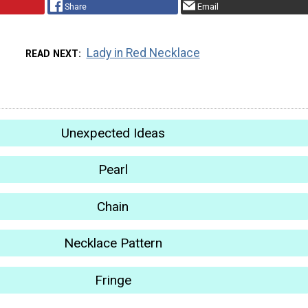
Share
Email
Lady in Red Necklace
READ NEXT
Unexpected Ideas
Pearl
Chain
Necklace Pattern
Fringe