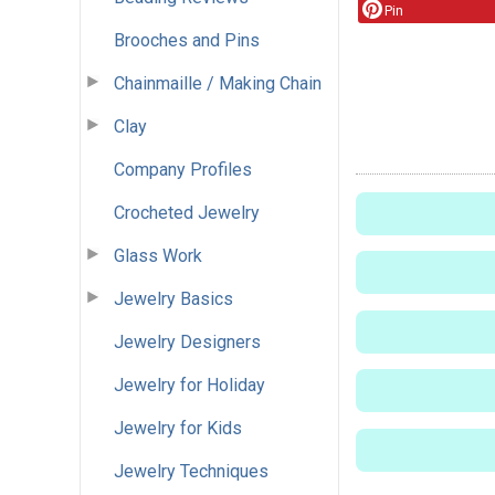
Pin
Brooches and Pins
Chainmaille / Making Chain
Clay
Company Profiles
Crocheted Jewelry
Glass Work
Jewelry Basics
Jewelry Designers
Jewelry for Holiday
Jewelry for Kids
Jewelry Techniques