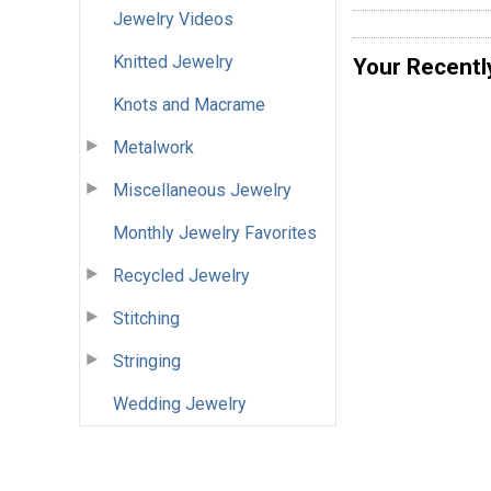
Jewelry Videos
Knitted Jewelry
Your Recentl
Knots and Macrame
Metalwork
Miscellaneous Jewelry
Monthly Jewelry Favorites
Recycled Jewelry
Stitching
Stringing
Wedding Jewelry