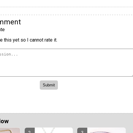
omment
te
 this yet so I cannot rate it.
Now