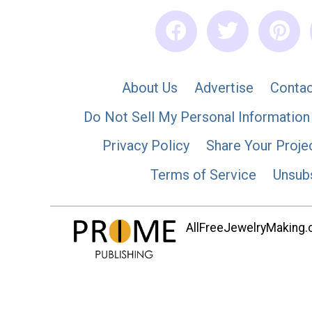
About Us
Advertise
Contac
Do Not Sell My Personal Information
Privacy Policy
Share Your Proje
Terms of Service
Unsub
AllFreeJewelryMaking.co