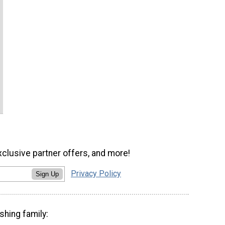
xclusive partner offers, and more!
Privacy Policy
Sign Up
shing family: