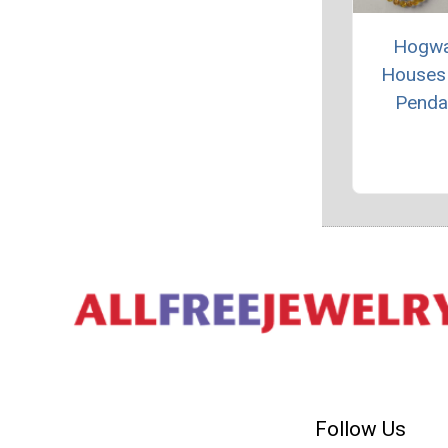
Hogwa
Houses
Penda
Follow Us