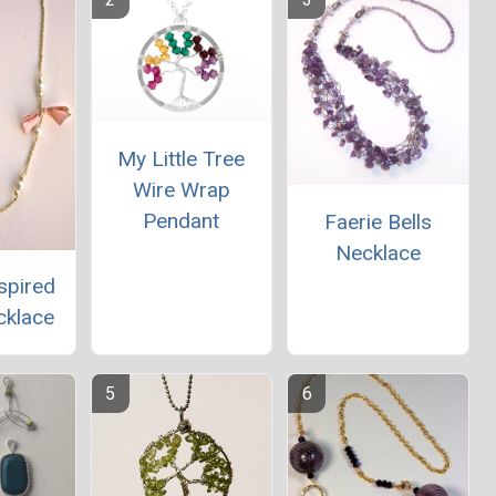
My Little Tree
Wire Wrap
Pendant
Faerie Bells
Necklace
spired
cklace