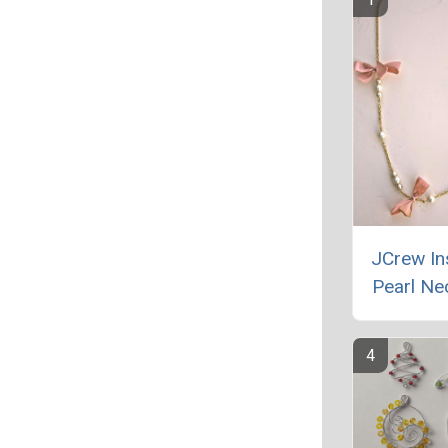
JCrew In
Pearl Ne