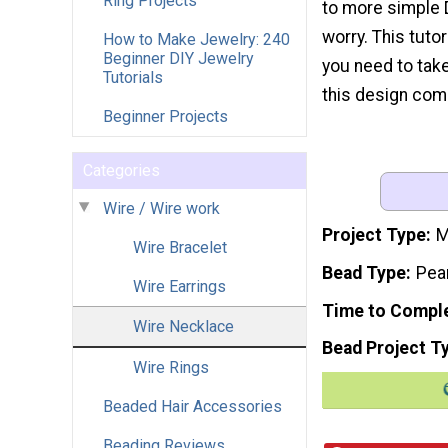
Ring Projects
to more simple 
worry. This tutor
How to Make Jewelry: 240
Beginner DIY Jewelry
you need to tak
Tutorials
this design come
Beginner Projects
Categories
Wire / Wire work
Project Type
M
Wire Bracelet
Bead Type
Pea
Wire Earrings
Time to Compl
Wire Necklace
Bead Project T
Wire Rings
Beaded Hair Accessories
Beading Reviews