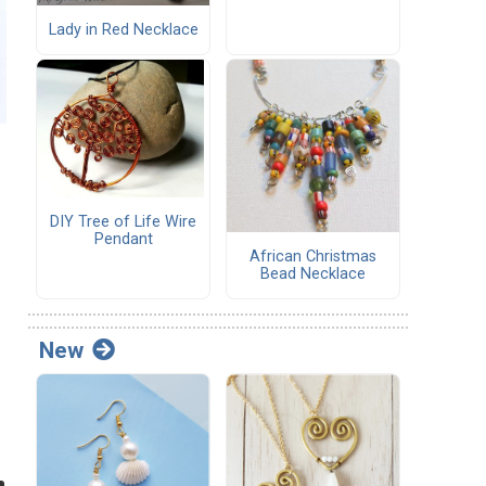
Lady in Red Necklace
DIY Tree of Life Wire
Pendant
African Christmas
Bead Necklace
New