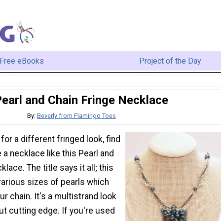
Free eBooks
Project of the Day
earl and Chain Fringe Necklace
By:
Beverly from Flamingo Toes
 for a different fringed look, find
a necklace like this Pearl and
lace. The title says it all; this
various sizes of pearls which
r chain. It's a multistrand look
but cutting edge. If you're used