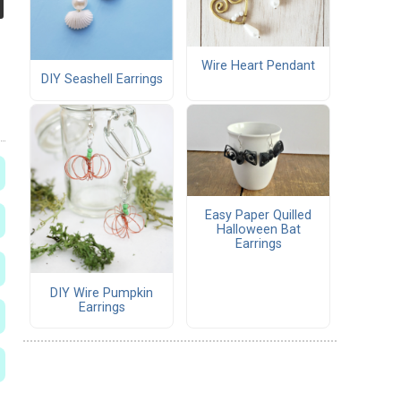
Wire Heart Pendant
DIY Seashell Earrings
Easy Paper Quilled
Halloween Bat
Earrings
DIY Wire Pumpkin
Earrings