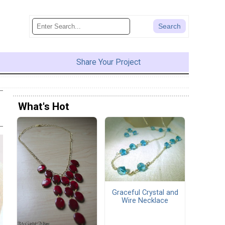
Share Your Project
What's Hot
Graceful Crystal and
Wire Necklace