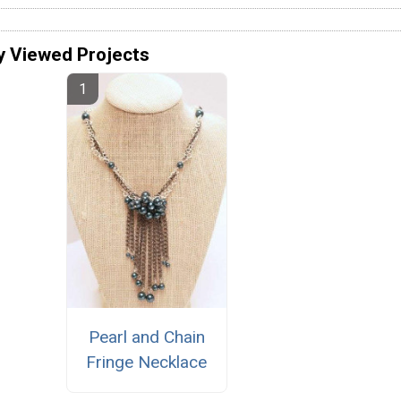
y Viewed Projects
Pearl and Chain
Fringe Necklace