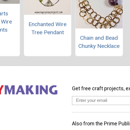
rts
 Wire
Enchanted Wire
nts
Tree Pendant
Chain and Bead
Chunky Necklace
Get free craft projects, e
Also from the Prime Publi