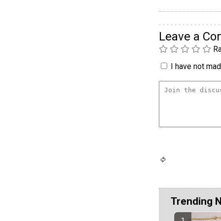
Leave a C
Ra
I have not made
Trending 