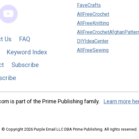
FaveCrafts
AllFreeCrochet
AllFreeKnitting
AllFreeCrochetAfghanPatter
t Us
FAQ
DIYIdeaCenter
AllFreeSewing
Keyword Index
ct
Subscribe
scribe
m is part of the Prime Publishing family.
Learn more he
© Copyright 2026 Purple Email LLC DBA Prime Publishing. All rights reserved.