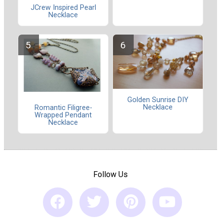
JCrew Inspired Pearl
Necklace
Golden Sunrise DIY
Necklace
Romantic Filigree-
Wrapped Pendant
Necklace
Follow Us