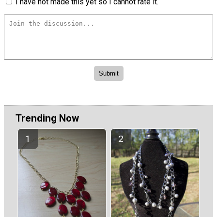
I have not made this yet so I cannot rate it.
Trending Now