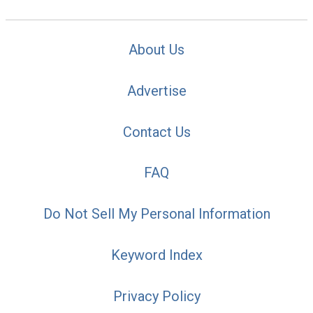
About Us
Advertise
Contact Us
FAQ
Do Not Sell My Personal Information
Keyword Index
Privacy Policy