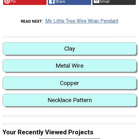
Pin
Share
Email
My Little Tree Wire Wrap Pendant
READ NEXT
Clay
Metal Wire
Copper
Necklace Pattern
Your Recently Viewed Projects