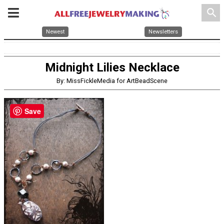
search
Newest
Newsletters
Midnight Lilies Necklace
By: MissFickleMedia for ArtBeadScene
Save