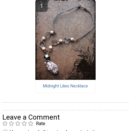
Midnight Lilies Necklace
Leave a Comment
Rate