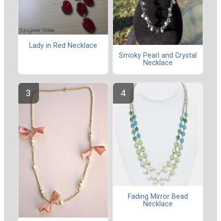
Lady in Red Necklace
Smoky Pearl and Crystal
Necklace
Fading Mirror Bead
Necklace