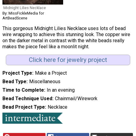
Midnight Lilies Necklace
By: MissFickleMedia for
ArtBeadScene
This gorgeous Midnight Lilies Necklace uses lots of bead
wire wrapping to achieve this stunning look. The copper wire
on the darker metal in contrast with the white beads really
makes the piece feel like a moonlit night.
Click here for jewelry project
Project Type
Make a Project
Bead Type
Miscellaneous
Time to Complete
In an evening
Bead Technique Used
Chainmail/Wirework
Bead Project Type
Necklace