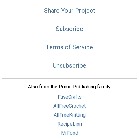
Share Your Project
Subscribe
Terms of Service
Unsubscribe
Also from the Prime Publishing family:
FaveCrafts
AllFreeCrochet
AllFreeKnitting
RecipeLion
MrFood