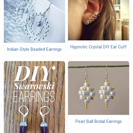
Hypnotic Crystal DIY Ear Cuff
Indian-Style Beaded Earrings
Pearl Ball Bridal Earrings