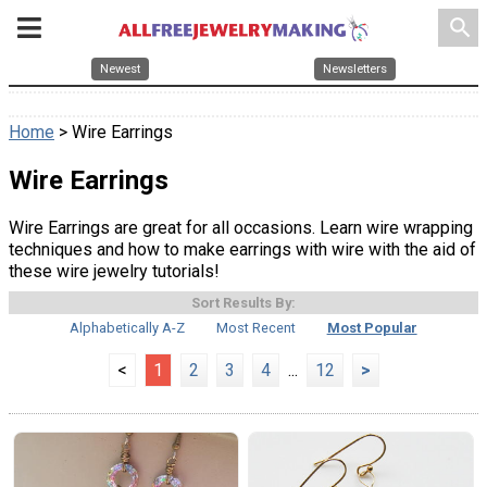
search
Newest
Newsletters
Home
> Wire Earrings
Wire Earrings
Wire Earrings are great for all occasions. Learn wire wrapping
techniques and how to make earrings with wire with the aid of
these wire jewelry tutorials!
Sort Results By:
Alphabetically A-Z
Most Recent
Most Popular
<
1
2
3
4
...
12
>