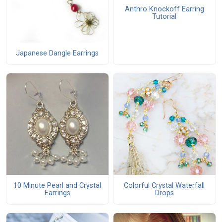
Anthro Knockoff Earring
Tutorial
Japanese Dangle Earrings
10 Minute Pearl and Crystal
Colorful Crystal Waterfall
Earrings
Drops