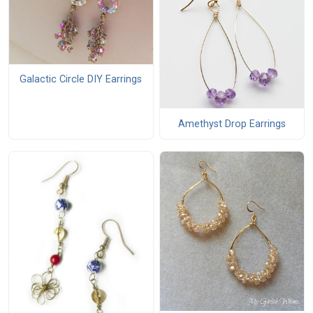
Galactic Circle DIY Earrings
Amethyst Drop Earrings