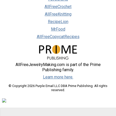
AllFreeCrochet
AllFreeKnitting
RecipeLion
MrFood
AllFreeCopycatRecipes
AllFreeJewelryMaking.com is part of the Prime
Publishing family.
Learn more here.
© Copyright 2026 Purple Email LLC DBA Prime Publishing. All rights
reserved.