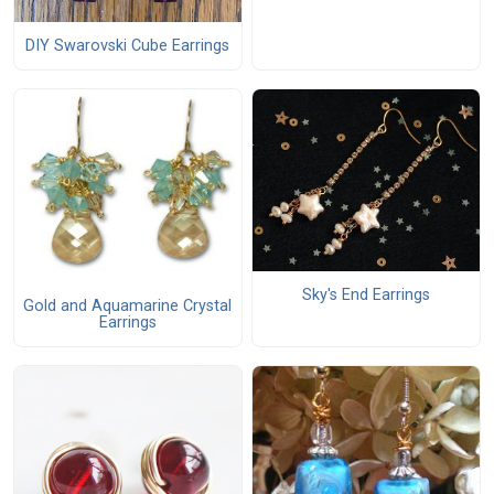
DIY Swarovski Cube Earrings
Sky's End Earrings
Gold and Aquamarine Crystal
Earrings