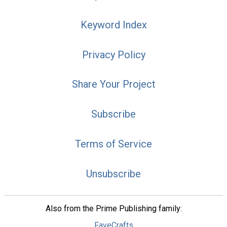
Keyword Index
Privacy Policy
Share Your Project
Subscribe
Terms of Service
Unsubscribe
Also from the Prime Publishing family:
FaveCrafts