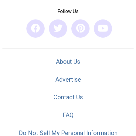
Follow Us
About Us
Advertise
Contact Us
FAQ
Do Not Sell My Personal Information