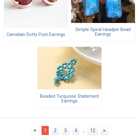
Simple Spiral Headpin Bead
Earrings
Carnelian Dotty Post Earrings
Beaded Turquoise Statement
Earrings
<
1
2
3
4
...
12
>