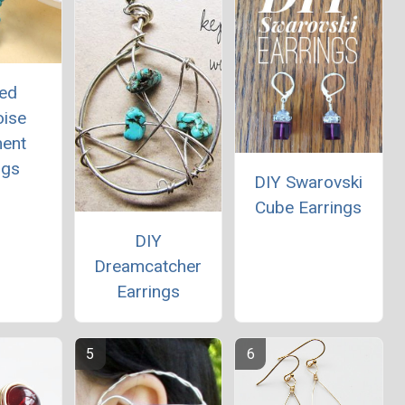
ed
oise
ment
ngs
DIY Swarovski
Cube Earrings
DIY
Dreamcatcher
Earrings