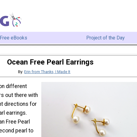
Free eBooks
Project of the Day
Ocean Free Pearl Earrings
By:
Erin from Thanks, I Made It
on different
s out there with
nt directions for
rl earrings.
n Free Pearl
econd pearl to