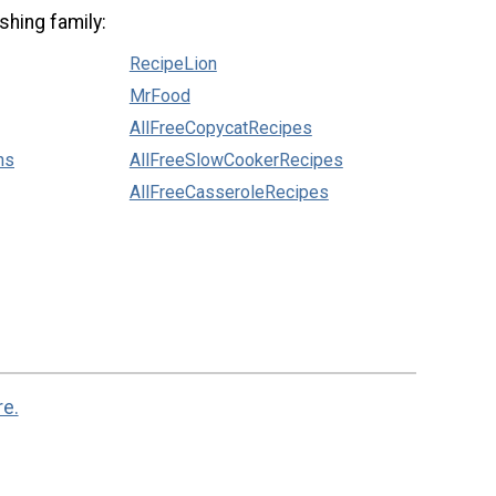
shing family:
RecipeLion
MrFood
AllFreeCopycatRecipes
ns
AllFreeSlowCookerRecipes
AllFreeCasseroleRecipes
re.