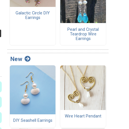
Galactic Circle DIY
Earrings
Pearl and Crystal
Teardrop Wire
Earrings
New
Wire Heart Pendant
DIY Seashell Earrings