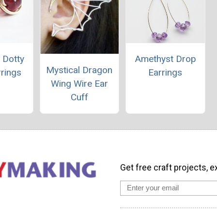
 Dotty
Amethyst Drop
Mystical Dragon
rings
Earrings
Wing Wire Ear
Cuff
Get free craft projects, e