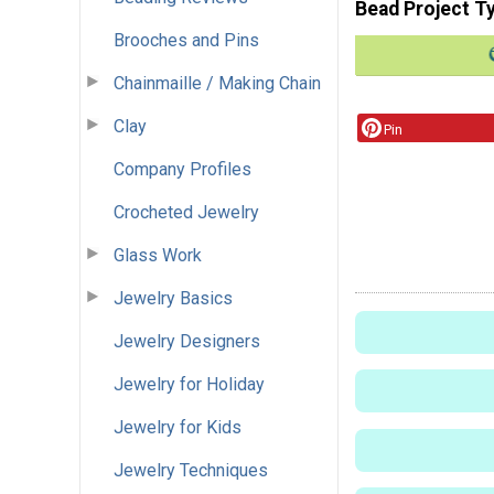
Bead Project T
Brooches and Pins
Chainmaille / Making Chain
Clay
Pin
Company Profiles
Crocheted Jewelry
Glass Work
Jewelry Basics
Jewelry Designers
Jewelry for Holiday
Jewelry for Kids
Jewelry Techniques