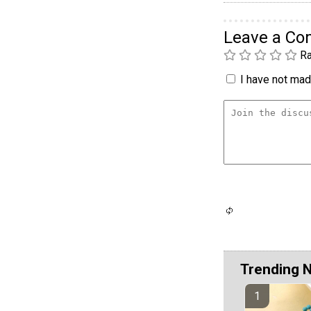
Leave a C
Ra
I have not made
Trending 