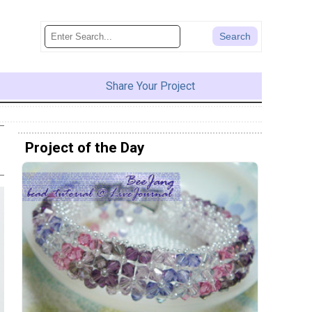
Share Your Project
Project of the Day