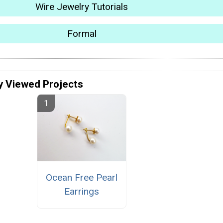
Wire Jewelry Tutorials
Formal
y Viewed Projects
Ocean Free Pearl
Earrings