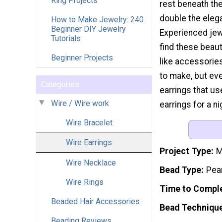
Ring Projects
rest beneath the
double the eleg
How to Make Jewelry: 240
Beginner DIY Jewelry
Experienced jew
Tutorials
find these beaut
Beginner Projects
like accessories
to make, but ev
Categories
earrings that us
Wire / Wire work
earrings for a n
Wire Bracelet
Wire Earrings
Project Type
M
Wire Necklace
Bead Type
Pea
Wire Rings
Time to Compl
Beaded Hair Accessories
Bead Techniqu
Beading Reviews