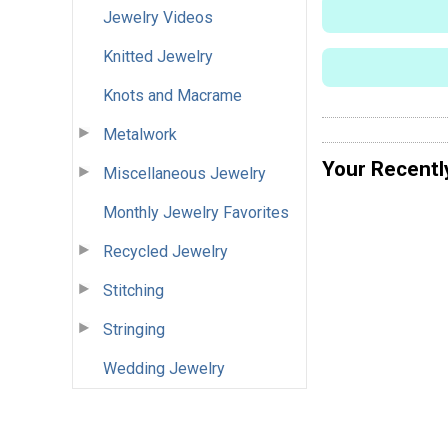
Jewelry Videos
Knitted Jewelry
Knots and Macrame
Metalwork
Your Recentl
Miscellaneous Jewelry
Monthly Jewelry Favorites
Recycled Jewelry
Stitching
Stringing
Wedding Jewelry