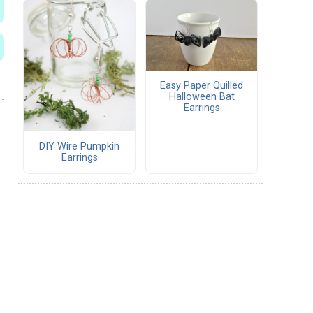
Easy Paper Quilled
Halloween Bat
Earrings
DIY Wire Pumpkin
Earrings