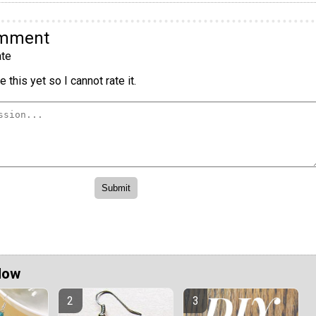
omment
te
 this yet so I cannot rate it.
Now