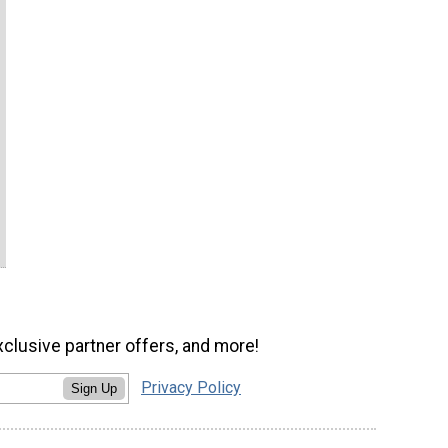
xclusive partner offers, and more!
Privacy Policy
Sign Up