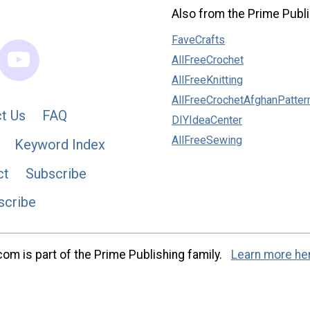
Also from the Prime Publi
FaveCrafts
AllFreeCrochet
AllFreeKnitting
AllFreeCrochetAfghanPatter
t Us
FAQ
DIYIdeaCenter
AllFreeSewing
Keyword Index
ct
Subscribe
scribe
m is part of the Prime Publishing family.
Learn more he