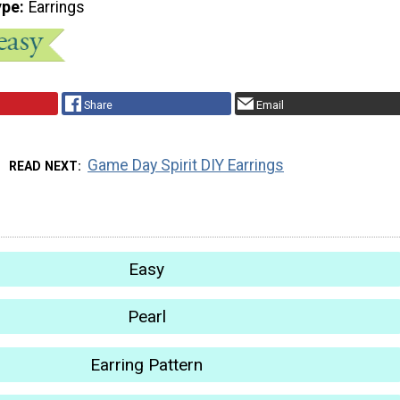
ype
Earrings
Share
Email
Game Day Spirit DIY Earrings
READ NEXT
Easy
Pearl
Earring Pattern