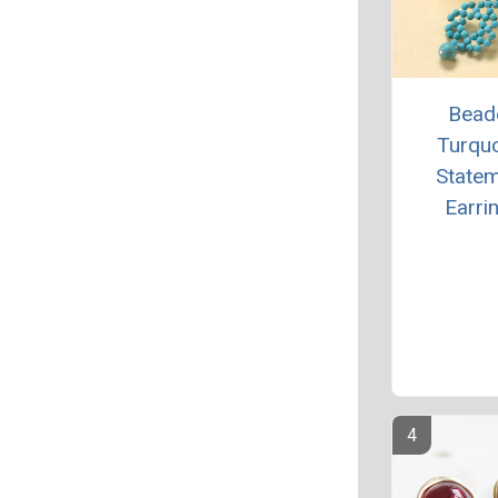
Bead
Turqu
State
Earri