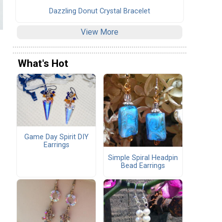
Dazzling Donut Crystal Bracelet
View More
What's Hot
Game Day Spirit DIY
Earrings
Simple Spiral Headpin
Bead Earrings