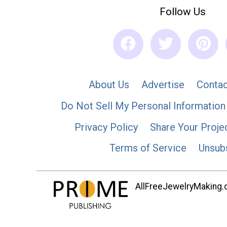
Follow Us
About Us
Advertise
Contac
Do Not Sell My Personal Information
Privacy Policy
Share Your Proje
Terms of Service
Unsub
AllFreeJewelryMaking.co