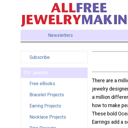
Newsletters
Subscribe
DIY Jewelry
There are a milli
Free eBooks
jewelry designer
Bracelet Projects
a million differe
how to make pea
Earring Projects
These bold Ocea
Necklace Projects
Earrings add a s