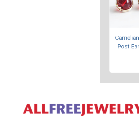
Carnelian
Post Ear