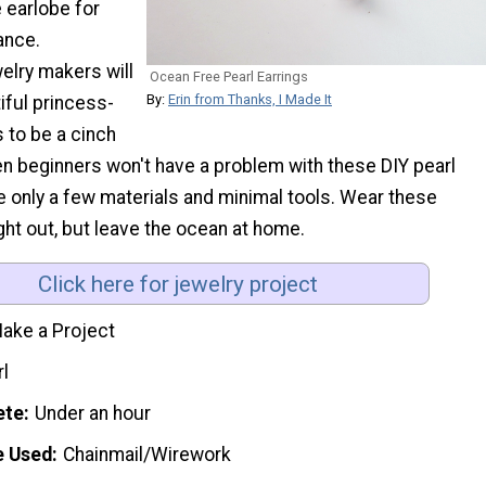
 earlobe for
ance.
elry makers will
Ocean Free Pearl Earrings
By:
Erin from Thanks, I Made It
iful princess-
 to be a cinch
en beginners won't have a problem with these DIY pearl
e only a few materials and minimal tools. Wear these
ight out, but leave the ocean at home.
Click here for jewelry project
ake a Project
rl
ete
Under an hour
e Used
Chainmail/Wirework