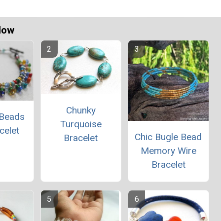
Now
Chunky
 Beads
Turquoise
celet
Chic Bugle Bead
Bracelet
Memory Wire
Bracelet