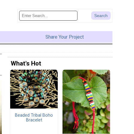
Share Your Project
What's Hot
Beaded Tribal Boho
Bracelet