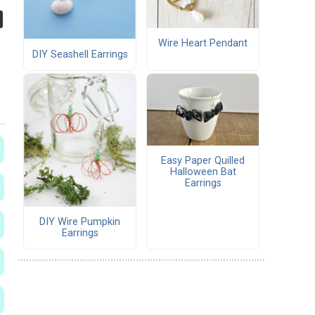
Wire Heart Pendant
DIY Seashell Earrings
Easy Paper Quilled
Halloween Bat
Earrings
DIY Wire Pumpkin
Earrings