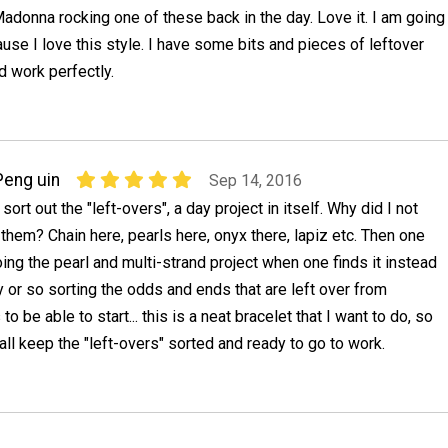
adonna rocking one of these back in the day. Love it. I am going
se I love this style. I have some bits and pieces of leftover
d work perfectly.
Peng uin
Sep 14, 2016
 sort out the "left-overs", a day project in itself. Why did I not
g them? Chain here, pearls here, onyx there, lapiz etc. Then one
oing the pearl and multi-strand project when one finds it instead
 or so sorting the odds and ends that are left over from
to be able to start... this is a neat bracelet that I want to do, so
all keep the "left-overs" sorted and ready to go to work.