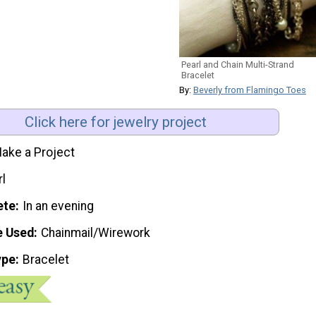
Pearl and Chain Multi-Strand
Bracelet
By:
Beverly from Flamingo Toes
Click here for jewelry project
ake a Project
rl
ete
In an evening
e Used
Chainmail/Wirework
ype
Bracelet