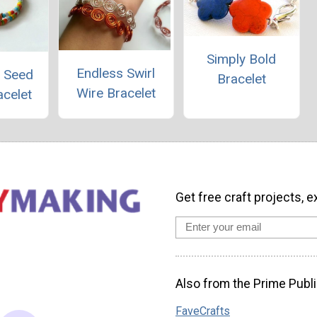
Simply Bold
Endless Swirl
d Seed
Bracelet
Wire Bracelet
acelet
Get free craft projects, e
Also from the Prime Publi
FaveCrafts