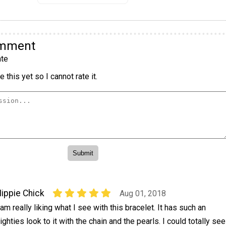
omment
te
 this yet so I cannot rate it.
ippie Chick
Aug 01, 2018
 am really liking what I see with this bracelet. It has such an
ighties look to it with the chain and the pearls. I could totally see