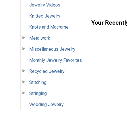
Jewelry Videos
Knitted Jewelry
Your Recentl
Knots and Macrame
Metalwork
Miscellaneous Jewelry
Monthly Jewelry Favorites
Recycled Jewelry
Stitching
Stringing
Wedding Jewelry