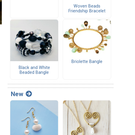
Woven Beads
Friendship Bracelet
Briolette Bangle
Black and White
Beaded Bangle
New