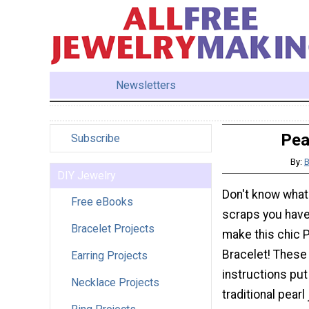
Newsletters
Pea
Subscribe
By:
B
DIY Jewelry
Don't know what 
Free eBooks
scraps you have
Bracelet Projects
make this chic P
Bracelet! These
Earring Projects
instructions put
Necklace Projects
traditional pearl