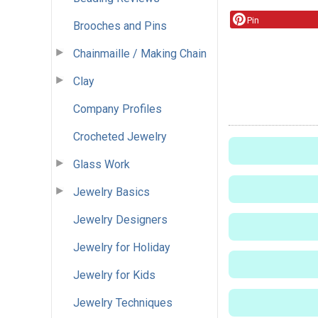
Pin
Brooches and Pins
Chainmaille / Making Chain
Clay
Company Profiles
Crocheted Jewelry
Glass Work
Jewelry Basics
Jewelry Designers
Jewelry for Holiday
Jewelry for Kids
Jewelry Techniques