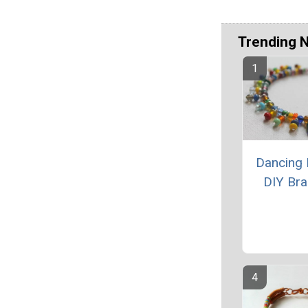
Trending 
Dancing
DIY Bra