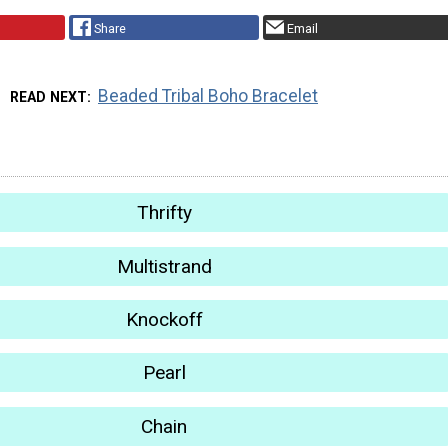
Share
Email
Beaded Tribal Boho Bracelet
READ NEXT
Thrifty
Multistrand
Knockoff
Pearl
Chain