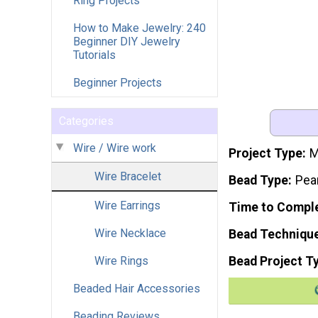
Ring Projects
How to Make Jewelry: 240
Beginner DIY Jewelry
Tutorials
Beginner Projects
Categories
Wire / Wire work
Project Type
M
Wire Bracelet
Bead Type
Pea
Wire Earrings
Time to Compl
Wire Necklace
Bead Techniqu
Wire Rings
Bead Project T
Beaded Hair Accessories
Beading Reviews