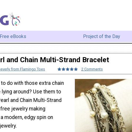
Free eBooks
Project of the Day
rl and Chain Multi-Strand Bracelet
everly from Flamingo Toes
2 Comments
to do with those extra chain
 lying around? Use them to
earl and Chain Multi-Strand
 free jewelry making
 a modern, edgy spin on
 jewelry.