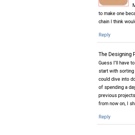
M
to make one becau
chain I think woul
Reply
The Designing 
Guess I'll have to
start with sortin
could dive into d
of spending a day
previous projects 
from now on, I sh
Reply