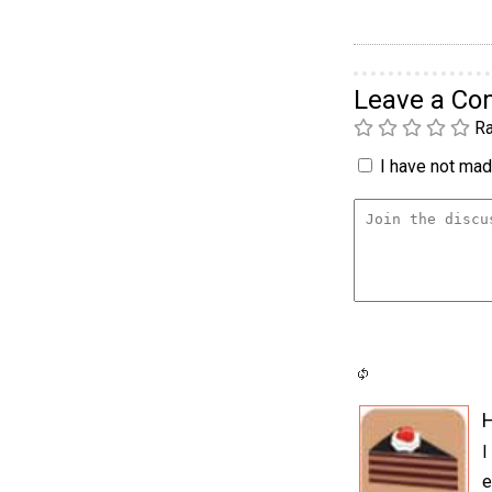
Leave a C
Ra
I have not made
H
I
e