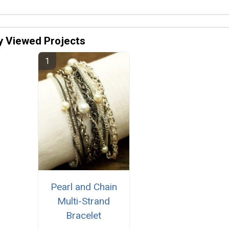
y Viewed Projects
Pearl and Chain
Multi-Strand
Bracelet