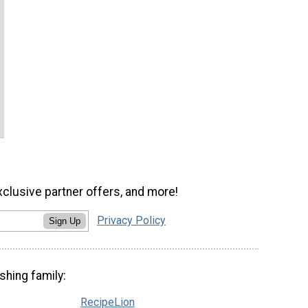
xclusive partner offers, and more!
Privacy Policy
Sign Up
shing family:
RecipeLion