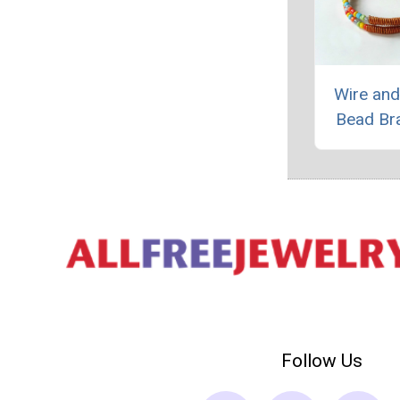
Wire an
Bead Br
Follow Us