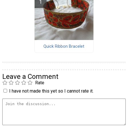
Quick Ribbon Bracelet
Leave a Comment
Rate
I have not made this yet so I cannot rate it.