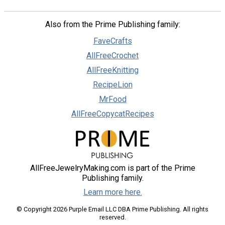
Also from the Prime Publishing family:
FaveCrafts
AllFreeCrochet
AllFreeKnitting
RecipeLion
MrFood
AllFreeCopycatRecipes
AllFreeJewelryMaking.com is part of the Prime
Publishing family.
Learn more here.
© Copyright 2026 Purple Email LLC DBA Prime Publishing. All rights
reserved.