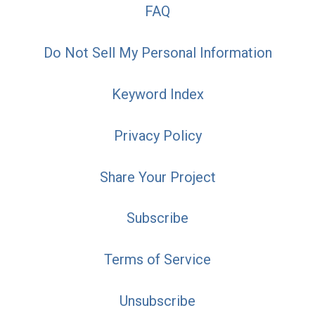
FAQ
Do Not Sell My Personal Information
Keyword Index
Privacy Policy
Share Your Project
Subscribe
Terms of Service
Unsubscribe