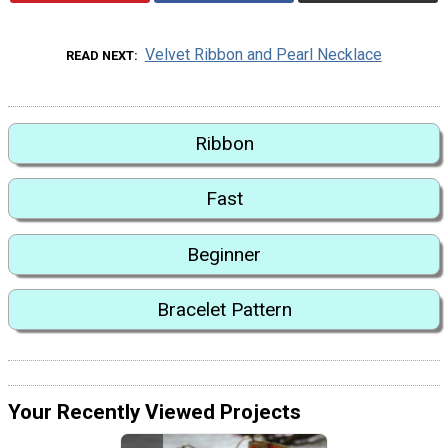
Velvet Ribbon and Pearl Necklace
READ NEXT
Ribbon
Fast
Beginner
Bracelet Pattern
Your Recently Viewed Projects