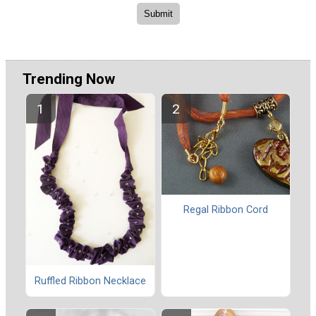
Trending Now
Regal Ribbon Cord
Ruffled Ribbon Necklace