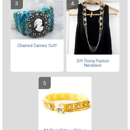
Chained Cameo Cuff
DIY Fiona Paxton
Necklace