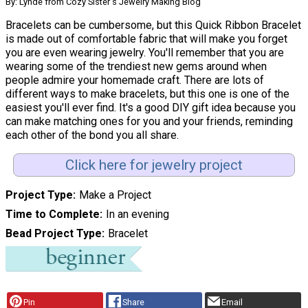
By: Lynde from Cozy Sister's Jewelry Making Blog
Bracelets can be cumbersome, but this Quick Ribbon Bracelet
is made out of comfortable fabric that will make you forget
you are even wearing jewelry. You'll remember that you are
wearing some of the trendiest new gems around when
people admire your homemade craft. There are lots of
different ways to make bracelets, but this one is one of the
easiest you'll ever find. It's a good DIY gift idea because you
can make matching ones for you and your friends, reminding
each other of the bond you all share.
Click here for jewelry project
Project Type
Make a Project
Time to Complete
In an evening
Bead Project Type
Bracelet
Pin
Share
Email