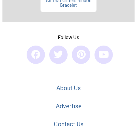
All That Glitters Ribbon
Bracelet
Follow Us
About Us
Advertise
Contact Us