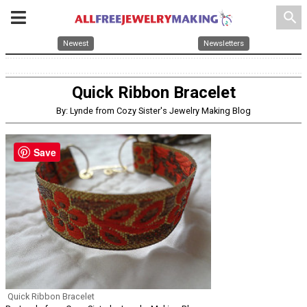
search
Newest
Newsletters
Quick Ribbon Bracelet
By: Lynde from Cozy Sister's Jewelry Making Blog
Save
Quick Ribbon Bracelet