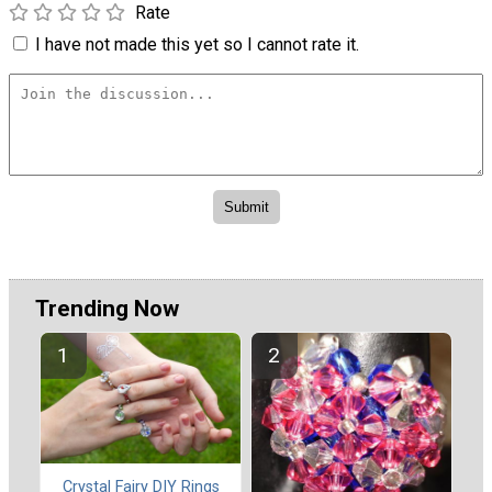
Rate
I have not made this yet so I cannot rate it.
Trending Now
Crystal Fairy DIY Rings