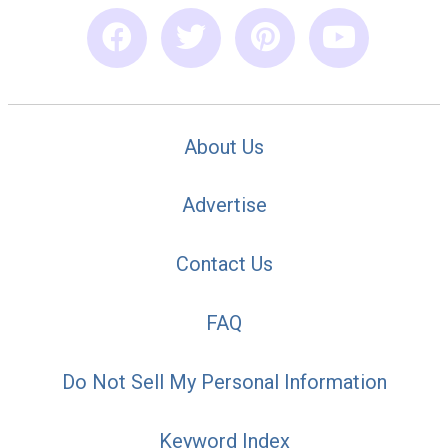
About Us
Advertise
Contact Us
FAQ
Do Not Sell My Personal Information
Keyword Index