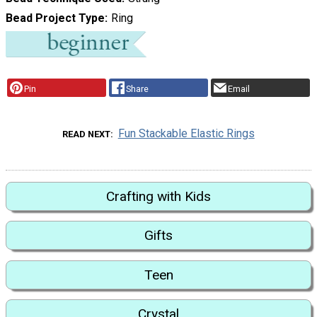
Bead Project Type
Ring
Pin
Share
Email
Fun Stackable Elastic Rings
READ NEXT
Crafting with Kids
Gifts
Teen
Crystal