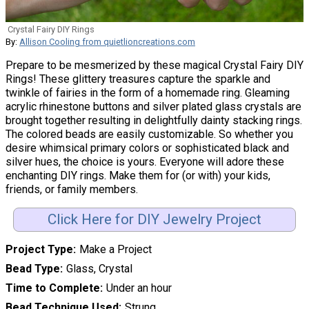
Crystal Fairy DIY Rings
By:
Allison Cooling from quietlioncreations.com
Prepare to be mesmerized by these magical Crystal Fairy DIY
Rings! These glittery treasures capture the sparkle and
twinkle of fairies in the form of a homemade ring. Gleaming
acrylic rhinestone buttons and silver plated glass crystals are
brought together resulting in delightfully dainty stacking rings.
The colored beads are easily customizable. So whether you
desire whimsical primary colors or sophisticated black and
silver hues, the choice is yours. Everyone will adore these
enchanting DIY rings. Make them for (or with) your kids,
friends, or family members.
Click Here for DIY Jewelry Project
Project Type
Make a Project
Bead Type
Glass, Crystal
Time to Complete
Under an hour
Bead Technique Used
Strung