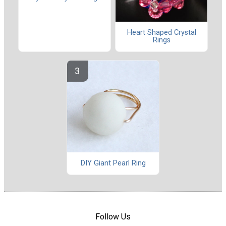
Heart Shaped Crystal
Rings
DIY Giant Pearl Ring
Follow Us