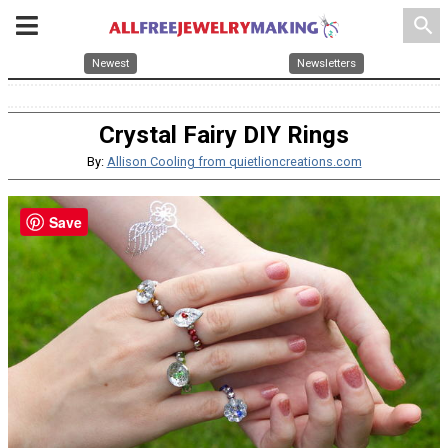
search
Newest
Newsletters
Crystal Fairy DIY Rings
By:
Allison Cooling from quietlioncreations.com
Save