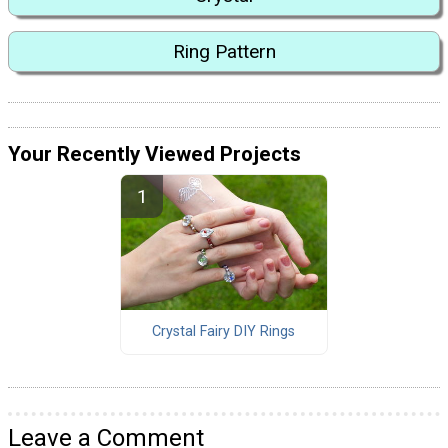
Ring Pattern
Your Recently Viewed Projects
Crystal Fairy DIY Rings
Leave a Comment