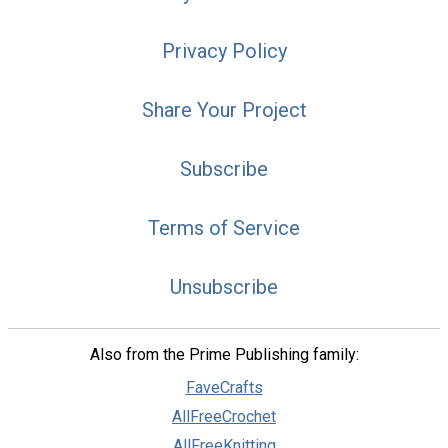
Privacy Policy
Share Your Project
Subscribe
Terms of Service
Unsubscribe
Also from the Prime Publishing family:
FaveCrafts
AllFreeCrochet
AllFreeKnitting