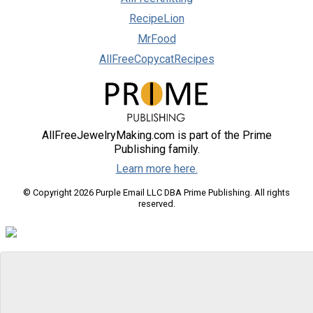
RecipeLion
MrFood
AllFreeCopycatRecipes
AllFreeJewelryMaking.com is part of the Prime
Publishing family.
Learn more here.
© Copyright 2026 Purple Email LLC DBA Prime Publishing. All rights
reserved.