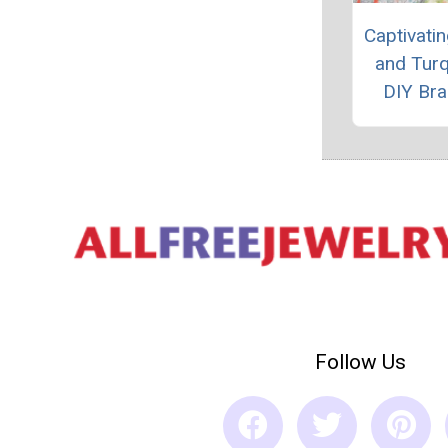
Captivatin
and Tur
DIY Bra
Follow Us