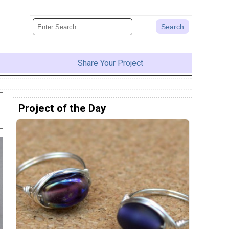
Share Your Project
Project of the Day