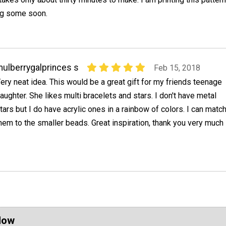
ng some soon.
ulberrygalprinces s
Feb 15, 2018
ery neat idea. This would be a great gift for my friends teenage
aughter. She likes multi bracelets and stars. I don't have metal
tars but I do have acrylic ones in a rainbow of colors. I can matc
hem to the smaller beads. Great inspiration, thank you very much
Now