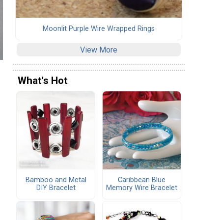
Moonlit Purple Wire Wrapped Rings
View More
What's Hot
Bamboo and Metal
Caribbean Blue
DIY Bracelet
Memory Wire Bracelet