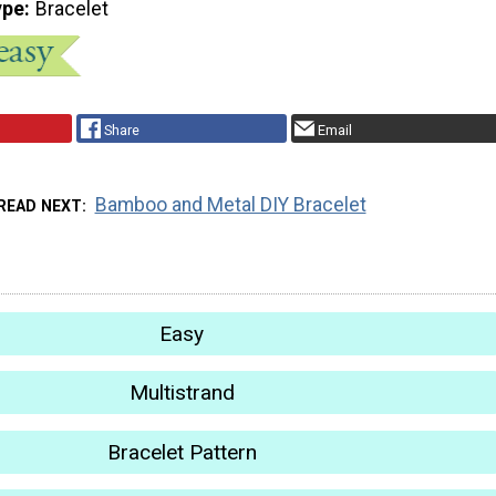
ype
Bracelet
Share
Email
Bamboo and Metal DIY Bracelet
READ NEXT
Easy
Multistrand
Bracelet Pattern