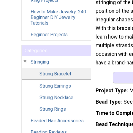
Ring Projects
stringing of th
position of the s
How to Make Jewelry: 240
Beginner DIY Jewelry
irregular shapes
Tutorials
With this bracele
Beginner Projects
learn how to mak
multiple strands
Categories
occasion with ea
Stringing
have a brand-nam
Strung Bracelet
Strung Earrings
Project Type
M
Strung Necklace
Bead Type
See
Strung Rings
Time to Compl
Beaded Hair Accessories
Bead Techniqu
Beading Reviews