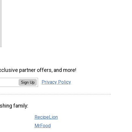
xclusive partner offers, and more!
Privacy Policy
Sign Up
shing family:
RecipeLion
MrFood