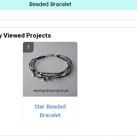
Beaded Bracelet
y Viewed Projects
Star Beaded
Bracelet