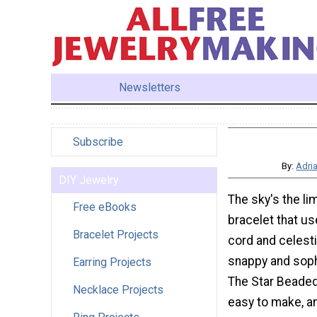
Newsletters
Subscribe
By:
Adri
DIY Jewelry
The sky's the lim
Free eBooks
bracelet that us
Bracelet Projects
cord and celesti
snappy and soph
Earring Projects
The Star Beaded
Necklace Projects
easy to make, a