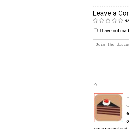
Leave a C
Ra
I have not made
H
O
e
o
easy project and 