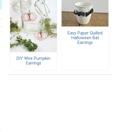
Easy Paper Quilled
Halloween Bat
Earrings
DIY Wire Pumpkin
Earrings