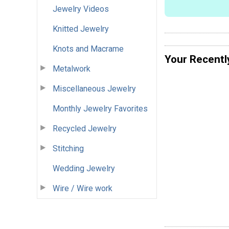
Jewelry Videos
Knitted Jewelry
Knots and Macrame
Your Recentl
Metalwork
Miscellaneous Jewelry
Monthly Jewelry Favorites
Recycled Jewelry
Stitching
Wedding Jewelry
Wire / Wire work