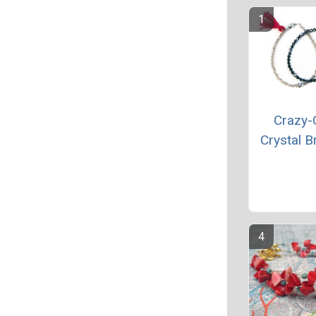
Crazy-
Crystal B