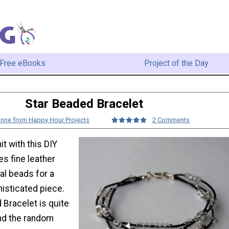
Free eBooks
Project of the Day
Star Beaded Bracelet
anne from Happy Hour Projects
2 Comments
it with this DIY
es fine leather
al beads for a
isticated piece.
 Bracelet is quite
nd the random