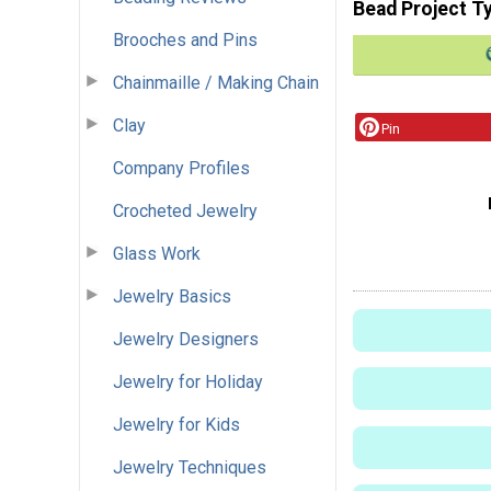
Bead Project T
Brooches and Pins
Chainmaille / Making Chain
Clay
Pin
Company Profiles
Crocheted Jewelry
Glass Work
Jewelry Basics
Jewelry Designers
Jewelry for Holiday
Jewelry for Kids
Jewelry Techniques