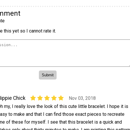
omment
te
 this yet so I cannot rate it.
ippie Chick
Nov 03, 2018
h my, I really love the look of this cute little bracelet. I hope it is
asy to make and that I can find those exact pieces to recreate
ne of these for myself. I see that this bracelet is a quick and
takes only about thirty minutes to make. I am printing this pattern