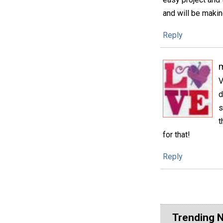
and will be maki
Reply
m
V
d
s
t
for that!
Reply
Trending 