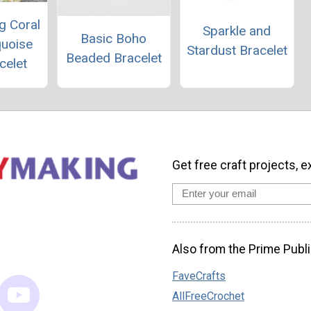
g Coral
Sparkle and
Basic Boho
quoise
Stardust Bracelet
Beaded Bracelet
celet
Get free craft projects, e
Also from the Prime Publi
FaveCrafts
AllFreeCrochet