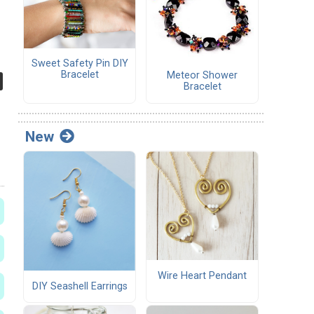
Sweet Safety Pin DIY
Bracelet
Meteor Shower
Bracelet
New
Wire Heart Pendant
DIY Seashell Earrings