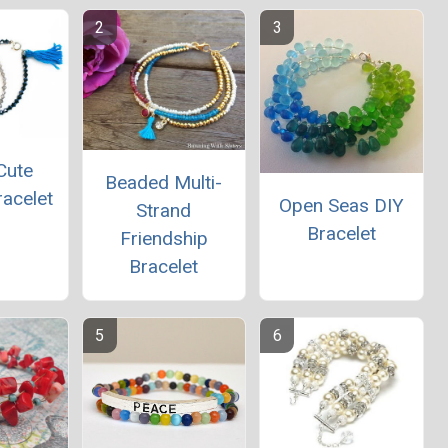
Cute
Beaded Multi-
racelet
Open Seas DIY
Strand
Bracelet
Friendship
Bracelet