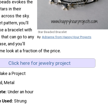
e beads evokes the
tars in their
 across the sky.
t pattern, you'll
e a bracelet with
Star Beaded Bracelet
 that can go to any
By:
Adrianne from Happy Hour Projects
se, and you'll
e look at a fraction of the price.
Click here for jewelry project
ake a Project
d, Metal
ete
Under an hour
e Used
Strung