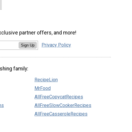
xclusive partner offers, and more!
Privacy Policy
Sign Up
shing family:
RecipeLion
MrFood
AllFreeCopycatRecipes
ns
AllFreeSlowCookerRecipes
AllFreeCasseroleRecipes