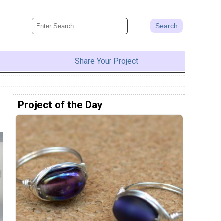
Share Your Project
Project of the Day