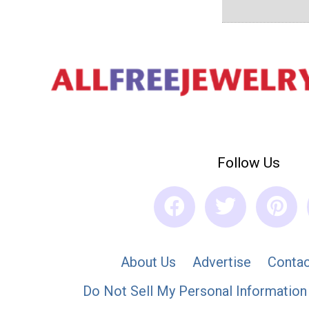
Follow Us
About Us
Advertise
Contac
Do Not Sell My Personal Information