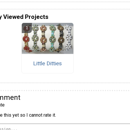
y Viewed Projects
Little Ditties
omment
te
 this yet so I cannot rate it.