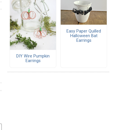
Easy Paper Quilled
Halloween Bat
Earrings
DIY Wire Pumpkin
Earrings