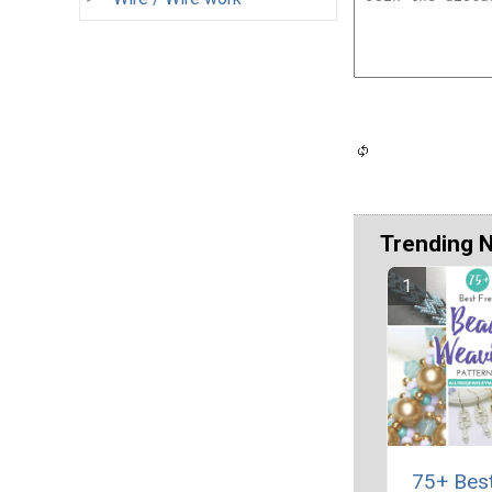
Trending 
75+ Bes