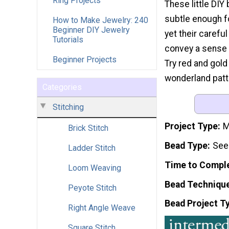
Ring Projects
These little DIY
subtle enough f
How to Make Jewelry: 240
Beginner DIY Jewelry
yet their carefu
Tutorials
convey a sense 
Beginner Projects
Try red and gold 
wonderland patt
Categories
Stitching
Project Type
M
Brick Stitch
Bead Type
See
Ladder Stitch
Time to Compl
Loom Weaving
Bead Techniqu
Peyote Stitch
Bead Project T
Right Angle Weave
Square Stitch