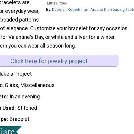
 bracelets are
Little Ditties
By:
Deborah Roberti from Around the Beading Tabl
or everyday wear,
l beaded patterns
of elegance. Customize your bracelet for any occasion.
for Valentine's Day, or white and silver for a winter
ern you can wear all season long.
Click here for jewelry project
ake a Project
d, Glass, Miscellaneous
ete
In an evening
e Used
Stitched
ype
Bracelet