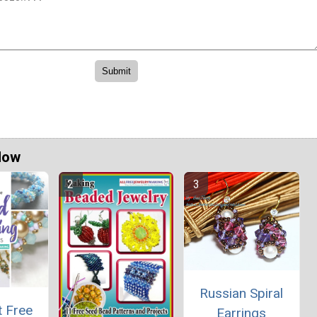
Now
Russian Spiral
t Free
Earrings