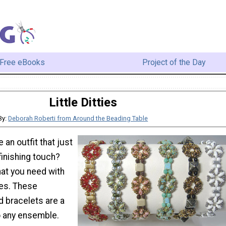
Free eBooks
Project of the Day
Little Ditties
By:
Deborah Roberti from Around the Beading Table
 an outfit that just
finishing touch?
at you need with
ies. These
 bracelets are a
o any ensemble.