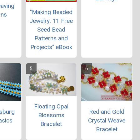
aving
"Making Beaded
rns
Jewelry: 11 Free
Seed Bead
Patterns and
Projects" eBook
Floating Opal
rsburg
Red and Gold
Blossoms
asics
Crystal Weave
Bracelet
Bracelet