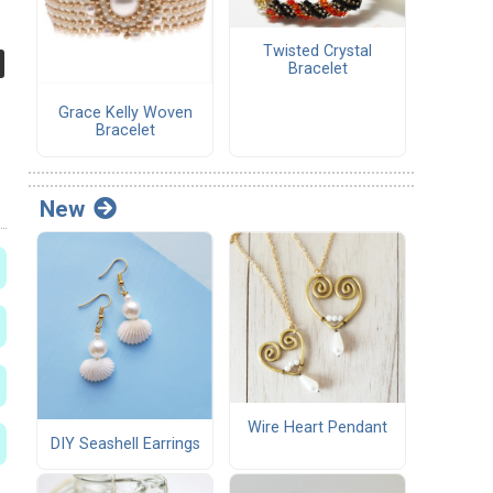
Twisted Crystal
Bracelet
Grace Kelly Woven
Bracelet
New
Wire Heart Pendant
DIY Seashell Earrings