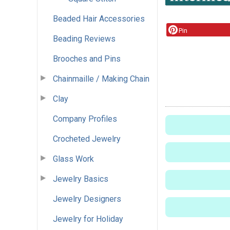
Beaded Hair Accessories
Pin
Beading Reviews
Brooches and Pins
Chainmaille / Making Chain
Clay
Company Profiles
Crocheted Jewelry
Glass Work
Jewelry Basics
Jewelry Designers
Jewelry for Holiday