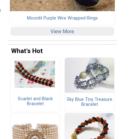
e
Moonlit Purple Wire Wrapped Rings
View More
What's Hot
Scarlet and Black
Sky Blue Tiny Treasure
Bracelet
Bracelet