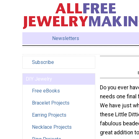
Newsletters
Subscribe
DIY Jewelry
Do you ever have
Free eBooks
needs one final 
Bracelet Projects
We have just wh
these Little Ditt
Earring Projects
fabulous beaded
Necklace Projects
great addition t