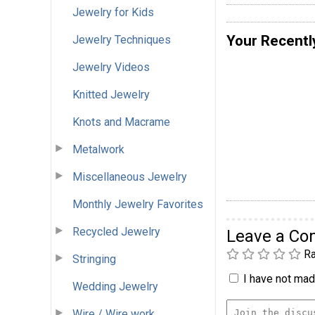
Jewelry for Kids
Your Recentl
Jewelry Techniques
Jewelry Videos
Knitted Jewelry
Knots and Macrame
Metalwork
Miscellaneous Jewelry
Monthly Jewelry Favorites
Recycled Jewelry
Leave a C
Ra
Stringing
I have not made
Wedding Jewelry
Wire / Wire work