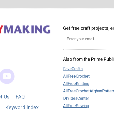
Get free craft projects, e
Also from the Prime Publi
FaveCrafts
AllFreeCrochet
AllFreeKnitting
AllFreeCrochetAfghanPatter
t Us
FAQ
DIYIdeaCenter
AllFreeSewing
Keyword Index