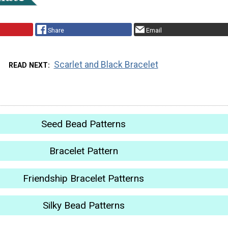
Share
Email
Scarlet and Black Bracelet
READ NEXT
Seed Bead Patterns
Bracelet Pattern
Friendship Bracelet Patterns
Silky Bead Patterns