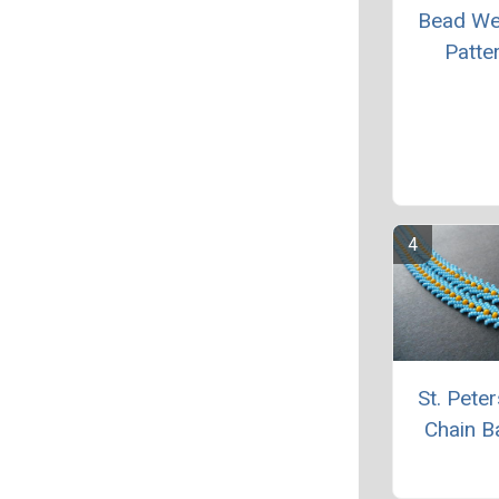
Bead We
Patte
St. Pete
Chain B