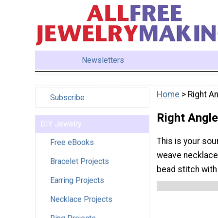
Newsletters
Home
> Right A
Subscribe
Right Angl
DIY Jewelry
This is your sou
Free eBooks
weave necklaces 
Bracelet Projects
bead stitch with
Earring Projects
Necklace Projects