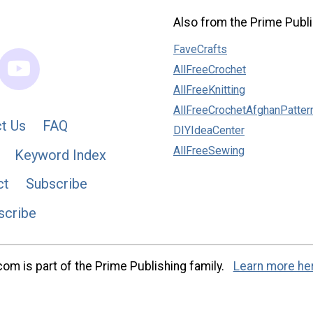
Also from the Prime Publi
FaveCrafts
AllFreeCrochet
AllFreeKnitting
AllFreeCrochetAfghanPatter
t Us
FAQ
DIYIdeaCenter
AllFreeSewing
Keyword Index
ct
Subscribe
scribe
m is part of the Prime Publishing family.
Learn more he