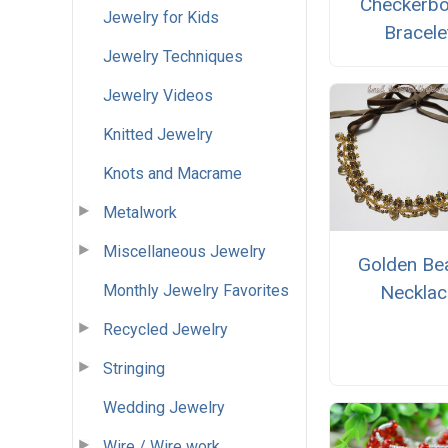
Checkerb
Jewelry for Kids
Bracele
Jewelry Techniques
Jewelry Videos
Knitted Jewelry
Knots and Macrame
Metalwork
Miscellaneous Jewelry
Golden Be
Monthly Jewelry Favorites
Necklac
Recycled Jewelry
Stringing
Wedding Jewelry
Wire / Wire work