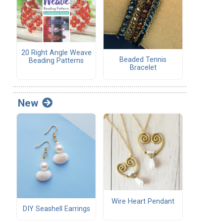
20 Right Angle Weave
Beaded Tennis
Beading Patterns
Bracelet
New
Wire Heart Pendant
DIY Seashell Earrings