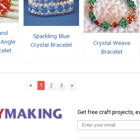
and
Sparkling Blue
 Angle
Crystal Weave
Crystal Bracelet
elet
Bracelet
<
1
2
3
>
Get free craft projects, e