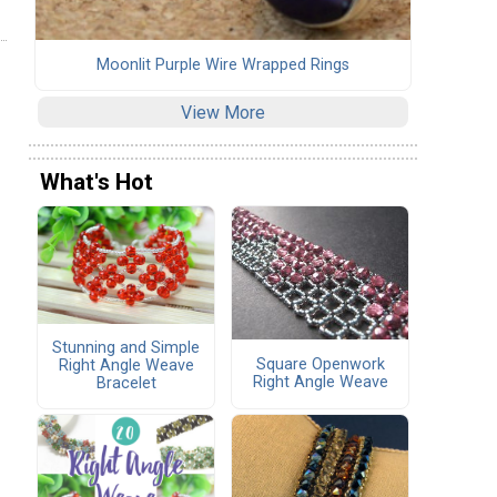
Moonlit Purple Wire Wrapped Rings
View More
What's Hot
Stunning and Simple
Square Openwork
Right Angle Weave
Right Angle Weave
Bracelet