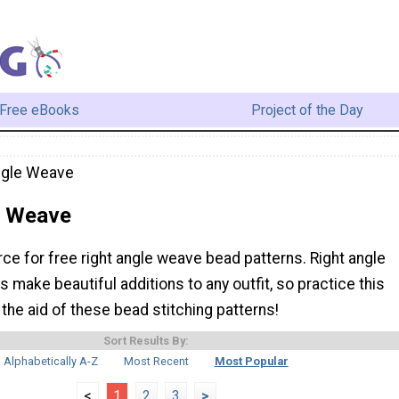
Free eBooks
Project of the Day
ngle Weave
e Weave
rce for free right angle weave bead patterns. Right angle
make beautiful additions to any outfit, so practice this
 the aid of these bead stitching patterns!
Sort Results By:
Alphabetically A-Z
Most Recent
Most Popular
<
1
2
3
>