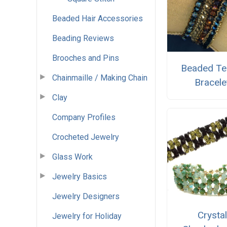
Beaded Hair Accessories
Beading Reviews
Brooches and Pins
Beaded Te
Chainmaille / Making Chain
Bracele
Clay
Company Profiles
Crocheted Jewelry
Glass Work
Jewelry Basics
Jewelry Designers
Crystal
Jewelry for Holiday