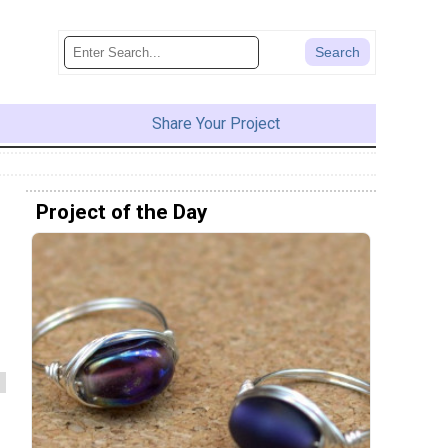
Share Your Project
Project of the Day