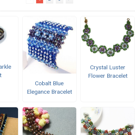
arkle
Crystal Luster
t
Flower Bracelet
Cobalt Blue
Elegance Bracelet