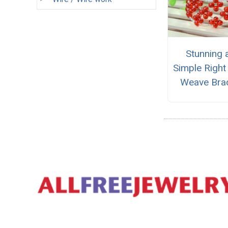
Stunning 
Simple Right
Weave Brac