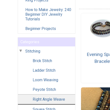
Ring Projects
How to Make Jewelry: 240
Beginner DIY Jewelry
Tutorials
Beginner Projects
Categories
Stitching
Evening Sp
Brick Stitch
Bracele
Ladder Stitch
Loom Weaving
Peyote Stitch
Right Angle Weave
Square Stitch