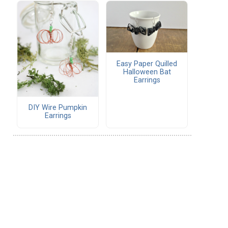
Easy Paper Quilled
Halloween Bat
Earrings
DIY Wire Pumpkin
Earrings