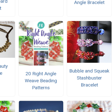
oard
Angle Bracelet
t
auty
Bubble and Squeak
e
20 Right Angle
Stashbuster
Weave Beading
Bracelet
Patterns