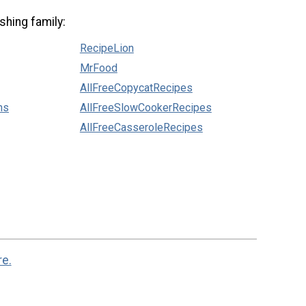
shing family:
RecipeLion
MrFood
AllFreeCopycatRecipes
ns
AllFreeSlowCookerRecipes
AllFreeCasseroleRecipes
re.