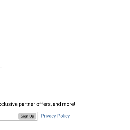
xclusive partner offers, and more!
Privacy Policy
Sign Up