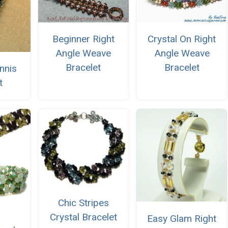
Beginner Right
Crystal On Right
Angle Weave
Angle Weave
Bracelet
Bracelet
nnis
t
Chic Stripes
Crystal Bracelet
Easy Glam Right