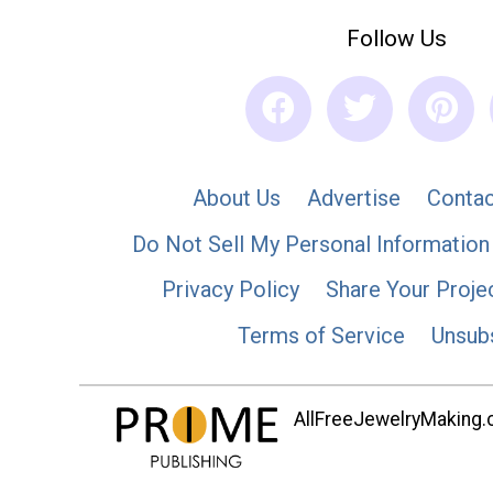
Follow Us
About Us
Advertise
Contac
Do Not Sell My Personal Information
Privacy Policy
Share Your Proje
Terms of Service
Unsub
AllFreeJewelryMaking.co