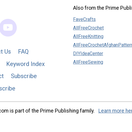
Also from the Prime Publi
FaveCrafts
AllFreeCrochet
AllFreeKnitting
AllFreeCrochetAfghanPatter
t Us
FAQ
DIYIdeaCenter
AllFreeSewing
Keyword Index
ct
Subscribe
scribe
m is part of the Prime Publishing family.
Learn more he