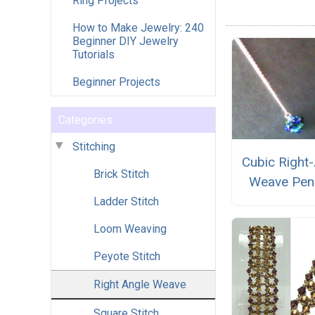
Ring Projects
How to Make Jewelry: 240
Beginner DIY Jewelry
Tutorials
Beginner Projects
Categories
Stitching
Cubic Right
Brick Stitch
Weave Pen
Ladder Stitch
Loom Weaving
Peyote Stitch
Right Angle Weave
Square Stitch