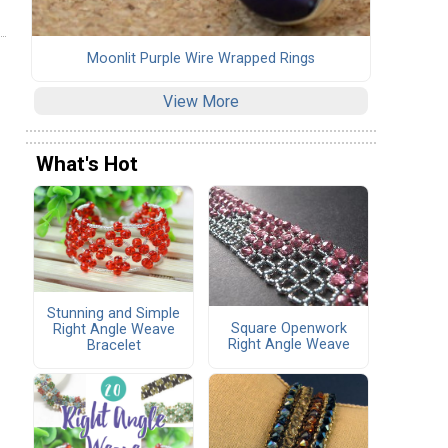
Moonlit Purple Wire Wrapped Rings
View More
What's Hot
Stunning and Simple
Square Openwork
Right Angle Weave
Right Angle Weave
Bracelet