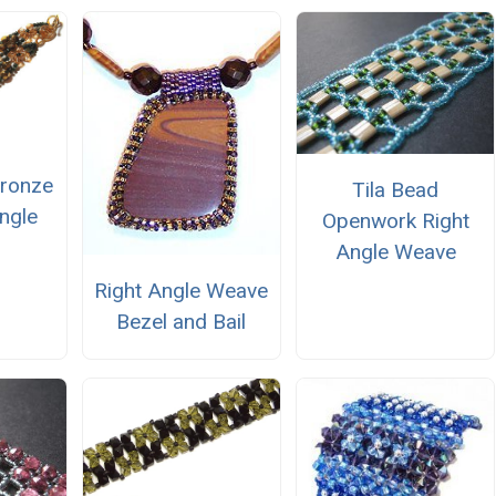
ronze
Tila Bead
ngle
Openwork Right
Angle Weave
Right Angle Weave
Bezel and Bail