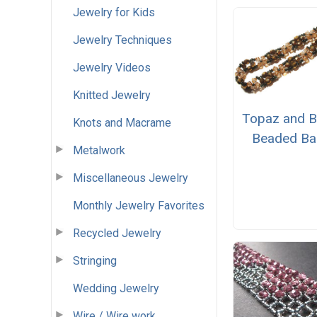
Jewelry for Kids
Jewelry Techniques
Jewelry Videos
Knitted Jewelry
Topaz and B
Knots and Macrame
Beaded Ba
Metalwork
Miscellaneous Jewelry
Monthly Jewelry Favorites
Recycled Jewelry
Stringing
Wedding Jewelry
Wire / Wire work