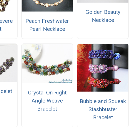
Golden Beauty
Necklace
evere
Peach Freshwater
t
Pearl Necklace
acelet
Crystal On Right
Angle Weave
Bubble and Squeak
Bracelet
Stashbuster
Bracelet