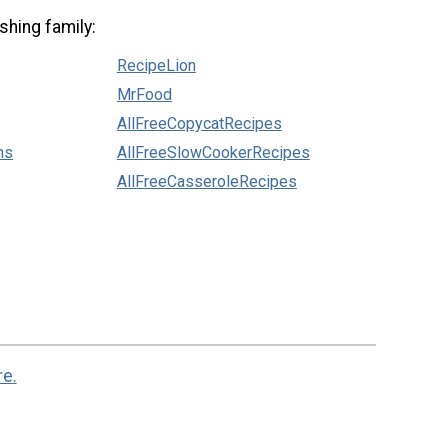
shing family:
RecipeLion
MrFood
AllFreeCopycatRecipes
ns
AllFreeSlowCookerRecipes
AllFreeCasseroleRecipes
re.