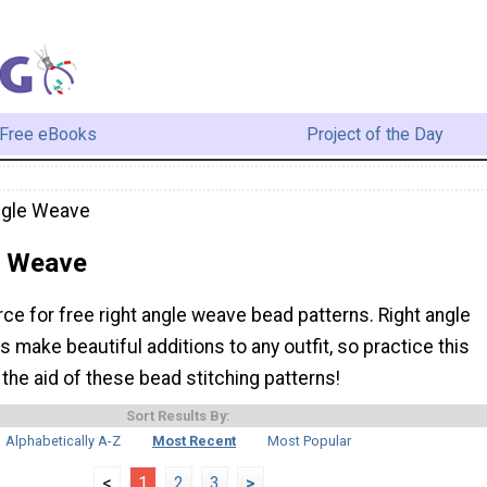
Free eBooks
Project of the Day
ngle Weave
e Weave
rce for free right angle weave bead patterns. Right angle
make beautiful additions to any outfit, so practice this
 the aid of these bead stitching patterns!
Sort Results By:
Alphabetically A-Z
Most Recent
Most Popular
<
1
2
3
>