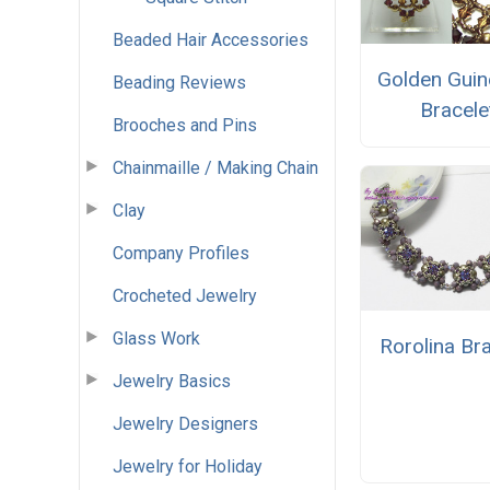
Beaded Hair Accessories
Golden Guin
Beading Reviews
Bracele
Brooches and Pins
Chainmaille / Making Chain
Clay
Company Profiles
Crocheted Jewelry
Glass Work
Rorolina Br
Jewelry Basics
Jewelry Designers
Jewelry for Holiday