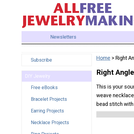
Newsletters
Home
> Right A
Subscribe
Right Angl
DIY Jewelry
This is your sou
Free eBooks
weave necklaces 
Bracelet Projects
bead stitch with
Earring Projects
Necklace Projects