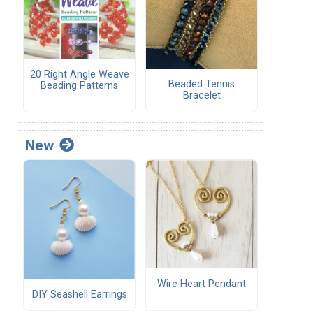
20 Right Angle Weave
Beaded Tennis
Beading Patterns
Bracelet
New
Wire Heart Pendant
DIY Seashell Earrings