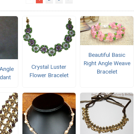
Beautiful Basic
Right Angle Weave
Crystal Luster
-Angle
Bracelet
Flower Bracelet
dant