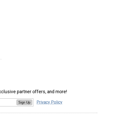
xclusive partner offers, and more!
Privacy Policy
Sign Up