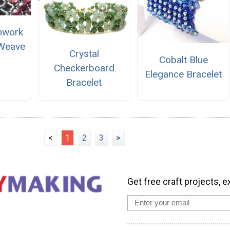
nwork
 Weave
Crystal
Cobalt Blue
Checkerboard
Elegance Bracelet
Bracelet
<
1
2
3
>
Get free craft projects, e