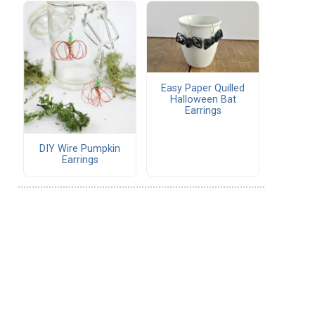
Easy Paper Quilled
Halloween Bat
Earrings
DIY Wire Pumpkin
Earrings