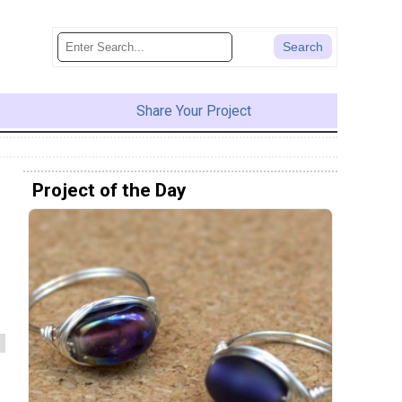
Share Your Project
Project of the Day