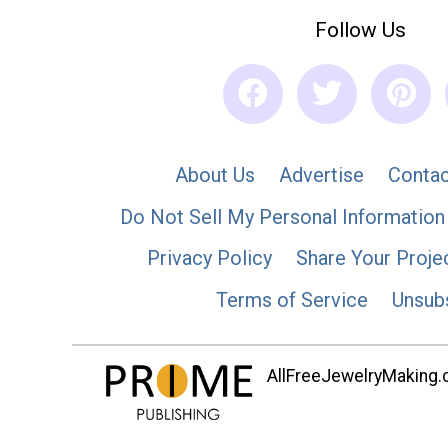
Follow Us
About Us
Advertise
Contac
Do Not Sell My Personal Information
Privacy Policy
Share Your Proje
Terms of Service
Unsub
AllFreeJewelryMaking.co