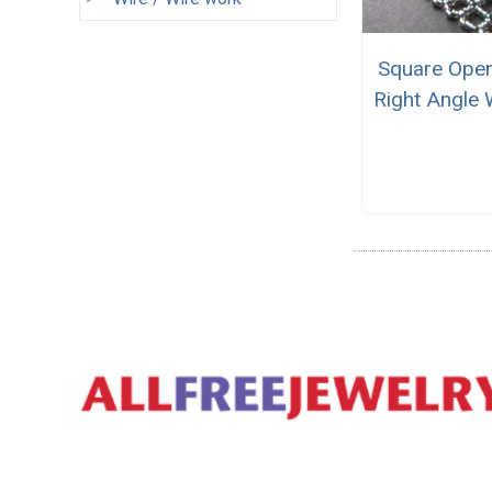
Square Ope
Right Angle