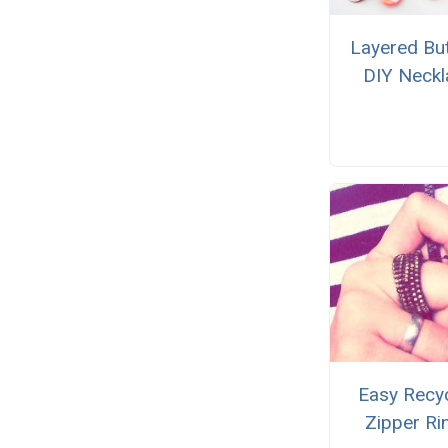
Layered Bu
DIY Neckl
Easy Recy
Zipper Ri