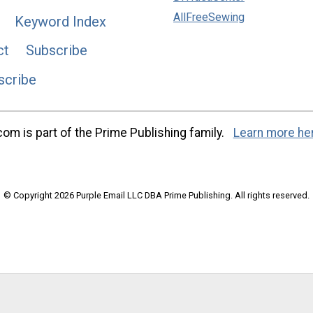
AllFreeSewing
Keyword Index
ct
Subscribe
scribe
m is part of the Prime Publishing family.
Learn more he
© Copyright 2026 Purple Email LLC DBA Prime Publishing. All rights reserved.