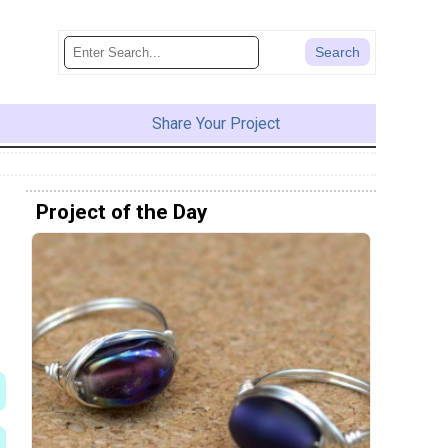
Share Your Project
Project of the Day