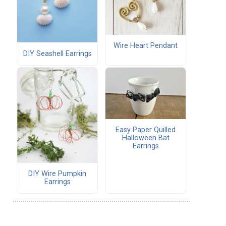
Wire Heart Pendant
DIY Seashell Earrings
Easy Paper Quilled
Halloween Bat
Earrings
DIY Wire Pumpkin
Earrings