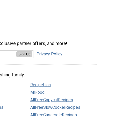
xclusive partner offers, and more!
Privacy Policy
Sign Up
shing family:
RecipeLion
MrFood
AllFreeCopycatRecipes
ns
AllFreeSlowCookerRecipes
AllFreeCasseroleRecipes