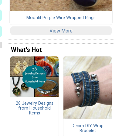
Moonlit Purple Wire Wrapped Rings
View More
What's Hot
28 Jewelry Designs
from Household
Items
Denim DIY Wrap
Bracelet