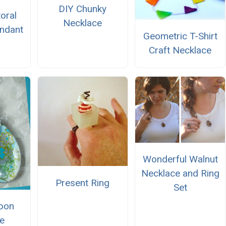
DIY Chunky
oral
Necklace
ndant
Geometric T-Shirt
Craft Necklace
Wonderful Walnut
Necklace and Ring
Present Ring
Set
oon
e