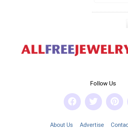
Follow Us
About Us
Advertise
Contac