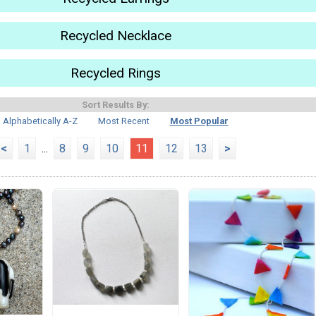
Recycled Necklace
Recycled Rings
Sort Results By:
Alphabetically A-Z
Most Recent
Most Popular
<
1
...
8
9
10
11
12
13
>