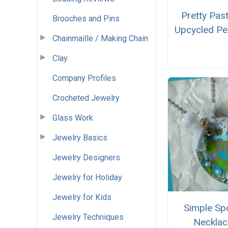
Pretty Past
Brooches and Pins
Upcycled Pe
Chainmaille / Making Chain
Clay
Company Profiles
Crocheted Jewelry
Glass Work
Jewelry Basics
Jewelry Designers
Jewelry for Holiday
Jewelry for Kids
Simple Sp
Jewelry Techniques
Necklac