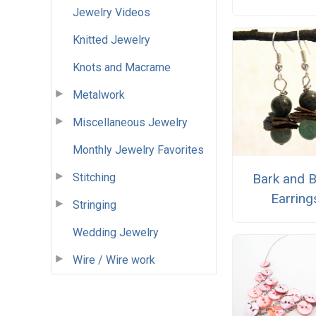
Jewelry Videos
Knitted Jewelry
Knots and Macrame
Metalwork
Miscellaneous Jewelry
Monthly Jewelry Favorites
Stitching
Bark and 
Earring
Stringing
Wedding Jewelry
Wire / Wire work