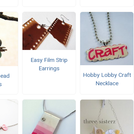
Easy Film Strip
Earrings
Hobby Lobby Craft
Bead
Necklace
s