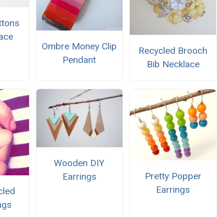
ttons
ace
Ombre Money Clip
Recycled Brooch
Pendant
Bib Necklace
Wooden DIY
Pretty Popper
Earrings
Earrings
cled
ngs