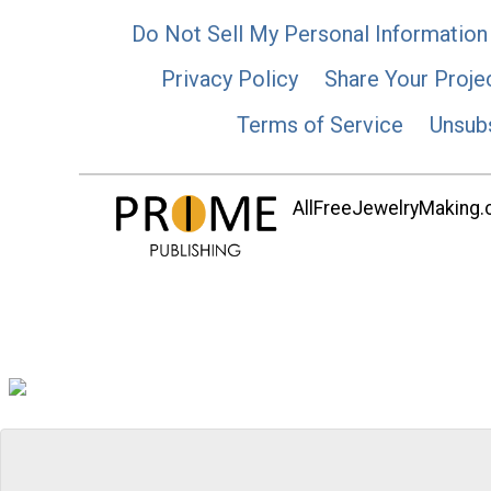
Do Not Sell My Personal Information
Privacy Policy
Share Your Proje
Terms of Service
Unsub
AllFreeJewelryMaking.co