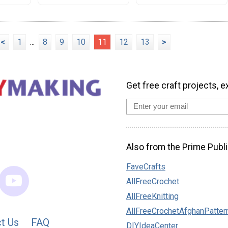
<
1
...
8
9
10
11
12
13
>
Get free craft projects, e
Also from the Prime Publi
FaveCrafts
AllFreeCrochet
AllFreeKnitting
AllFreeCrochetAfghanPatter
t Us
FAQ
DIYIdeaCenter