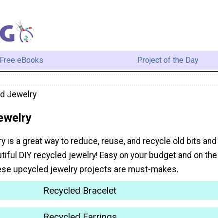
Free eBooks
Project of the Day
d Jewelry
ewelry
 is a great way to reduce, reuse, and recycle old bits and
tiful DIY recycled jewelry! Easy on your budget and on the
ese upcycled jewelry projects are must-makes.
Recycled Bracelet
Recycled Earrings