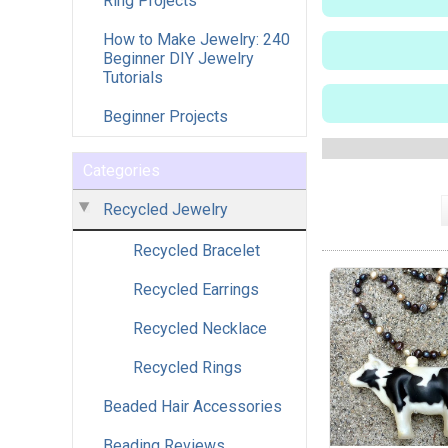
Ring Projects
How to Make Jewelry: 240
Beginner DIY Jewelry
Tutorials
Beginner Projects
Categories
Recycled Jewelry
Recycled Bracelet
Recycled Earrings
Recycled Necklace
Recycled Rings
Beaded Hair Accessories
Beading Reviews