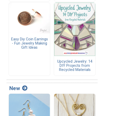
Easy Diy Coin Earrings
- Fun Jewelry Making
Gift Ideas
Upcycled Jewelry: 14
DIY Projects from
Recycled Materials
New