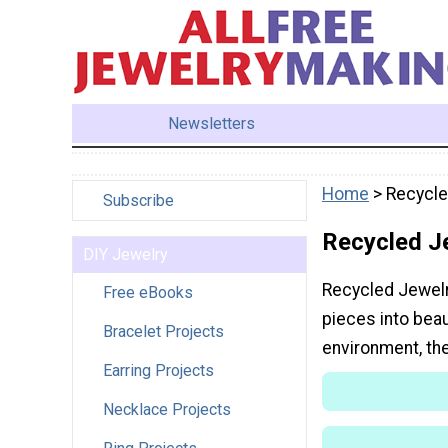
Newsletters
Home
> Recycle
Subscribe
Recycled J
DIY Jewelry
Recycled Jewelry
Free eBooks
pieces into beau
Bracelet Projects
environment, th
Earring Projects
Necklace Projects