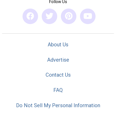
Follow Us
About Us
Advertise
Contact Us
FAQ
Do Not Sell My Personal Information