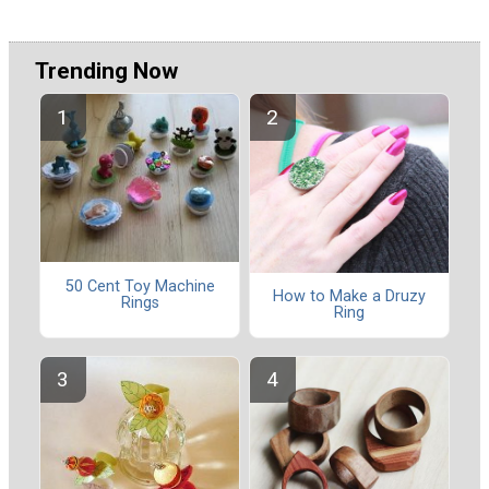
Trending Now
50 Cent Toy Machine
How to Make a Druzy
Rings
Ring