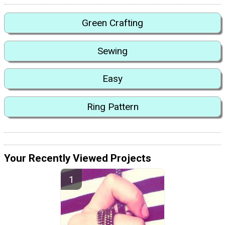
Green Crafting
Sewing
Easy
Ring Pattern
Your Recently Viewed Projects