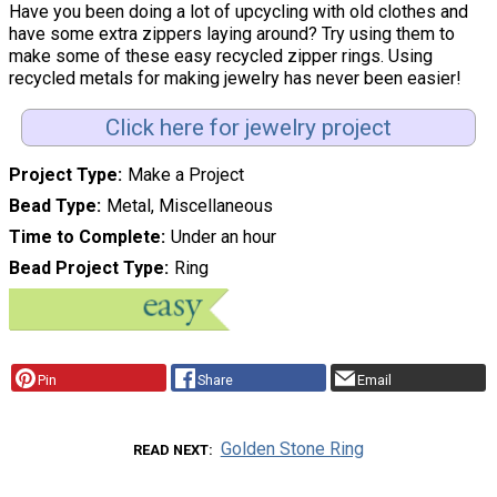
Have you been doing a lot of upcycling with old clothes and
have some extra zippers laying around? Try using them to
make some of these easy recycled zipper rings. Using
recycled metals for making jewelry has never been easier!
Click here for jewelry project
Project Type
Make a Project
Bead Type
Metal, Miscellaneous
Time to Complete
Under an hour
Bead Project Type
Ring
Pin
Share
Email
Golden Stone Ring
READ NEXT