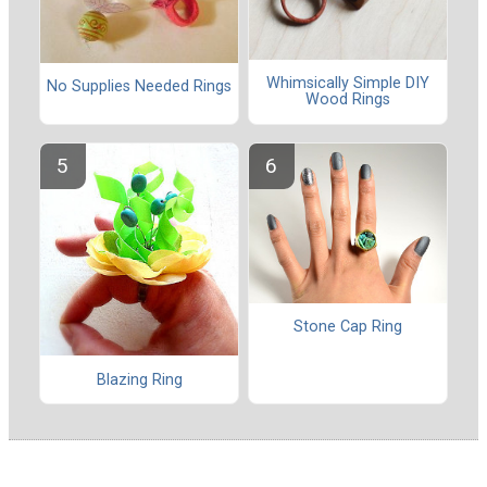
Whimsically Simple DIY
No Supplies Needed Rings
Wood Rings
Stone Cap Ring
Blazing Ring