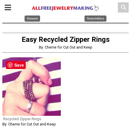
search
Newest
Newsletters
Easy Recycled Zipper Rings
By: Cherrie for Cut Out and Keep
Save
Recycled Zipper Rings
By: Cherrie for Cut Out and Keep