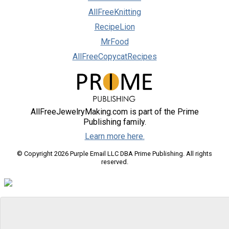
AllFreeKnitting
RecipeLion
MrFood
AllFreeCopycatRecipes
AllFreeJewelryMaking.com is part of the Prime
Publishing family.
Learn more here.
© Copyright 2026 Purple Email LLC DBA Prime Publishing. All rights
reserved.