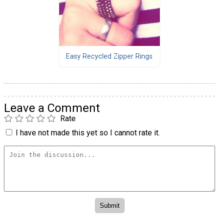
Easy Recycled Zipper Rings
Leave a Comment
Rate
I have not made this yet so I cannot rate it.