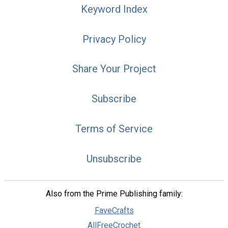
Keyword Index
Privacy Policy
Share Your Project
Subscribe
Terms of Service
Unsubscribe
Also from the Prime Publishing family:
FaveCrafts
AllFreeCrochet