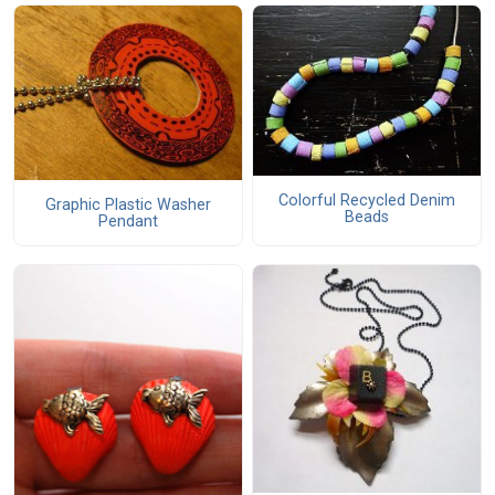
Colorful Recycled Denim
Graphic Plastic Washer
Beads
Pendant