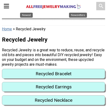
search
Newest
Newsletters
Home
> Recycled Jewelry
Recycled Jewelry
Recycled Jewelry is a great way to reduce, reuse, and recycle
old bits and pieces into beautiful DIY recycled jewelry! Easy
on your budget and on the environment, these upcycled
jewelry projects are must-makes.
Recycled Bracelet
Recycled Earrings
Recycled Necklace