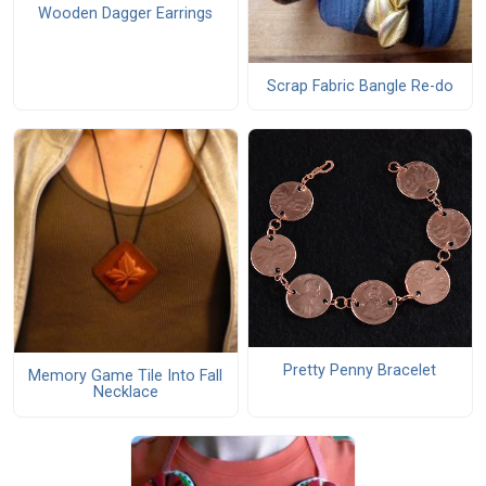
Wooden Dagger Earrings
Scrap Fabric Bangle Re-do
Pretty Penny Bracelet
Memory Game Tile Into Fall
Necklace