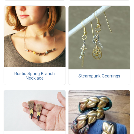
Rustic Spring Branch
Steampunk Gearrings
Necklace