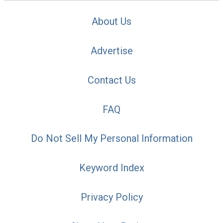
About Us
Advertise
Contact Us
FAQ
Do Not Sell My Personal Information
Keyword Index
Privacy Policy