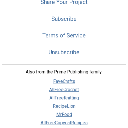
Share Your Project
Subscribe
Terms of Service
Unsubscribe
Also from the Prime Publishing family:
FaveCrafts
AllFreeCrochet
AllFreeKnitting
RecipeLion
MrFood
AllFreeCopycatRecipes