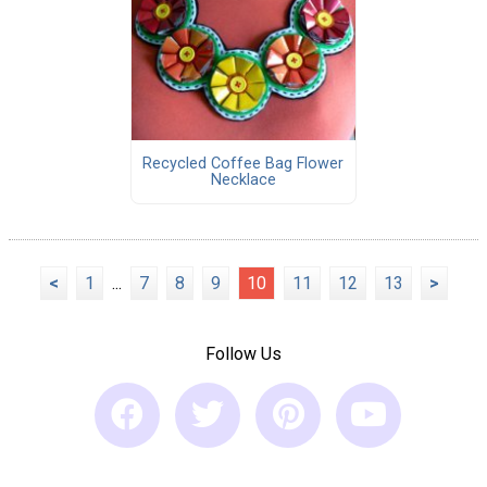
Recycled Coffee Bag Flower
Necklace
<
1
...
7
8
9
10
11
12
13
>
Follow Us