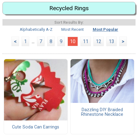
Recycled Rings
Sort Results By:
Alphabetically A-Z
Most Recent
Most Popular
<
1
...
7
8
9
10
11
12
13
>
Dazzling DIY Braided
Rhinestone Necklace
Cute Soda Can Earrings