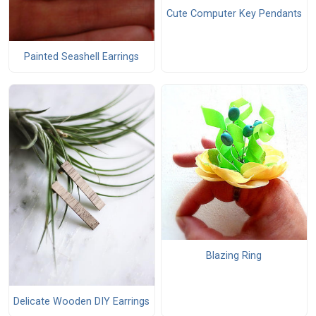
Cute Computer Key Pendants
Painted Seashell Earrings
Blazing Ring
Delicate Wooden DIY Earrings