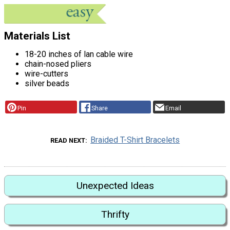
Materials List
18-20 inches of lan cable wire
chain-nosed pliers
wire-cutters
silver beads
Pin
Share
Email
Braided T-Shirt Bracelets
READ NEXT
Unexpected Ideas
Thrifty