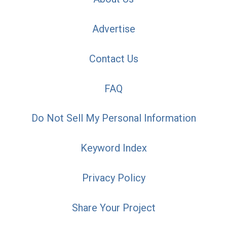
Advertise
Contact Us
FAQ
Do Not Sell My Personal Information
Keyword Index
Privacy Policy
Share Your Project