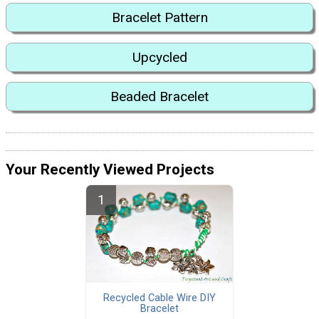
Bracelet Pattern
Upcycled
Beaded Bracelet
Your Recently Viewed Projects
Recycled Cable Wire DIY
Bracelet