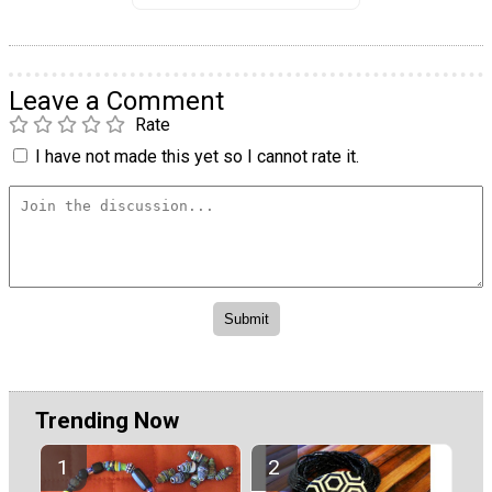
Leave a Comment
Rate
I have not made this yet so I cannot rate it.
Trending Now