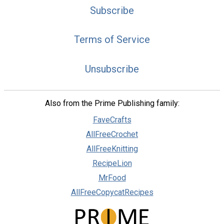
Subscribe
Terms of Service
Unsubscribe
Also from the Prime Publishing family:
FaveCrafts
AllFreeCrochet
AllFreeKnitting
RecipeLion
MrFood
AllFreeCopycatRecipes