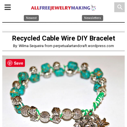
search
Newest
Newsletters
Recycled Cable Wire DIY Bracelet
By: Wilma Sequeira from perpetualartandcraft.wordpress.com
Save