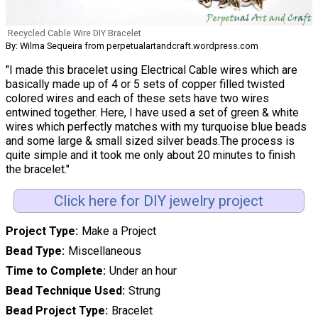
Recycled Cable Wire DIY Bracelet
By: Wilma Sequeira from perpetualartandcraft.wordpress.com
"I made this bracelet using Electrical Cable wires which are
basically made up of 4 or 5 sets of copper filled twisted
colored wires and each of these sets have two wires
entwined together. Here, I have used a set of green & white
wires which perfectly matches with my turquoise blue beads
and some large & small sized silver beads.The process is
quite simple and it took me only about 20 minutes to finish
the bracelet."
Click here for DIY jewelry project
Project Type
Make a Project
Bead Type
Miscellaneous
Time to Complete
Under an hour
Bead Technique Used
Strung
Bead Project Type
Bracelet