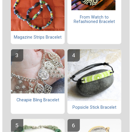
From Watch to
Refashioned Bracelet
Magazine Strips Bracelet
Cheapie Bling Bracelet
Popsicle Stick Bracelet