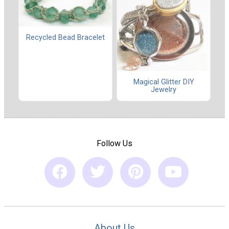
Recycled Bead Bracelet
Magical Glitter DIY
Jewelry
Follow Us
About Us