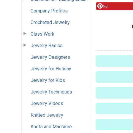
Pin
Company Profiles
Crocheted Jewelry
Glass Work
Jewelry Basics
Jewelry Designers
Jewelry for Holiday
Jewelry for Kids
Jewelry Techniques
Jewelry Videos
Knitted Jewelry
Knots and Macrame