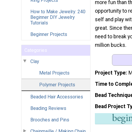
Ring Projects
more fun than th
opportunity to r
How to Make Jewelry: 240
Beginner DIY Jewelry
self and play wit
Tutorials
great. Since the
Beginner Projects
need to break yo
million bucks.
Categories
Clay
Project Type
M
Metal Projects
Time to Compl
Polymer Projects
Bead Techniqu
Beaded Hair Accessories
Bead Project T
Beading Reviews
Brooches and Pins
Chainmaille / Making Chain