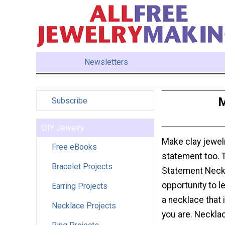
Newsletters
M
Subscribe
DIY Jewelry
Make clay jewel
Free eBooks
statement too. 
Bracelet Projects
Statement Neckl
opportunity to l
Earring Projects
a necklace that 
Necklace Projects
you are. Necklac