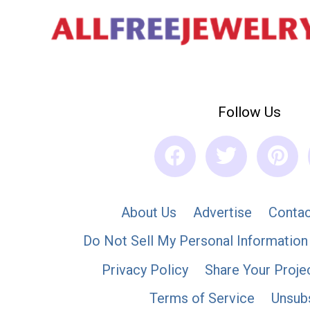
Follow Us
About Us
Advertise
Contac
Do Not Sell My Personal Information
Privacy Policy
Share Your Proje
Terms of Service
Unsub