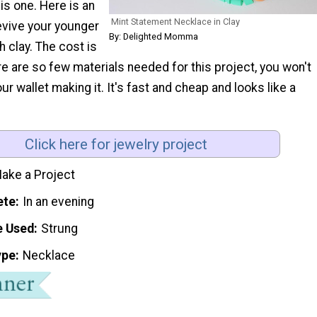
is one. Here is an
Mint Statement Necklace in Clay
evive your younger
By: Delighted Momma
h clay. The cost is
re are so few materials needed for this project, you won't
ur wallet making it. It's fast and cheap and looks like a
Click here for jewelry project
ake a Project
ete
In an evening
e Used
Strung
ype
Necklace