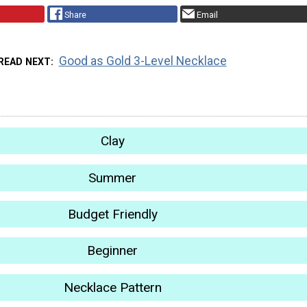
Share
Email
Good as Gold 3-Level Necklace
READ NEXT
Clay
Summer
Budget Friendly
Beginner
Necklace Pattern