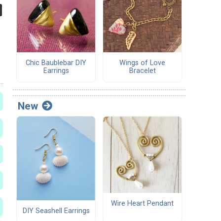
Chic Baublebar DIY
Wings of Love
Earrings
Bracelet
New
Wire Heart Pendant
DIY Seashell Earrings