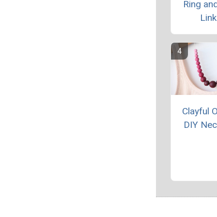
Ring and
Link
Clayful
DIY Nec