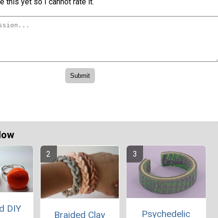
 this yet so I cannot rate it.
Now
d DIY
Psychedelic
Braided Clay