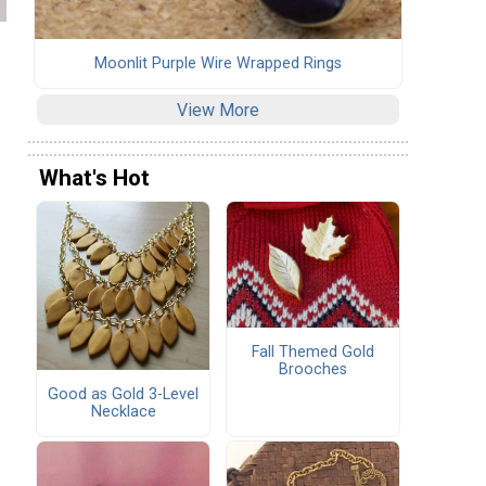
Moonlit Purple Wire Wrapped Rings
View More
What's Hot
Fall Themed Gold
Brooches
Good as Gold 3-Level
Necklace