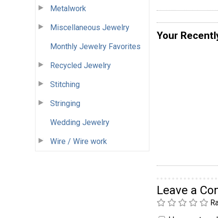
Metalwork
Miscellaneous Jewelry
Your Recentl
Monthly Jewelry Favorites
Recycled Jewelry
Stitching
Stringing
Wedding Jewelry
Wire / Wire work
Leave a C
Ra