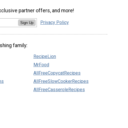
xclusive partner offers, and more!
Privacy Policy
Sign Up
shing family:
RecipeLion
MrFood
AllFreeCopycatRecipes
ns
AllFreeSlowCookerRecipes
AllFreeCasseroleRecipes