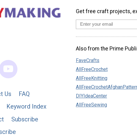
Get free craft projects, e
Also from the Prime Publi
FaveCrafts
AllFreeCrochet
AllFreeKnitting
AllFreeCrochetAfghanPatter
t Us
FAQ
DIYIdeaCenter
AllFreeSewing
Keyword Index
ct
Subscribe
scribe