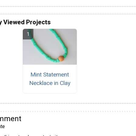
y Viewed Projects
Mint Statement
Necklace in Clay
omment
te