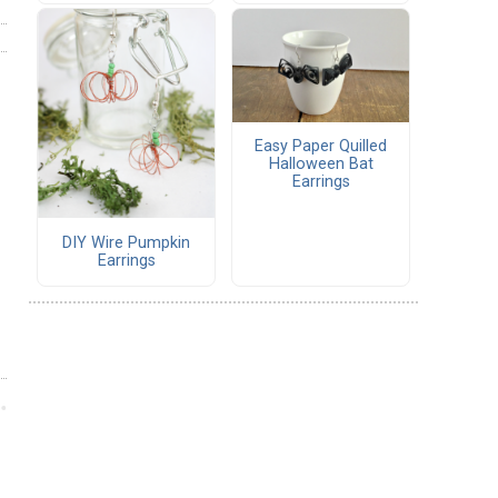
Easy Paper Quilled
Halloween Bat
Earrings
DIY Wire Pumpkin
Earrings