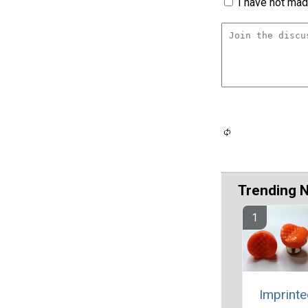
I have not made
Trending 
Imprinte