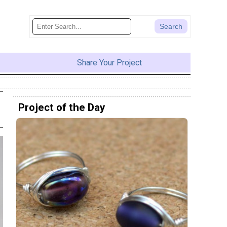
Share Your Project
Project of the Day