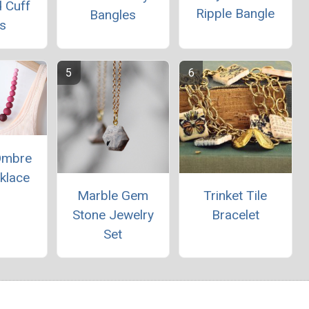
 Cuff
Ripple Bangle
Bangles
s
 Ombre
klace
Marble Gem
Trinket Tile
Stone Jewelry
Bracelet
Set