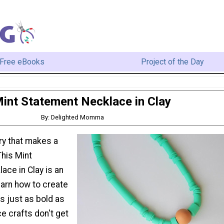
Free eBooks
Project of the Day
int Statement Necklace in Clay
By: Delighted Momma
ry that makes a
This Mint
ace in Clay is an
earn how to create
is just as bold as
e crafts don't get