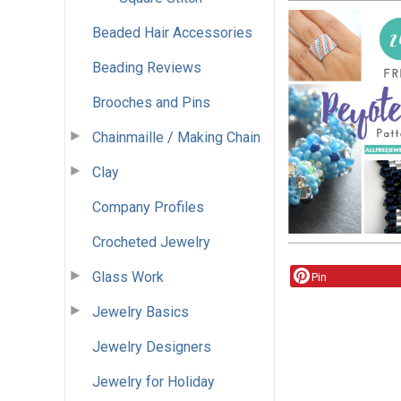
Beaded Hair Accessories
Beading Reviews
Brooches and Pins
Chainmaille / Making Chain
Clay
Company Profiles
Crocheted Jewelry
Glass Work
Pin
Jewelry Basics
Jewelry Designers
Jewelry for Holiday