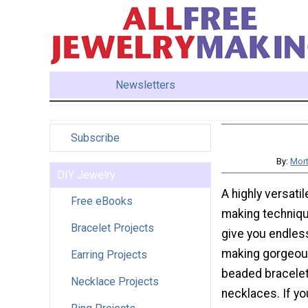
Newsletters
Subscribe
By:
Mort
DIY Jewelry
A highly versati
Free eBooks
making techniqu
Bracelet Projects
give you endles
making gorgeous
Earring Projects
beaded bracelet
Necklace Projects
necklaces. If yo