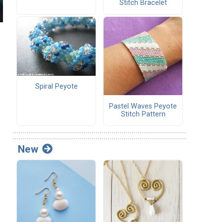
Stitch Bracelet
Spiral Peyote
Pastel Waves Peyote
Stitch Pattern
New