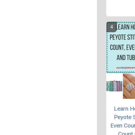
Learn H
Peyote S
Even Cou
Count