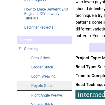
Ring Projects
who loves peyot
should definitely
How to Make Jewelry: 240
Beginner DIY Jewelry
technique a try
Tutorials
patterns come in
Beginner Projects
different variet
patterns. You a
Categories
Stitching
Project Type
M
Brick Stitch
Bead Type
See
Ladder Stitch
Time to Compl
Loom Weaving
Bead Techniqu
Peyote Stitch
Right Angle Weave
Square Stitch