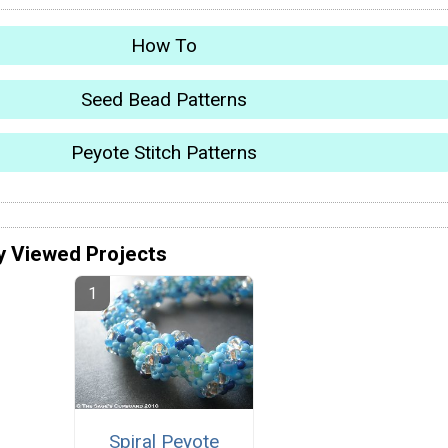
How To
Seed Bead Patterns
Peyote Stitch Patterns
y Viewed Projects
Spiral Peyote