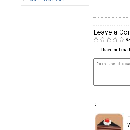
Leave a C
Ra
I have not made
H
W