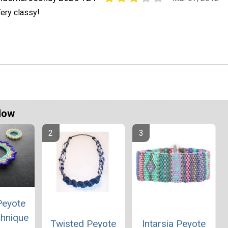
ery classy!
Now
Peyote
chnique
Twisted Peyote
Intarsia Peyote