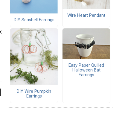
Wire Heart Pendant
DIY Seashell Earrings
k
s
Easy Paper Quilled
Halloween Bat
Earrings
DIY Wire Pumpkin
Earrings