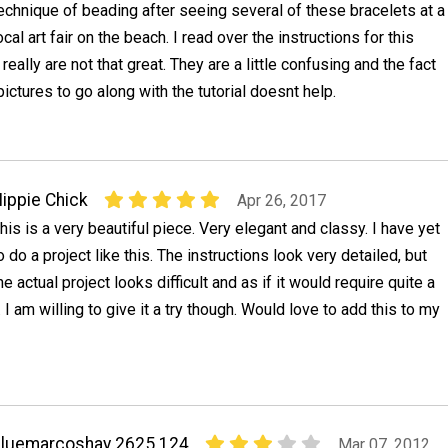
echnique of beading after seeing several of these bracelets at a
ocal art fair on the beach. I read over the instructions for this
really are not that great. They are a little confusing and the fact
pictures to go along with the tutorial doesnt help.
ippie Chick
Apr 26, 2017
his is a very beautiful piece. Very elegant and classy. I have yet
o do a project like this. The instructions look very detailed, but
he actual project looks difficult and as if it would require quite a
 I am willing to give it a try though. Would love to add this to my
luemarcoshay 2625 124
Mar 07, 2012