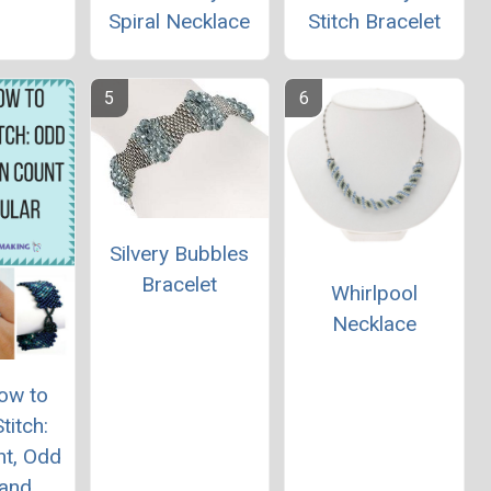
Spiral Necklace
Stitch Bracelet
Silvery Bubbles
Bracelet
Whirlpool
Necklace
ow to
titch:
nt, Odd
 and