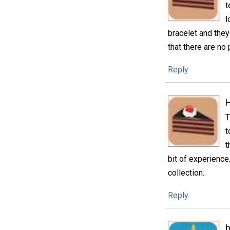
t
l
bracelet and they 
that there are no 
Reply
H
T
t
t
bit of experience.
collection.
Reply
b