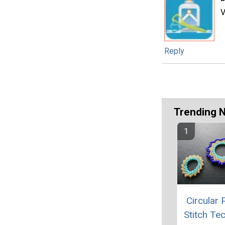
V
Reply
Trending 
Circular 
Stitch Te