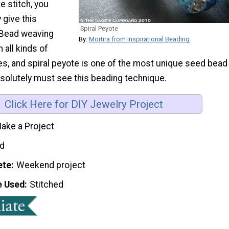
e stitch, you
 give this
Spiral Peyote
! Bead weaving
By:
Mortira from Inspirational Beading
 all kinds of
ies, and spiral peyote is one of the most unique seed bead
bsolutely must see this beading technique.
Click Here for DIY Jewelry Project
ake a Project
d
ete
Weekend project
e Used
Stitched