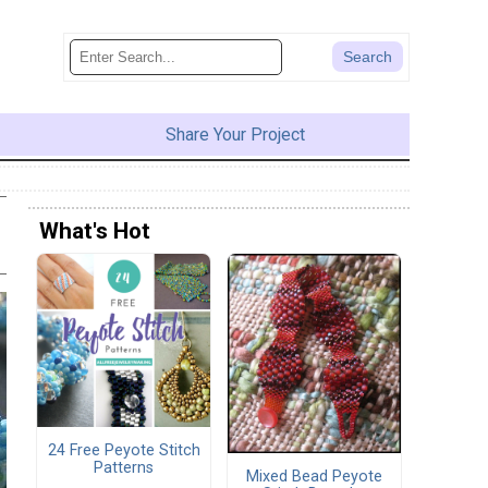
Share Your Project
What's Hot
24 Free Peyote Stitch
Patterns
Mixed Bead Peyote