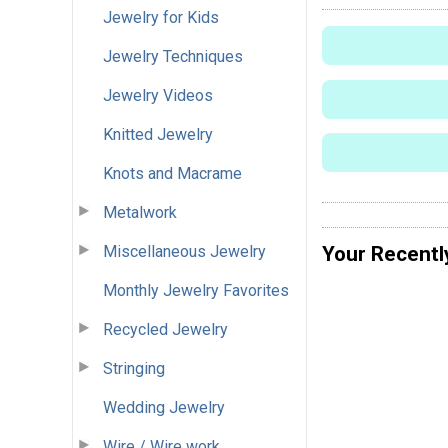
Jewelry for Kids
Jewelry Techniques
Jewelry Videos
Knitted Jewelry
Knots and Macrame
Metalwork
Miscellaneous Jewelry
Your Recentl
Monthly Jewelry Favorites
Recycled Jewelry
Stringing
Wedding Jewelry
Wire / Wire work