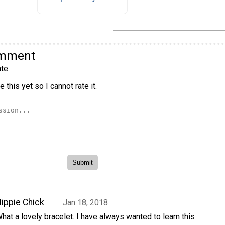
omment
te
 this yet so I cannot rate it.
ippie Chick
Jan 18, 2018
hat a lovely bracelet. I have always wanted to learn this