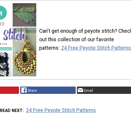
Can't get enough of peyote stitch? Chec
out this collection of our favorite
patterns:
24 Free Peyote Stitch Pattern
Share
Email
24 Free Peyote Stitch Patterns
READ NEXT