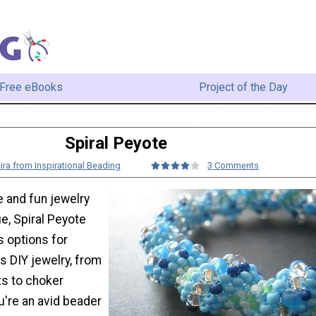
Free eBooks
Project of the Day
Spiral Peyote
ira from Inspirational Beading
3 Comments
le and fun jewelry
e, Spiral Peyote
s options for
 DIY jewelry, from
s to choker
u're an avid beader