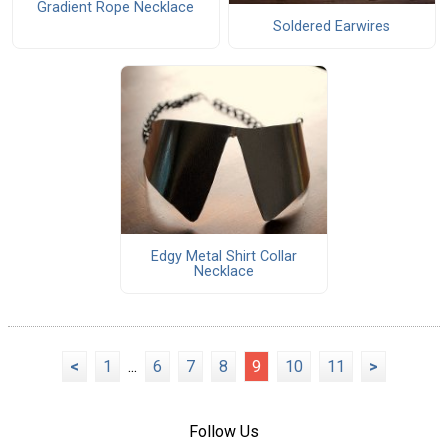
Gradient Rope Necklace
Soldered Earwires
Edgy Metal Shirt Collar
Necklace
<
1
...
6
7
8
9
10
11
>
Follow Us