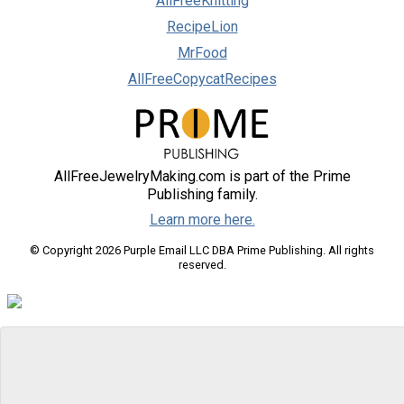
AllFreeKnitting
RecipeLion
MrFood
AllFreeCopycatRecipes
AllFreeJewelryMaking.com is part of the Prime
Publishing family.
Learn more here.
© Copyright 2026 Purple Email LLC DBA Prime Publishing. All rights
reserved.