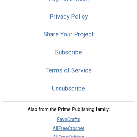
Privacy Policy
Share Your Project
Subscribe
Terms of Service
Unsubscribe
Also from the Prime Publishing family:
FaveCrafts
AllFreeCrochet