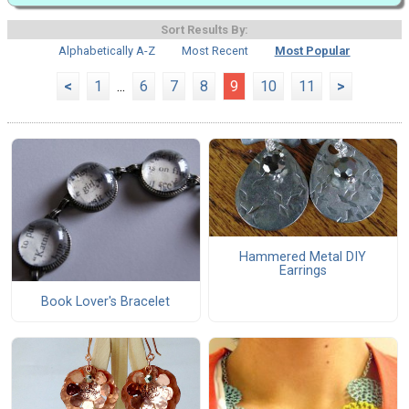
Sort Results By:
Alphabetically A-Z
Most Recent
Most Popular
<
1
...
6
7
8
9
10
11
>
Hammered Metal DIY
Earrings
Book Lover's Bracelet