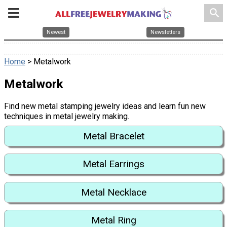
search
Newest
Newsletters
Home
> Metalwork
Metalwork
Find new metal stamping jewelry ideas and learn fun new
techniques in metal jewelry making.
Metal Bracelet
Metal Earrings
Metal Necklace
Metal Ring