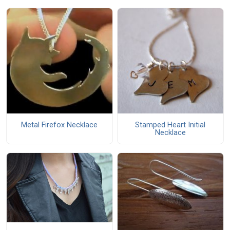
Metal Firefox Necklace
Stamped Heart Initial
Necklace