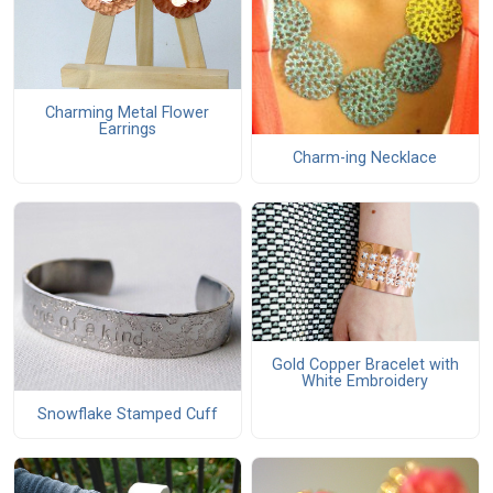
Charming Metal Flower
Earrings
Charm-ing Necklace
Gold Copper Bracelet with
White Embroidery
Snowflake Stamped Cuff