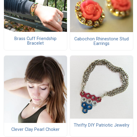
Brass Cuff Friendship
Cabochon Rhinestone Stud
Bracelet
Earrings
Thrifty DIY Patriotic Jewelry
Clever Clay Pearl Choker