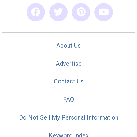
About Us
Advertise
Contact Us
FAQ
Do Not Sell My Personal Information
Keyword Index