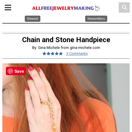
search
Newest
Newsletters
Chain and Stone Handpiece
By: Gina Michele from gina-michele.com
3 Comments
Save