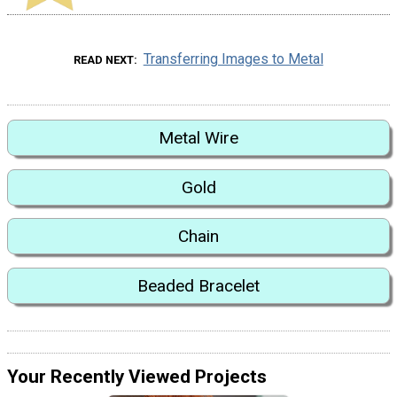
Transferring Images to Metal
READ NEXT
Metal Wire
Gold
Chain
Beaded Bracelet
Your Recently Viewed Projects