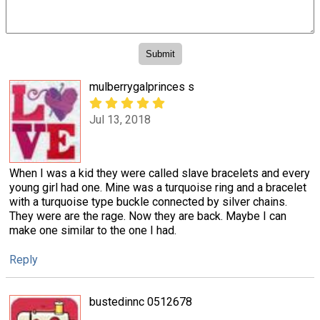
mulberrygalprinces s
Jul 13, 2018
When I was a kid they were called slave bracelets and every
young girl had one. Mine was a turquoise ring and a bracelet
with a turquoise type buckle connected by silver chains.
They were are the rage. Now they are back. Maybe I can
make one similar to the one I had.
Reply
bustedinnc 0512678