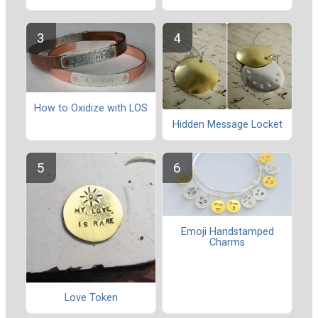
How to Oxidize with LOS
Hidden Message Locket
Emoji Handstamped
Charms
Love Token