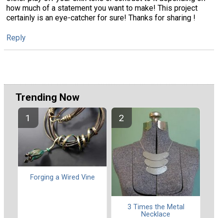
how much of a statement you want to make! This project
certainly is an eye-catcher for sure! Thanks for sharing !
Reply
Trending Now
Forging a Wired Vine
3 Times the Metal
Necklace