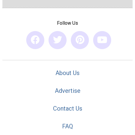
Follow Us
About Us
Advertise
Contact Us
FAQ