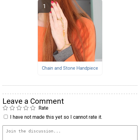
Chain and Stone Handpiece
Leave a Comment
Rate
I have not made this yet so I cannot rate it.