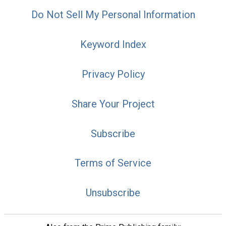
Do Not Sell My Personal Information
Keyword Index
Privacy Policy
Share Your Project
Subscribe
Terms of Service
Unsubscribe