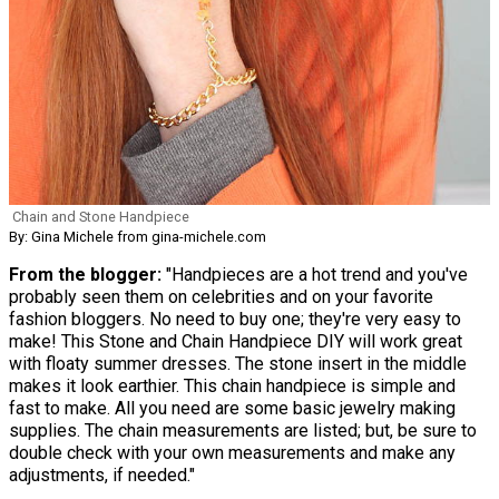
Chain and Stone Handpiece
By: Gina Michele from gina-michele.com
From the blogger:
"Handpieces are a hot trend and you've
probably seen them on celebrities and on your favorite
fashion bloggers. No need to buy one; they're very easy to
make! This Stone and Chain Handpiece DIY will work great
with floaty summer dresses. The stone insert in the middle
makes it look earthier. This chain handpiece is simple and
fast to make. All you need are some basic jewelry making
supplies. The chain measurements are listed; but, be sure to
double check with your own measurements and make any
adjustments, if needed."