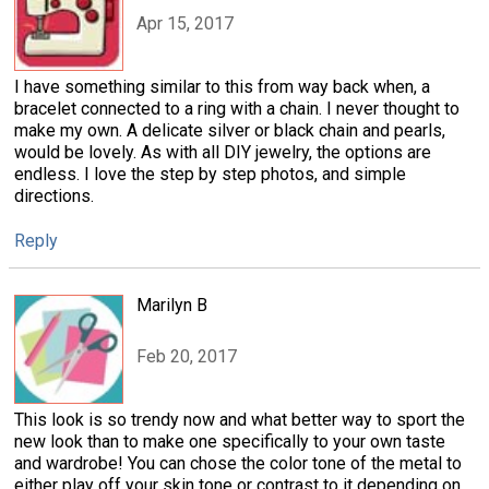
Apr 15, 2017
I have something similar to this from way back when, a
bracelet connected to a ring with a chain. I never thought to
make my own. A delicate silver or black chain and pearls,
would be lovely. As with all DIY jewelry, the options are
endless. I love the step by step photos, and simple
directions.
Reply
Marilyn B
Feb 20, 2017
This look is so trendy now and what better way to sport the
new look than to make one specifically to your own taste
and wardrobe! You can chose the color tone of the metal to
either play off your skin tone or contrast to it depending on