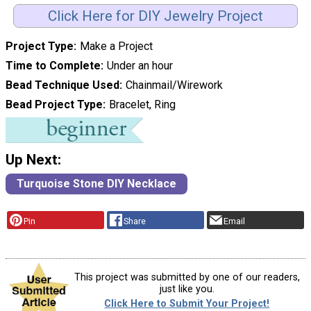
Click Here for DIY Jewelry Project
Project Type
Make a Project
Time to Complete
Under an hour
Bead Technique Used
Chainmail/Wirework
Bead Project Type
Bracelet, Ring
Up Next:
Turquoise Stone DIY Necklace
Pin
Share
Email
This project was submitted by one of our readers,
just like you.
Click Here to Submit Your Project!