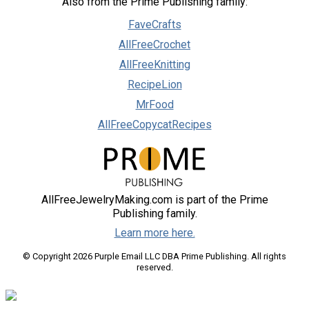
Also from the Prime Publishing family:
FaveCrafts
AllFreeCrochet
AllFreeKnitting
RecipeLion
MrFood
AllFreeCopycatRecipes
AllFreeJewelryMaking.com is part of the Prime
Publishing family.
Learn more here.
© Copyright 2026 Purple Email LLC DBA Prime Publishing. All rights
reserved.