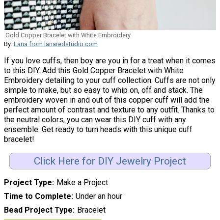
Gold Copper Bracelet with White Embroidery
By:
Lana from lanaredstudio.com
If you love cuffs, then boy are you in for a treat when it comes
to this DIY. Add this Gold Copper Bracelet with White
Embroidery detailing to your cuff collection. Cuffs are not only
simple to make, but so easy to whip on, off and stack. The
embroidery woven in and out of this copper cuff will add the
perfect amount of contrast and texture to any outfit. Thanks to
the neutral colors, you can wear this DIY cuff with any
ensemble. Get ready to turn heads with this unique cuff
bracelet!
Click Here for DIY Jewelry Project
Project Type
Make a Project
Time to Complete
Under an hour
Bead Project Type
Bracelet