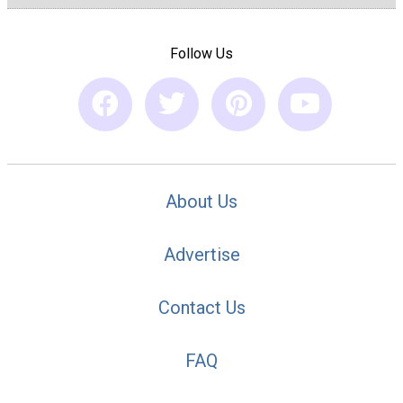
Follow Us
About Us
Advertise
Contact Us
FAQ