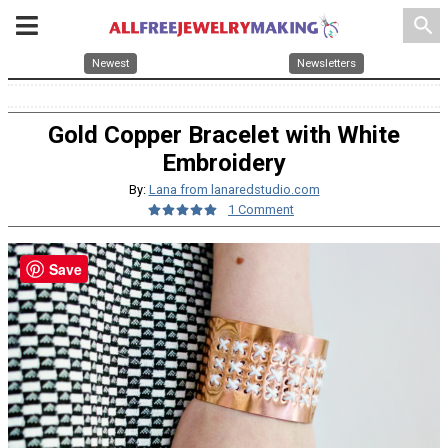
search
Newest
Newsletters
Gold Copper Bracelet with White
Embroidery
By:
Lana from lanaredstudio.com
1 Comment
Save