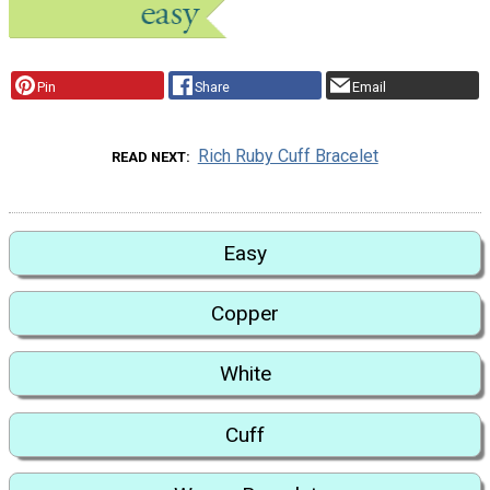
Pin
Share
Email
Rich Ruby Cuff Bracelet
READ NEXT
Easy
Copper
White
Cuff