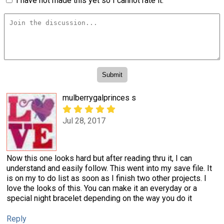
I have not made this yet so I cannot rate it.
mulberrygalprinces s
Jul 28, 2017
Now this one looks hard but after reading thru it, I can
understand and easily follow. This went into my save file. It
is on my to do list as soon as I finish two other projects. I
love the looks of this. You can make it an everyday or a
special night bracelet depending on the way you do it
Reply