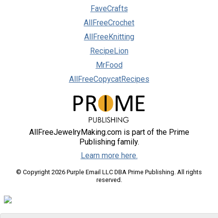
FaveCrafts
AllFreeCrochet
AllFreeKnitting
RecipeLion
MrFood
AllFreeCopycatRecipes
AllFreeJewelryMaking.com is part of the Prime
Publishing family.
Learn more here.
© Copyright 2026 Purple Email LLC DBA Prime Publishing. All rights
reserved.