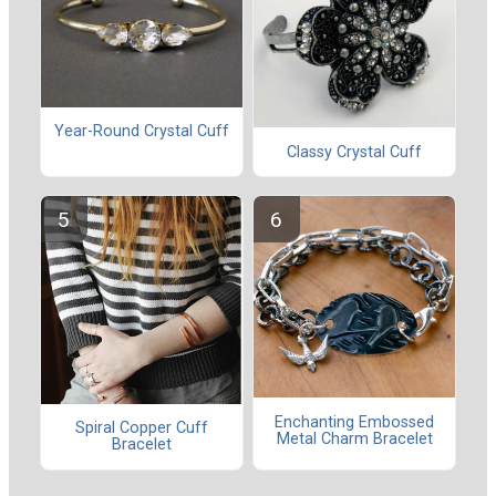
Year-Round Crystal Cuff
Classy Crystal Cuff
Enchanting Embossed
Spiral Copper Cuff
Metal Charm Bracelet
Bracelet