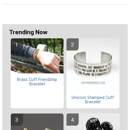
Trending Now
Brass Cuff Friendship
Bracelet
Unicorn Stamped Cuff
Bracelet