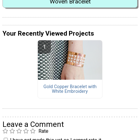
Woven Bracelet
Your Recently Viewed Projects
Gold Copper Bracelet with
White Embroidery
Leave a Comment
Rate