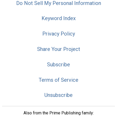
Do Not Sell My Personal Information
Keyword Index
Privacy Policy
Share Your Project
Subscribe
Terms of Service
Unsubscribe
Also from the Prime Publishing family: