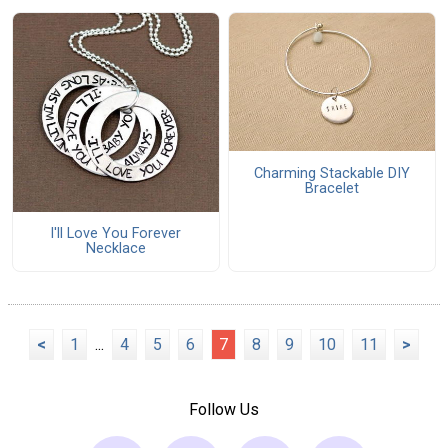
Charming Stackable DIY
Bracelet
I'll Love You Forever
Necklace
<
1
...
4
5
6
7
8
9
10
11
>
Follow Us