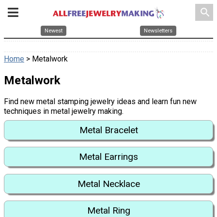
search
Newest
Newsletters
Home
> Metalwork
Metalwork
Find new metal stamping jewelry ideas and learn fun new
techniques in metal jewelry making.
Metal Bracelet
Metal Earrings
Metal Necklace
Metal Ring