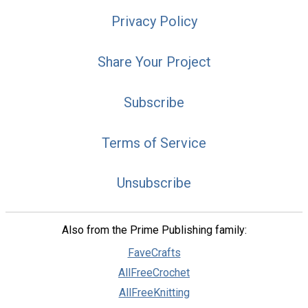
Privacy Policy
Share Your Project
Subscribe
Terms of Service
Unsubscribe
Also from the Prime Publishing family:
FaveCrafts
AllFreeCrochet
AllFreeKnitting