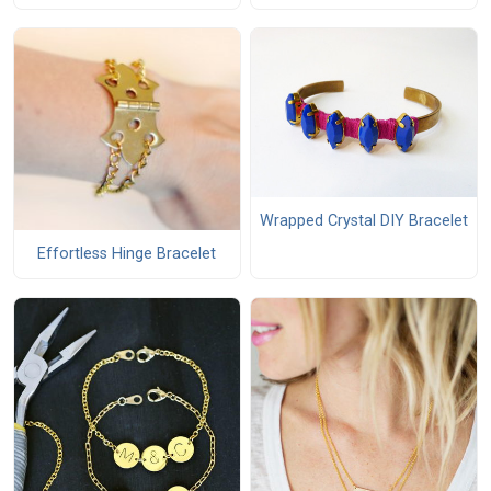
Wrapped Crystal DIY Bracelet
Effortless Hinge Bracelet