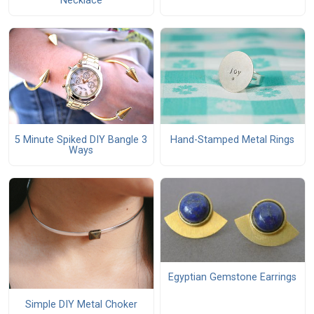
Necklace
5 Minute Spiked DIY Bangle 3
Hand-Stamped Metal Rings
Ways
Egyptian Gemstone Earrings
Simple DIY Metal Choker