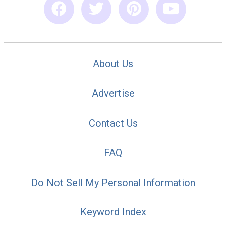
About Us
Advertise
Contact Us
FAQ
Do Not Sell My Personal Information
Keyword Index