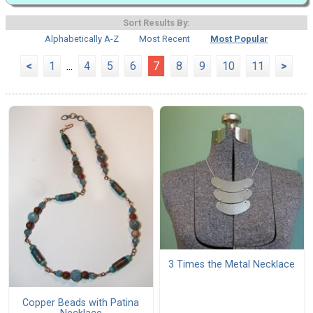
Sort Results By:
Alphabetically A-Z
Most Recent
Most Popular
<
1
...
4
5
6
7
8
9
10
11
>
3 Times the Metal Necklace
Copper Beads with Patina