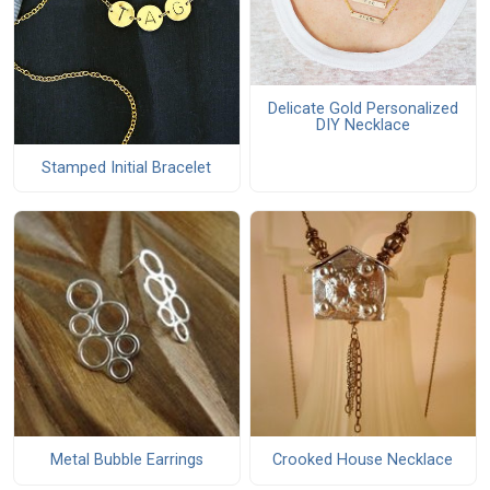
Delicate Gold Personalized
DIY Necklace
Stamped Initial Bracelet
Metal Bubble Earrings
Crooked House Necklace