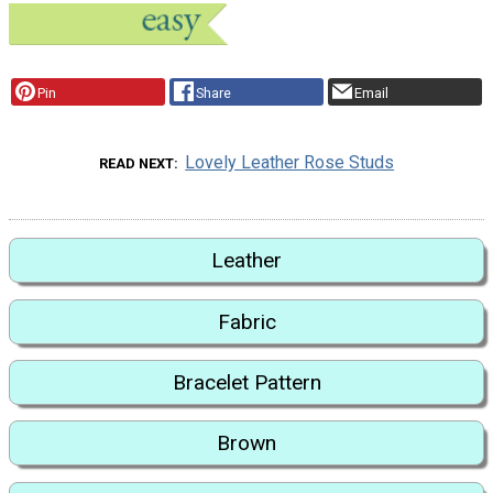
Pin
Share
Email
Lovely Leather Rose Studs
READ NEXT
Leather
Fabric
Bracelet Pattern
Brown