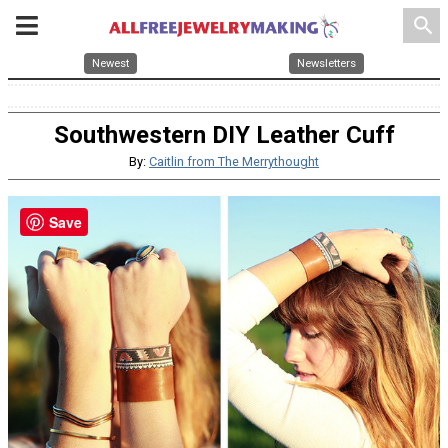
search
Newest
Newsletters
Southwestern DIY Leather Cuff
By:
Caitlin from The Merrythought
Save