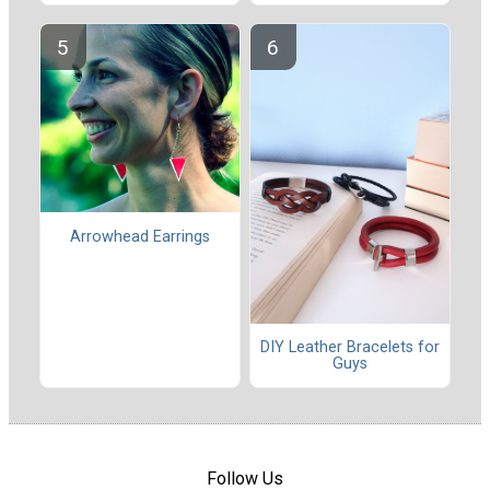
Arrowhead Earrings
DIY Leather Bracelets for
Guys
Follow Us