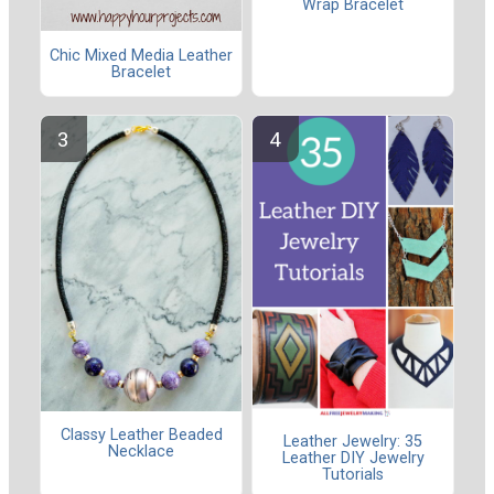
Wrap Bracelet
Chic Mixed Media Leather
Bracelet
Classy Leather Beaded
Leather Jewelry: 35
Necklace
Leather DIY Jewelry
Tutorials