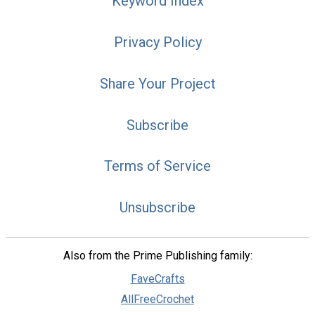
Keyword Index
Privacy Policy
Share Your Project
Subscribe
Terms of Service
Unsubscribe
Also from the Prime Publishing family:
FaveCrafts
AllFreeCrochet