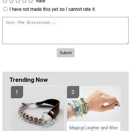
Rate
I have not made this yet so I cannot rate it.
Trending Now
Magical Leather and Wire