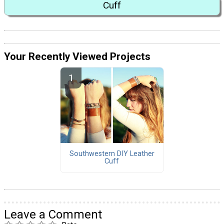
Cuff
Your Recently Viewed Projects
Southwestern DIY Leather
Cuff
Leave a Comment