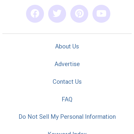
About Us
Advertise
Contact Us
FAQ
Do Not Sell My Personal Information