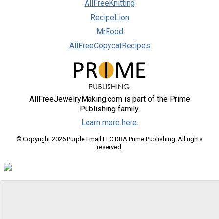
AllFreeKnitting
RecipeLion
MrFood
AllFreeCopycatRecipes
AllFreeJewelryMaking.com is part of the Prime
Publishing family.
Learn more here.
© Copyright 2026 Purple Email LLC DBA Prime Publishing. All rights
reserved.