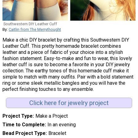
Southwestern DIY Leather Cuff
By:
Caitlin from The Merrythought
Make a chic DIY bracelet by crafting this Southwestern DIY
Leather Cuff. This pretty homemade bracelet combines
leather and a piece of fabric of your choice into a stylish
fashion statement. Easy-to-make and fun to wear, this lovely
leather cuff is sure to become a favorite in your DIY jewelry
collection. The earthy tones of this homemade cuff make it
simple to match with many outfits. Pair with a bold statement
ring or some sleek metallic bangles and you will have the
perfect finishing touches to any ensemble.
Click here for jewelry project
Project Type
Make a Project
Time to Complete
In an evening
Bead Project Type
Bracelet