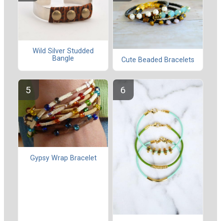
Wild Silver Studded
Bangle
Cute Beaded Bracelets
Gypsy Wrap Bracelet