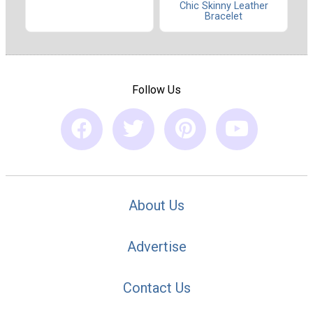
Chic Skinny Leather
Bracelet
Follow Us
About Us
Advertise
Contact Us