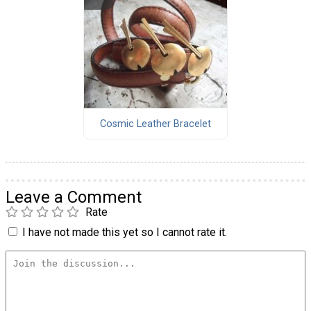
Cosmic Leather Bracelet
Leave a Comment
Rate
I have not made this yet so I cannot rate it.