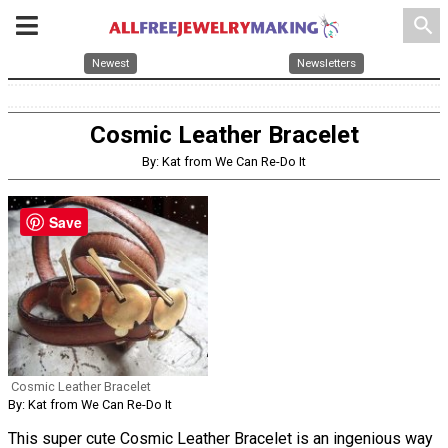
search
Newest
Newsletters
Cosmic Leather Bracelet
By: Kat from We Can Re-Do It
Save
Cosmic Leather Bracelet
By: Kat from We Can Re-Do It
This super cute Cosmic Leather Bracelet is an ingenious way