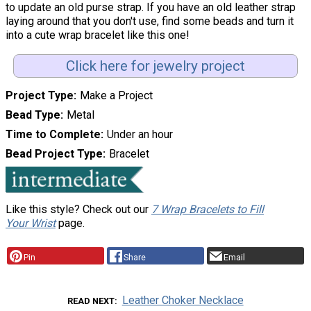
to update an old purse strap. If you have an old leather strap
laying around that you don't use, find some beads and turn it
into a cute wrap bracelet like this one!
Click here for jewelry project
Project Type
Make a Project
Bead Type
Metal
Time to Complete
Under an hour
Bead Project Type
Bracelet
Like this style? Check out our
7 Wrap Bracelets to Fill
Your Wrist
page.
Pin
Share
Email
Leather Choker Necklace
READ NEXT