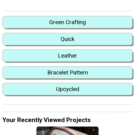
Green Crafting
Quick
Leather
Bracelet Pattern
Upcycled
Your Recently Viewed Projects