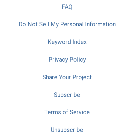
FAQ
Do Not Sell My Personal Information
Keyword Index
Privacy Policy
Share Your Project
Subscribe
Terms of Service
Unsubscribe