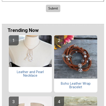
Trending Now
Leather and Pearl
Necklace
Boho Leather Wrap
Bracelet