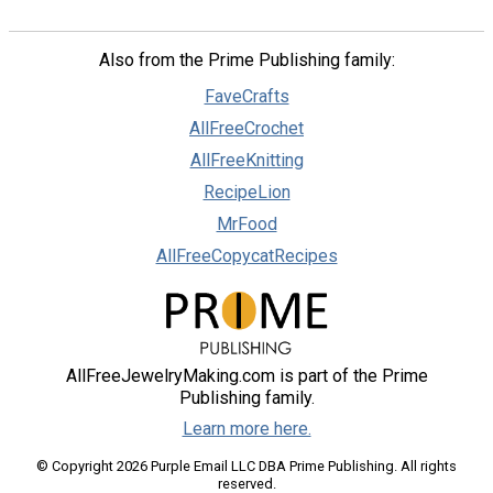
Also from the Prime Publishing family:
FaveCrafts
AllFreeCrochet
AllFreeKnitting
RecipeLion
MrFood
AllFreeCopycatRecipes
AllFreeJewelryMaking.com is part of the Prime
Publishing family.
Learn more here.
© Copyright 2026 Purple Email LLC DBA Prime Publishing. All rights
reserved.