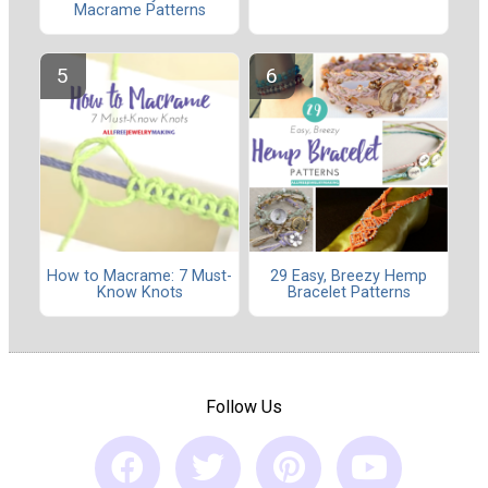
Macrame Patterns
How to Macrame: 7 Must-
29 Easy, Breezy Hemp
Know Knots
Bracelet Patterns
Follow Us