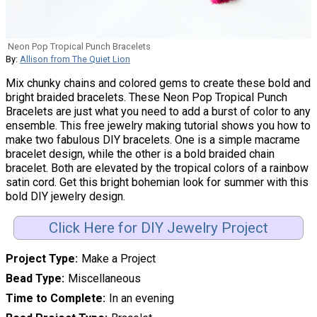
Neon Pop Tropical Punch Bracelets
By:
Allison from The Quiet Lion
Mix chunky chains and colored gems to create these bold and
bright braided bracelets. These Neon Pop Tropical Punch
Bracelets are just what you need to add a burst of color to any
ensemble. This free jewelry making tutorial shows you how to
make two fabulous DIY bracelets. One is a simple macrame
bracelet design, while the other is a bold braided chain
bracelet. Both are elevated by the tropical colors of a rainbow
satin cord. Get this bright bohemian look for summer with this
bold DIY jewelry design.
Click Here for DIY Jewelry Project
Project Type
Make a Project
Bead Type
Miscellaneous
Time to Complete
In an evening