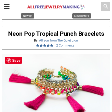
search
Newest
Newsletters
Neon Pop Tropical Punch Bracelets
By:
Allison from The Quiet Lion
2 Comments
Save