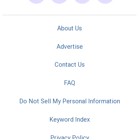
About Us
Advertise
Contact Us
FAQ
Do Not Sell My Personal Information
Keyword Index
Privacy Policy