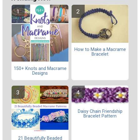
How to Make a Macrame
Bracelet
150+ Knots and Macrame
Designs
Daisy Chain Friendship
Bracelet Pattern
21 Beautifully Beaded