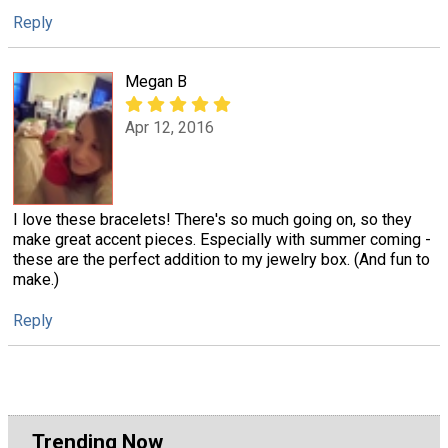
Reply
Megan B
Apr 12, 2016
I love these bracelets! There's so much going on, so they
make great accent pieces. Especially with summer coming -
these are the perfect addition to my jewelry box. (And fun to
make.)
Reply
Trending Now