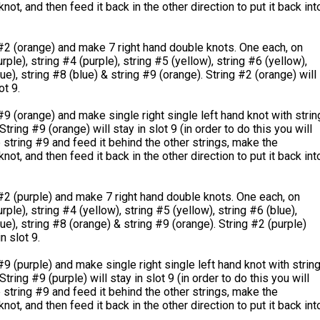
not, and then feed it back in the other direction to put it back int
#2 (orange) and make 7 right hand double knots. One each, on
rple), string #4 (purple), string #5 (yellow), string #6 (yellow),
ue), string #8 (blue) & string #9 (orange). String #2 (orange) will
ot 9.
#9 (orange) and make single right single left hand knot with strin
String #9 (orange) will stay in slot 9 (in order to do this you will
 string #9 and feed it behind the other strings, make the
not, and then feed it back in the other direction to put it back int
#2 (purple) and make 7 right hand double knots. One each, on
rple), string #4 (yellow), string #5 (yellow), string #6 (blue),
lue), string #8 (orange) & string #9 (orange). String #2 (purple)
n slot 9.
#9 (purple) and make single right single left hand knot with strin
String #9 (purple) will stay in slot 9 (in order to do this you will
 string #9 and feed it behind the other strings, make the
not, and then feed it back in the other direction to put it back int