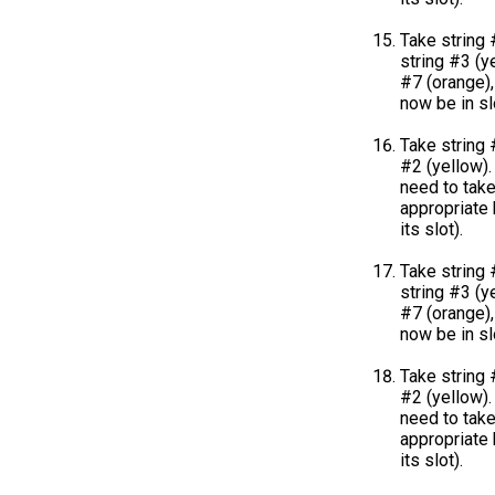
Take string 
string #3 (ye
#7 (orange),
now be in sl
Take string 
#2 (yellow). 
need to take
appropriate k
its slot).
Take string 
string #3 (ye
#7 (orange),
now be in sl
Take string 
#2 (yellow). 
need to take
appropriate k
its slot).