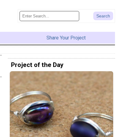
Share Your Project
Project of the Day