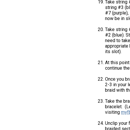
Take string 
string #3 (bl
#7 (purple), 
now be in sl
Take string 
#2 (blue). St
need to take
appropriate k
its slot).
At this poin
continue the 
Once you bra
2-3 in your 
braid with t
Take the bra
bracelet. (L
visiting
myf
Unclip your 
braided sect