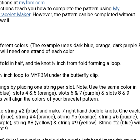
ctions at
myfbm.com
.
uctions teach you how to complete the pattern using
My
Bracelet Maker
. However, the pattern can be completed without
well.
fferent colors. (The example uses dark blue, orange, dark purple 
 will need one strand of each color.
 fold in half, and tie knot ½ inch from fold forming a loop.
½ inch loop to MYFBM under the butterfly clip.
ings by placing one string per slot. Note: Use the same color in
blue), slots 4 & 5 (orange), slots 6 & 7 (purple) & slots 8 & 9
s will align the colors of your bracelet pattern.
ke string #2 (blue) and make 7 right hand double knots. One each
(blue), string #4 (orange), string #5 (orange), string #6 (purple),
rple), string #8 (yellow) & string #9 (yellow). String #2 (blue) wil
ot 9.