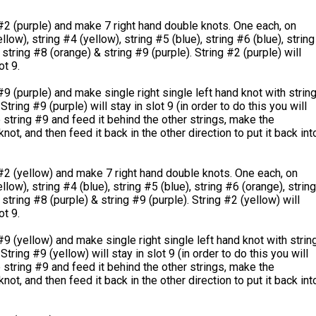
#2 (purple) and make 7 right hand double knots. One each, on
llow), string #4 (yellow), string #5 (blue), string #6 (blue), string
 string #8 (orange) & string #9 (purple). String #2 (purple) will
ot 9.
#9 (purple) and make single right single left hand knot with strin
String #9 (purple) will stay in slot 9 (in order to do this you will
 string #9 and feed it behind the other strings, make the
not, and then feed it back in the other direction to put it back int
#2 (yellow) and make 7 right hand double knots. One each, on
llow), string #4 (blue), string #5 (blue), string #6 (orange), string
 string #8 (purple) & string #9 (purple). String #2 (yellow) will
ot 9.
#9 (yellow) and make single right single left hand knot with strin
String #9 (yellow) will stay in slot 9 (in order to do this you will
 string #9 and feed it behind the other strings, make the
not, and then feed it back in the other direction to put it back int