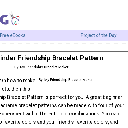
Free eBooks
Project of the Day
inder Friendship Bracelet Pattern
By: My Friendship Bracelet Maker
By: My Friendship Bracelet Maker
earn how to make
lets, then this
hip Bracelet Pattern is perfect for you! A great beginner
macrame bracelet patterns can be made with four of your
 Experiment with different color combinations. You can
o favorite colors and your friend's favorite colors, and