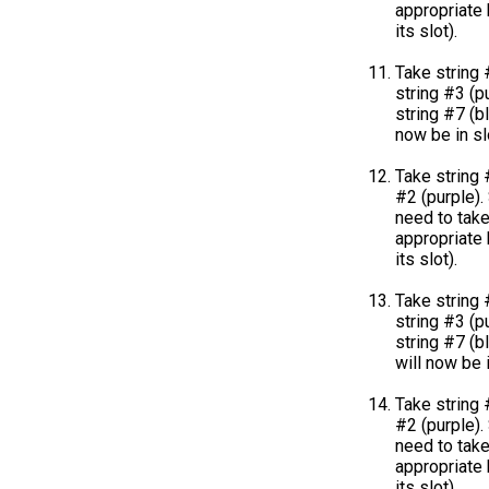
appropriate k
its slot).
Take string 
string #3 (pu
string #7 (bl
now be in sl
Take string 
#2 (purple). 
need to take
appropriate k
its slot).
Take string 
string #3 (pu
string #7 (b
will now be i
Take string 
#2 (purple). 
need to take
appropriate k
its slot).