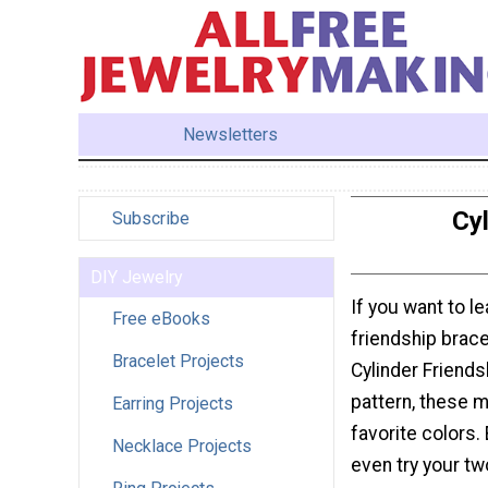
Newsletters
Cyl
Subscribe
DIY Jewelry
If you want to l
Free eBooks
friendship brace
Bracelet Projects
Cylinder Friends
pattern, these 
Earring Projects
favorite colors.
Necklace Projects
even try your tw