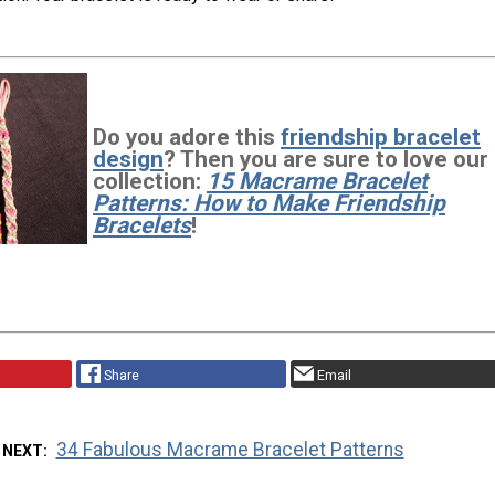
Do you adore this
friendship bracelet
design
? Then you are sure to love our
collection:
15 Macrame Bracelet
Patterns: How to Make Friendship
Bracelets
!
Share
Email
34 Fabulous Macrame Bracelet Patterns
 NEXT