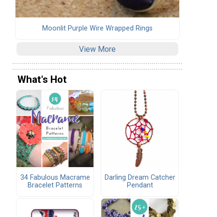
Moonlit Purple Wire Wrapped Rings
View More
What's Hot
34 Fabulous Macrame
Darling Dream Catcher
Bracelet Patterns
Pendant