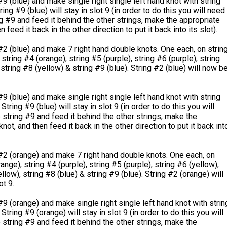
#9 (blue) and make single right single left hand knot with string
ring #9 (blue) will stay in slot 9 (in order to do this you will need
ng #9 and feed it behind the other strings, make the appropriate
n feed it back in the other direction to put it back into its slot).
#2 (blue) and make 7 right hand double knots. One each, on strin
string #4 (orange), string #5 (purple), string #6 (purple), string
 string #8 (yellow) & string #9 (blue). String #2 (blue) will now b
#9 (blue) and make single right single left hand knot with string
String #9 (blue) will stay in slot 9 (in order to do this you will
 string #9 and feed it behind the other strings, make the
not, and then feed it back in the other direction to put it back int
#2 (orange) and make 7 right hand double knots. One each, on
ange), string #4 (purple), string #5 (purple), string #6 (yellow),
llow), string #8 (blue) & string #9 (blue). String #2 (orange) will
ot 9.
#9 (orange) and make single right single left hand knot with strin
String #9 (orange) will stay in slot 9 (in order to do this you will
 string #9 and feed it behind the other strings, make the