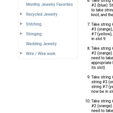
Take string 
Monthly Jewelry Favorites
#2 (blue). St
to take stri
Recycled Jewelry
knot, and the
Stitching
Take string 
#3 (orange), 
#7 (yellow),
Stringing
in slot 9.
Wedding Jewelry
Take string 
#2 (orange). 
Wire / Wire work
need to take
appropriate k
its slot).
Take string 
string #3 (or
string #7 (ye
now be in sl
Take string 
#2 (orange). 
need to take