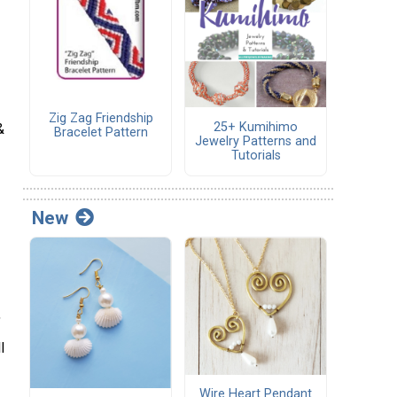
Zig Zag Friendship
25+ Kumihimo
&
Bracelet Pattern
Jewelry Patterns and
Tutorials
New
,
l
Wire Heart Pendant