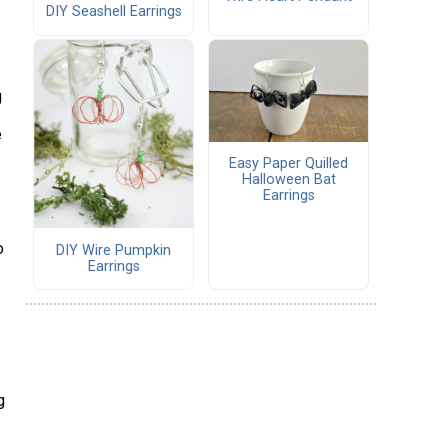
DIY Seashell Earrings
g
e
Easy Paper Quilled
Halloween Bat
Earrings
o
DIY Wire Pumpkin
Earrings
g