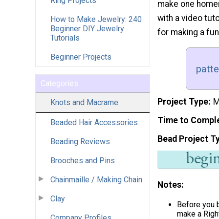
Ring Projects
make one homema
with a video tuto
How to Make Jewelry: 240
Beginner DIY Jewelry
for making a fun
Tutorials
Beginner Projects
patt
Categories
Project Type
M
Knots and Macrame
Time to Compl
Beaded Hair Accessories
Bead Project T
Beading Reviews
Brooches and Pins
Chainmaille / Making Chain
Notes:
Clay
Before you 
make a Righ
Company Profiles