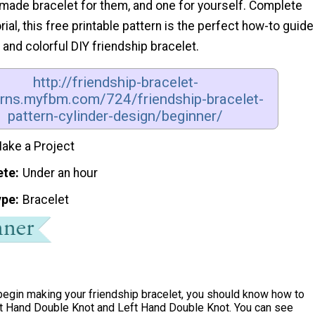
de bracelet for them, and one for yourself. Complete
rial, this free printable pattern is the perfect how-to guide
 and colorful DIY friendship bracelet.
http://friendship-bracelet-
erns.myfbm.com/724/friendship-bracelet-
pattern-cylinder-design/beginner/
ake a Project
ete
Under an hour
ype
Bracelet
begin making your friendship bracelet, you should know how to
t Hand Double Knot and Left Hand Double Knot. You can see