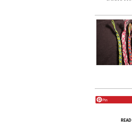
Pin
READ