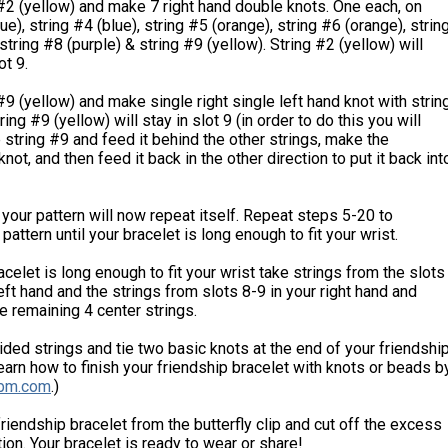
#2 (yellow) and make 7 right hand double knots. One each, on
ue), string #4 (blue), string #5 (orange), string #6 (orange), strin
string #8 (purple) & string #9 (yellow). String #2 (yellow) will
ot 9.
#9 (yellow) and make single right single left hand knot with strin
ring #9 (yellow) will stay in slot 9 (in order to do this you will
 string #9 and feed it behind the other strings, make the
not, and then feed it back in the other direction to put it back int
t your pattern will now repeat itself. Repeat steps 5-20 to
pattern until your bracelet is long enough to fit your wrist.
celet is long enough to fit your wrist take strings from the slots
left hand and the strings from slots 8-9 in your right hand and
he remaining 4 center strings.
ided strings and tie two basic knots at the end of your friendshi
earn how to finish your friendship bracelet with knots or beads b
bm.com
.)
friendship bracelet from the butterfly clip and cut off the excess
ion. Your bracelet is ready to wear or share!