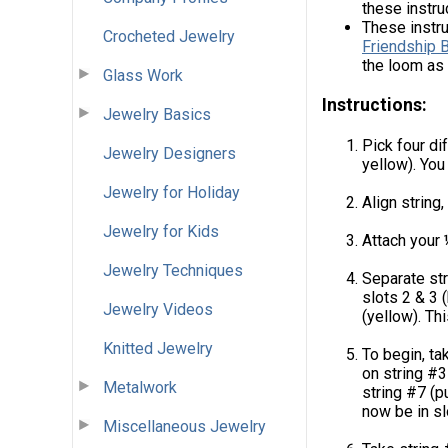
these instru
These instr
Crocheted Jewelry
Friendship 
the loom as 
Glass Work
Instructions:
Jewelry Basics
Pick four di
Jewelry Designers
yellow). You
Jewelry for Holiday
Align string,
Jewelry for Kids
Attach your 
Jewelry Techniques
Separate str
slots 2 & 3 (
Jewelry Videos
(yellow). Thi
Knitted Jewelry
To begin, ta
on string #3 
Metalwork
string #7 (pu
now be in sl
Miscellaneous Jewelry