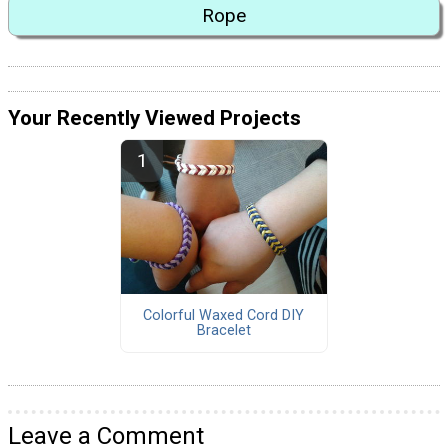
Rope
Your Recently Viewed Projects
Colorful Waxed Cord DIY
Bracelet
Leave a Comment