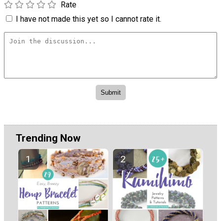
Rate
I have not made this yet so I cannot rate it.
Trending Now