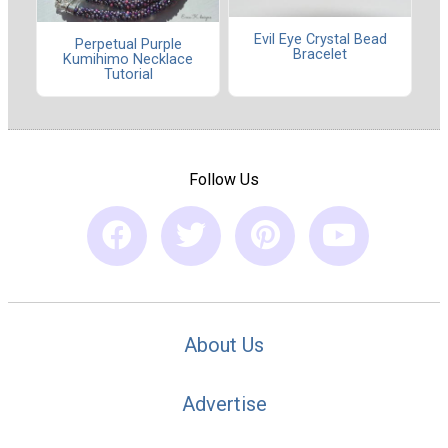
Evil Eye Crystal Bead
Perpetual Purple
Bracelet
Kumihimo Necklace
Tutorial
Follow Us
About Us
Advertise