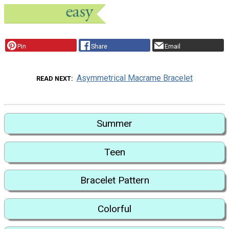
Pin
Share
Email
Asymmetrical Macrame Bracelet
READ NEXT
Summer
Teen
Bracelet Pattern
Colorful