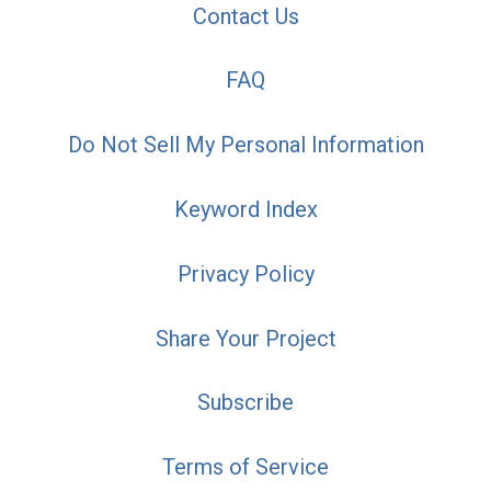
Contact Us
FAQ
Do Not Sell My Personal Information
Keyword Index
Privacy Policy
Share Your Project
Subscribe
Terms of Service