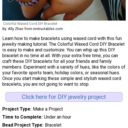
Colorful Waxed Cord DIY Bracelet
By: Ally Zhao from instructables.com
Learn how to make bracelets using waxed cord with this fun
jewelry making tutorial. The Colorful Waxed Cord DIY Bracelet
is easy to make and customize. You can whip up this DIY
bracelet in no time at all. With your extra free time, you can
craft these DIY bracelets for all your friends and family
members. Experiment with a variety of hues, like the colors of
your favorite sports team, holiday colors, or seasonal hues.
Once you start making these simple and stylish waxed cord
bracelets, you are not going to want to stop.
Click here for DIY jewelry project
Project Type
Make a Project
Time to Complete
Under an hour
Bead Project Type
Bracelet