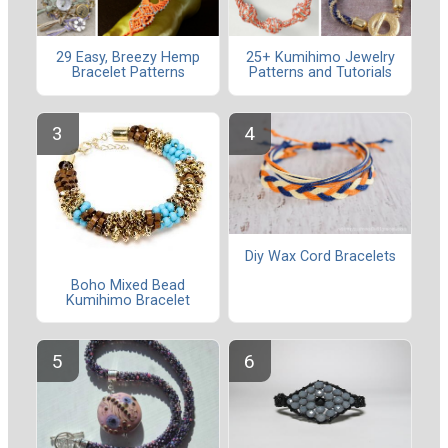
29 Easy, Breezy Hemp
25+ Kumihimo Jewelry
Bracelet Patterns
Patterns and Tutorials
Diy Wax Cord Bracelets
Boho Mixed Bead
Kumihimo Bracelet