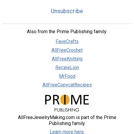
Unsubscribe
Also from the Prime Publishing family:
FaveCrafts
AllFreeCrochet
AllFreeKnitting
RecipeLion
MrFood
AllFreeCopycatRecipes
AllFreeJewelryMaking.com is part of the Prime
Publishing family.
Learn more here.