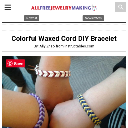
search
Newest
Newsletters
Colorful Waxed Cord DIY Bracelet
By: Ally Zhao from instructables.com
Save