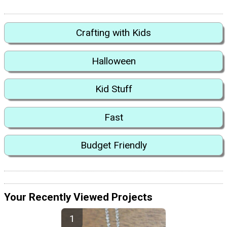
Crafting with Kids
Halloween
Kid Stuff
Fast
Budget Friendly
Your Recently Viewed Projects