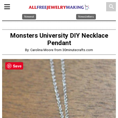
search
Newest
Newsletters
Monsters University DIY Necklace
Pendant
By: Carolina Moore from 30minutecrafts.com
Save