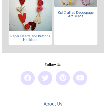
Kid Crafted Decoupage
Art Beads
Paper Hearts and Buttons
Necklace
Follow Us
About Us