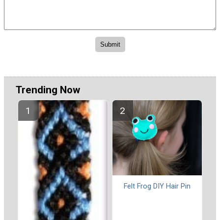
Trending Now
Felt Frog DIY Hair Pin