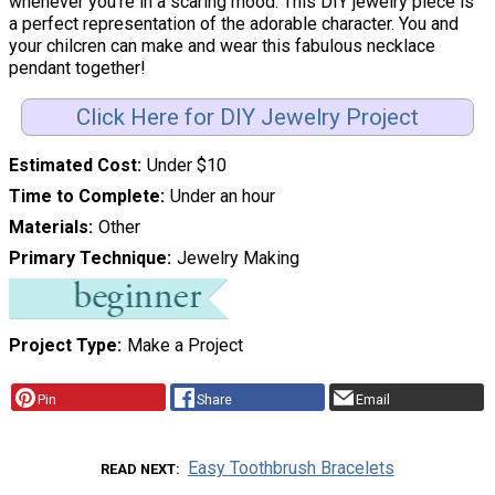
whenever you're in a scaring mood. This DIY jewelry piece is
a perfect representation of the adorable character. You and
your chilcren can make and wear this fabulous necklace
pendant together!
Click Here for DIY Jewelry Project
Estimated Cost
Under $10
Time to Complete
Under an hour
Materials
Other
Primary Technique
Jewelry Making
Project Type
Make a Project
Pin
Share
Email
Easy Toothbrush Bracelets
READ NEXT