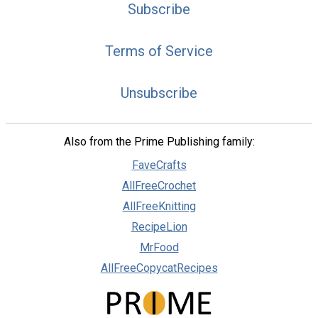
Subscribe
Terms of Service
Unsubscribe
Also from the Prime Publishing family:
FaveCrafts
AllFreeCrochet
AllFreeKnitting
RecipeLion
MrFood
AllFreeCopycatRecipes