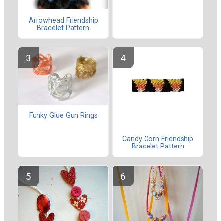
Arrowhead Friendship
Bracelet Pattern
Funky Glue Gun Rings
Candy Corn Friendship
Bracelet Pattern