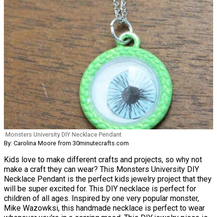
Monsters University DIY Necklace Pendant
By: Carolina Moore from 30minutecrafts.com
Kids love to make different crafts and projects, so why not
make a craft they can wear? This Monsters University DIY
Necklace Pendant is the perfect kids jewelry project that they
will be super excited for. This DIY necklace is perfect for
children of all ages. Inspired by one very popular monster,
Mike Wazowksi, this handmade necklace is perfect to wear