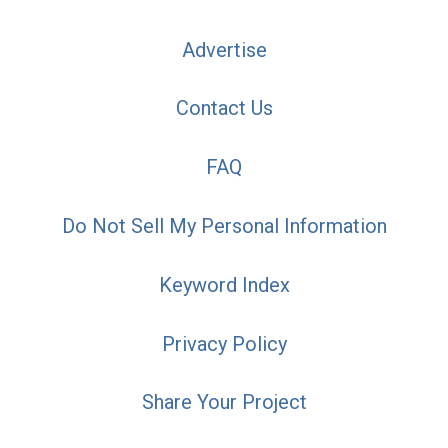
Advertise
Contact Us
FAQ
Do Not Sell My Personal Information
Keyword Index
Privacy Policy
Share Your Project