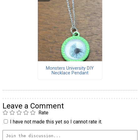
Monsters University DIY
Necklace Pendant
Leave a Comment
Rate
I have not made this yet so I cannot rate it.