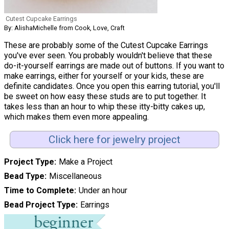
Cutest Cupcake Earrings
By: AlishaMichelle from Cook, Love, Craft
These are probably some of the Cutest Cupcake Earrings
you've ever seen. You probably wouldn't believe that these
do-it-yourself earrings are made out of buttons. If you want to
make earrings, either for yourself or your kids, these are
definite candidates. Once you open this earring tutorial, you'll
be sweet on how easy these studs are to put together. It
takes less than an hour to whip these itty-bitty cakes up,
which makes them even more appealing.
Click here for jewelry project
Project Type
Make a Project
Bead Type
Miscellaneous
Time to Complete
Under an hour
Bead Project Type
Earrings