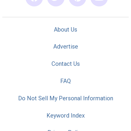
About Us
Advertise
Contact Us
FAQ
Do Not Sell My Personal Information
Keyword Index