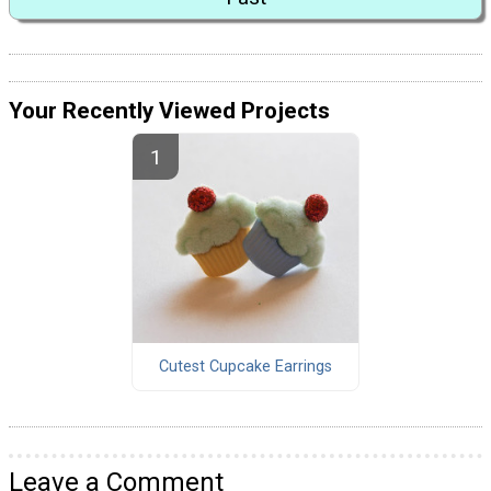
Your Recently Viewed Projects
Cutest Cupcake Earrings
Leave a Comment