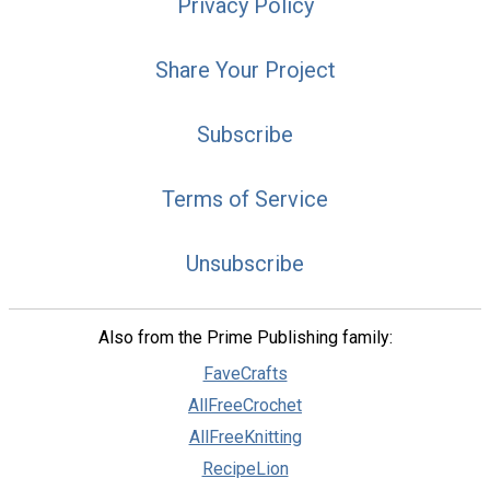
Privacy Policy
Share Your Project
Subscribe
Terms of Service
Unsubscribe
Also from the Prime Publishing family:
FaveCrafts
AllFreeCrochet
AllFreeKnitting
RecipeLion