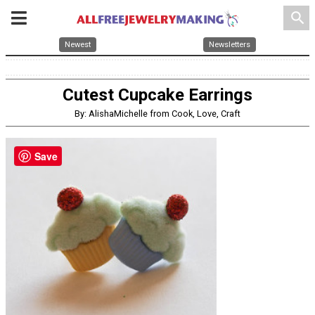
search
Newest
Newsletters
Cutest Cupcake Earrings
By: AlishaMichelle from Cook, Love, Craft
Save