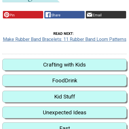
Pin
Share
Email
READ NEXT
Make Rubber Band Bracelets: 11 Rubber Band Loom Patterns
Crafting with Kids
FoodDrink
Kid Stuff
Unexpected Ideas
Fast