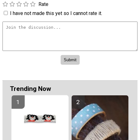
Rate
I have not made this yet so I cannot rate it.
Trending Now