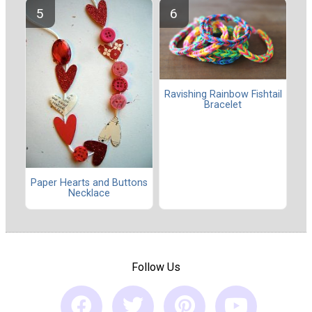
Ravishing Rainbow Fishtail
Bracelet
Paper Hearts and Buttons
Necklace
Follow Us