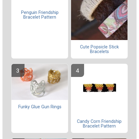
Penguin Friendship
Bracelet Pattern
Cute Popsicle Stick
Bracelets
Funky Glue Gun Rings
Candy Corn Friendship
Bracelet Pattern