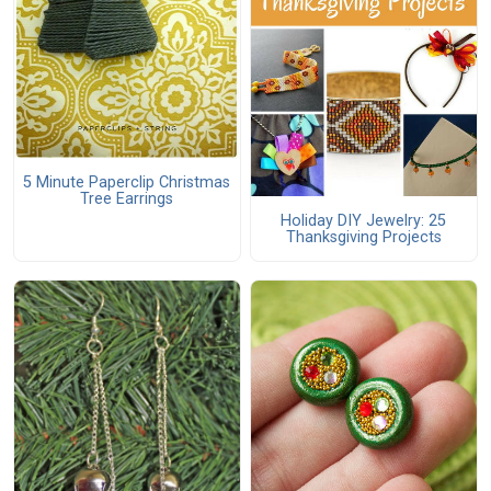
5 Minute Paperclip Christmas
Tree Earrings
Holiday DIY Jewelry: 25
Thanksgiving Projects