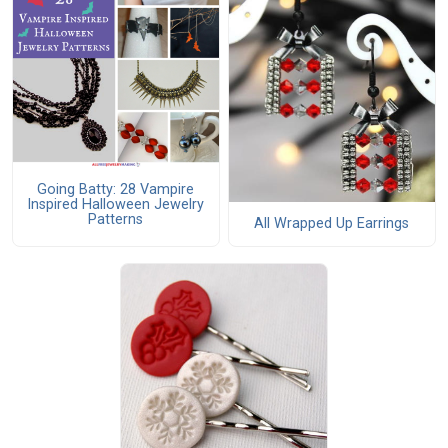
Going Batty: 28 Vampire
Inspired Halloween Jewelry
Patterns
All Wrapped Up Earrings