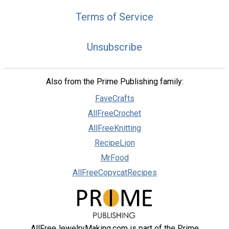
Terms of Service
Unsubscribe
Also from the Prime Publishing family:
FaveCrafts
AllFreeCrochet
AllFreeKnitting
RecipeLion
MrFood
AllFreeCopycatRecipes
AllFreeJewelryMaking.com is part of the Prime