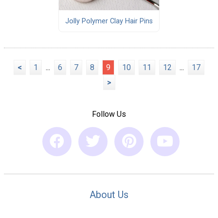
Jolly Polymer Clay Hair Pins
<
1
...
6
7
8
9
10
11
12
...
17
>
Follow Us
About Us