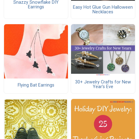
Snazzy Snowflake DIY
Earrings
Easy Hot Glue Gun Halloween
Necklaces
30+ Jewelry Crafts for New
Flying Bat Earrings
Year's Eve