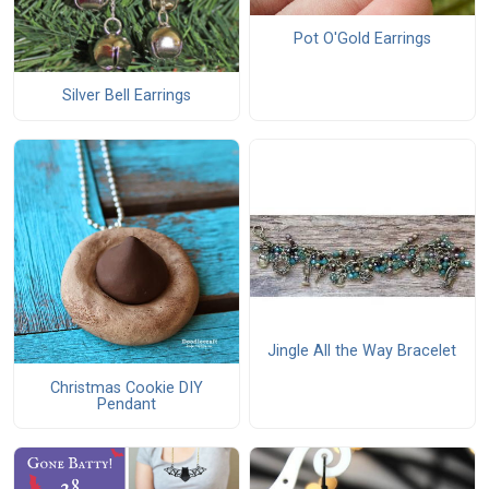
Pot O'Gold Earrings
Silver Bell Earrings
Jingle All the Way Bracelet
Christmas Cookie DIY
Pendant