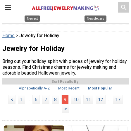
search
Newest
Newsletters
Home
> Jewelry for Holiday
Jewelry for Holiday
Bring out your holiday spirit with pieces of jewelry for holiday
seasons. Find Christmas charms for jewelry making and
adorable beaded Halloween jewelry.
Sort Results By:
Alphabetically A-Z
Most Recent
Most Popular
<
1
...
6
7
8
9
10
11
12
...
17
>