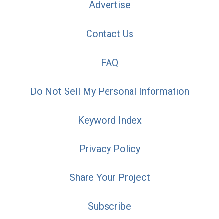
Advertise
Contact Us
FAQ
Do Not Sell My Personal Information
Keyword Index
Privacy Policy
Share Your Project
Subscribe