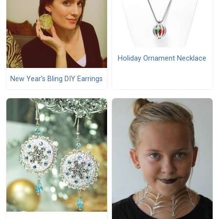
Holiday Ornament Necklace
New Year's Bling DIY Earrings