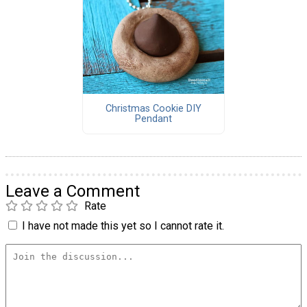
Christmas Cookie DIY
Pendant
Leave a Comment
Rate
I have not made this yet so I cannot rate it.