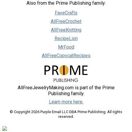
Also from the Prime Publishing family:
FaveCrafts
AllFreeCrochet
AllFreeKnitting
RecipeLion
MrFood
AllFreeCopycatRecipes
AllFreeJewelryMaking.com is part of the Prime
Publishing family.
Learn more here.
© Copyright 2026 Purple Email LLC DBA Prime Publishing. All rights
reserved.