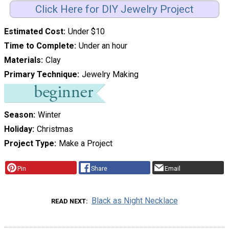
Click Here for DIY Jewelry Project
Estimated Cost
Under $10
Time to Complete
Under an hour
Materials
Clay
Primary Technique
Jewelry Making
Season
Winter
Holiday
Christmas
Project Type
Make a Project
Pin
Share
Email
Black as Night Necklace
READ NEXT