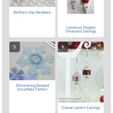
Mother's Day Necklace
Luminous Elegant
Ornament Earrings
Shimmering Beaded
Snowflake Pattern
Crystal Lantern Earrings