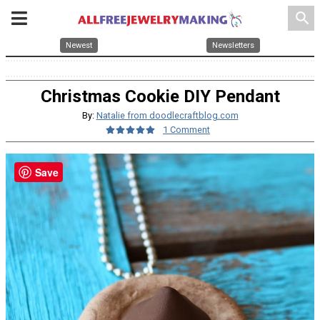
search
Newest
Newsletters
Christmas Cookie DIY Pendant
By:
Natalie from doodlecraftblog.com
1 Comment
Save