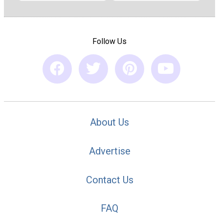
Follow Us
About Us
Advertise
Contact Us
FAQ