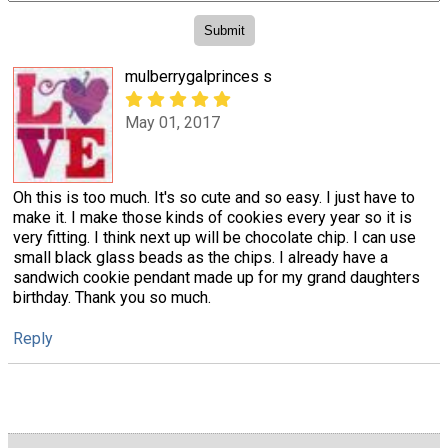
mulberrygalprinces s
May 01, 2017
Oh this is too much. It's so cute and so easy. I just have to
make it. I make those kinds of cookies every year so it is
very fitting. I think next up will be chocolate chip. I can use
small black glass beads as the chips. I already have a
sandwich cookie pendant made up for my grand daughters
birthday. Thank you so much.
Reply