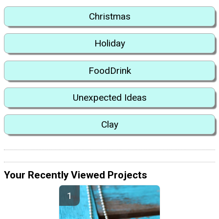
Christmas
Holiday
FoodDrink
Unexpected Ideas
Clay
Your Recently Viewed Projects