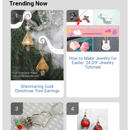
Trending Now
How to Make Jewelry for
Easter: 24 DIY Jewelry
Tutorials
Shimmering Gold
Christmas Tree Earrings