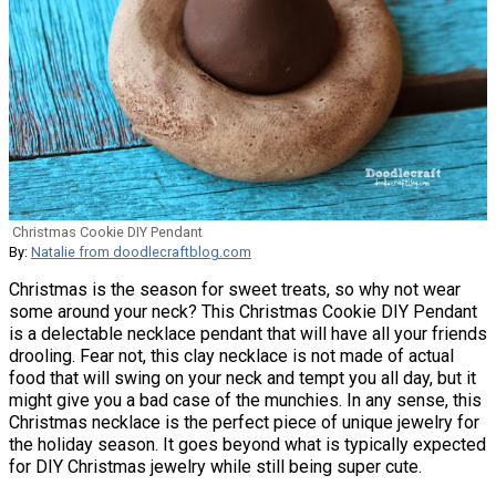
Christmas Cookie DIY Pendant
By:
Natalie from doodlecraftblog.com
Christmas is the season for sweet treats, so why not wear
some around your neck? This Christmas Cookie DIY Pendant
is a delectable necklace pendant that will have all your friends
drooling. Fear not, this clay necklace is not made of actual
food that will swing on your neck and tempt you all day, but it
might give you a bad case of the munchies. In any sense, this
Christmas necklace is the perfect piece of unique jewelry for
the holiday season. It goes beyond what is typically expected
for DIY Christmas jewelry while still being super cute.