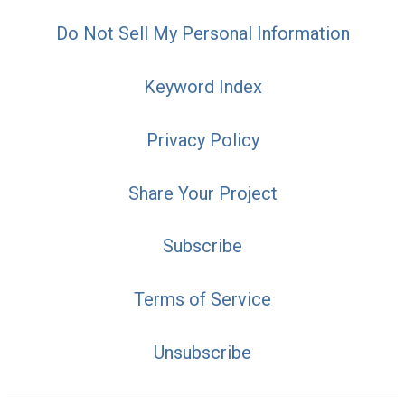
Do Not Sell My Personal Information
Keyword Index
Privacy Policy
Share Your Project
Subscribe
Terms of Service
Unsubscribe