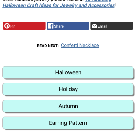
Halloween Craft Ideas for Jewelry and Accessories
!
Pin
Share
Email
Confetti Necklace
READ NEXT
Halloween
Holiday
Autumn
Earring Pattern