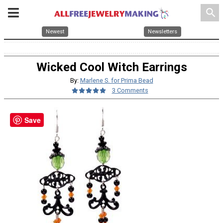
search
Newest
Newsletters
Wicked Cool Witch Earrings
By:
Marlene S. for Prima Bead
3 Comments
Save