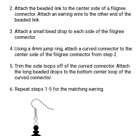
Attach the beaded link to the center side of a filigree
connector. Attach an earring wire to the other end of the
beaded link.
Attach a small bead drop to each side of the filigree
connector.
Using a 4mm jump ring, attach a curved connector to the
center side of the filigree connector from step 2.
Trim the side loops off of the curved connector. Attach
the long beaded drops to the bottom center loop of the
curved connector.
Repeat steps 1-5 for the matching earring.