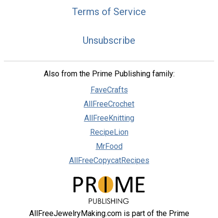
Terms of Service
Unsubscribe
Also from the Prime Publishing family:
FaveCrafts
AllFreeCrochet
AllFreeKnitting
RecipeLion
MrFood
AllFreeCopycatRecipes
AllFreeJewelryMaking.com is part of the Prime