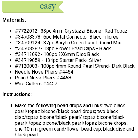
Materials:
#7722012- 33pc 4mm Crystazzi Bicone- Red Topaz
#34708378- 6pc Metal Connector Black Filigree
#34709124- 37pc Acrylic Green Facet Round Mix
#34708287- 18pc Flower Bead Caps - Black
#34713092- 100pc 3X6mm Disc Black
#34719059 - 134pc Starter Pack- Silver
#7120003- 100pc 4mm Round Pearl Strand- Dark Black
Needle Nose Pliers #4454
Round Nose Pliers #4458
Wire Cutters #4457
Instructions:
Make the following bead drops and links: two black
pearl/topaz bicone/black pearl drops; two black
disc/topaz bicone/black pearl/ topaz bicone/black
pearl/ topaz bicone/black pearl/topaz bicone drops;
one 10mm green round/flower bead cap, black disc and
black pearl.