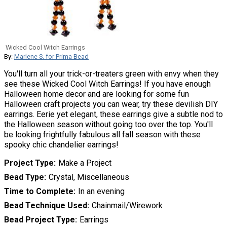
Wicked Cool Witch Earrings
By:
Marlene S. for Prima Bead
You'll turn all your trick-or-treaters green with envy when they
see these Wicked Cool Witch Earrings! If you have enough
Halloween home decor and are looking for some fun
Halloween craft projects you can wear, try these devilish DIY
earrings. Eerie yet elegant, these earrings give a subtle nod to
the Halloween season without going too over the top. You'll
be looking frightfully fabulous all fall season with these
spooky chic chandelier earrings!
Project Type
Make a Project
Bead Type
Crystal, Miscellaneous
Time to Complete
In an evening
Bead Technique Used
Chainmail/Wirework
Bead Project Type
Earrings