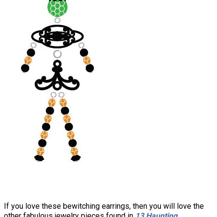
If you love these bewitching earrings, then you will love the
other fabulous jewelry pieces found in
13 Haunting