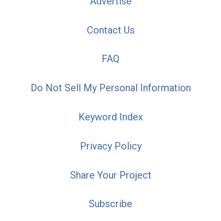
Advertise
Contact Us
FAQ
Do Not Sell My Personal Information
Keyword Index
Privacy Policy
Share Your Project
Subscribe