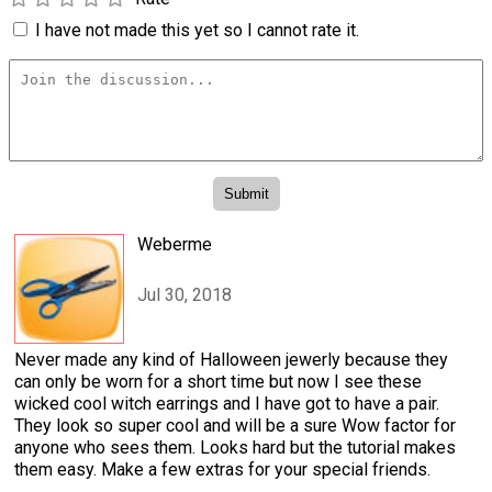
I have not made this yet so I cannot rate it.
Weberme
Jul 30, 2018
Never made any kind of Halloween jewerly because they
can only be worn for a short time but now I see these
wicked cool witch earrings and I have got to have a pair.
They look so super cool and will be a sure Wow factor for
anyone who sees them. Looks hard but the tutorial makes
them easy. Make a few extras for your special friends.