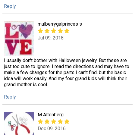
Reply
mulberrygalprinces s
Jul 09, 2018
I usually don't bother with Halloween jewelry. But these are
just too cute to ignore. I read the directions and may have to
make a few changes for the parts I can't find, but the basic
idea will work easily. And my four grand kids will think their
grand mother is cool.
Reply
M Altenberg
Dec 09, 2016