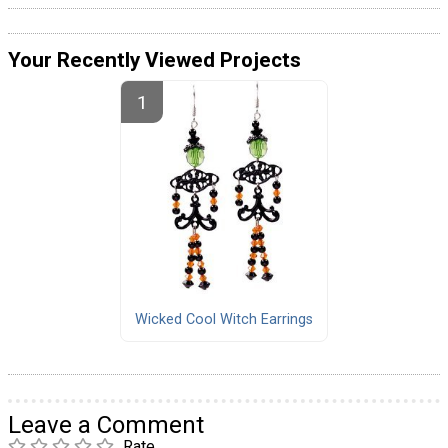
Your Recently Viewed Projects
Wicked Cool Witch Earrings
Leave a Comment
Rate