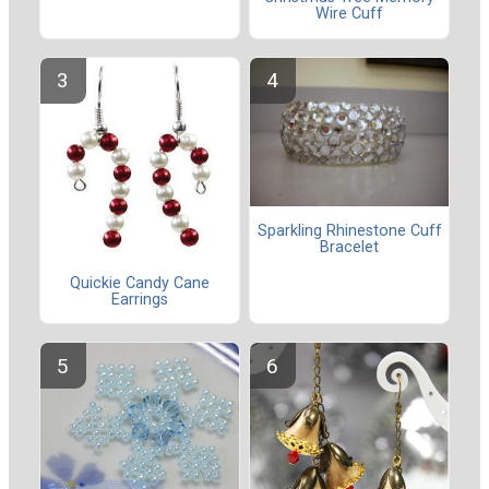
Wire Cuff
Sparkling Rhinestone Cuff
Bracelet
Quickie Candy Cane
Earrings