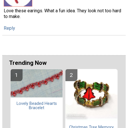
Love these earings. What a fun idea. They look not too hard
to make.
Reply
Trending Now
Lovely Beaded Hearts
Bracelet
Christmas Tree Memory