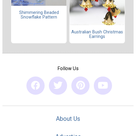
Shimmering Beaded
Snowflake Pattern
Australian Bush Christmas
Earrings
Follow Us
About Us