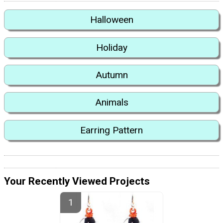
Halloween
Holiday
Autumn
Animals
Earring Pattern
Your Recently Viewed Projects