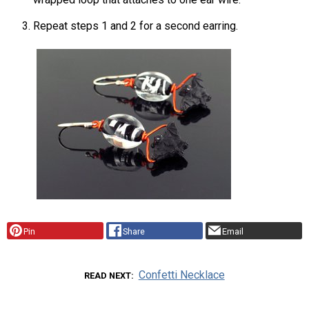
Repeat steps 1 and 2 for a second earring.
Pin
Share
Email
Confetti Necklace
READ NEXT