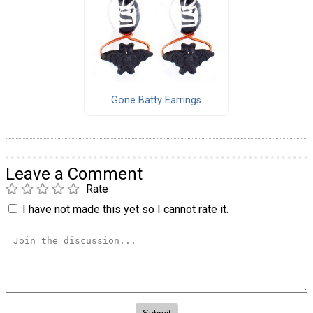
Gone Batty Earrings
Leave a Comment
Rate
I have not made this yet so I cannot rate it.