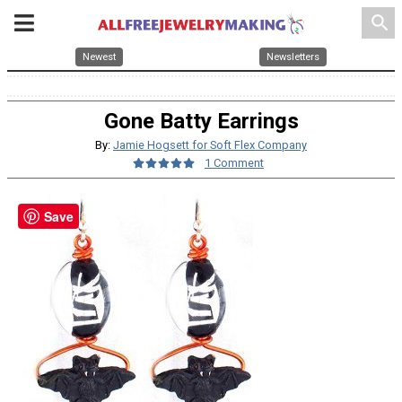
search
Newest
Newsletters
Gone Batty Earrings
By:
Jamie Hogsett for Soft Flex Company
1 Comment
Save