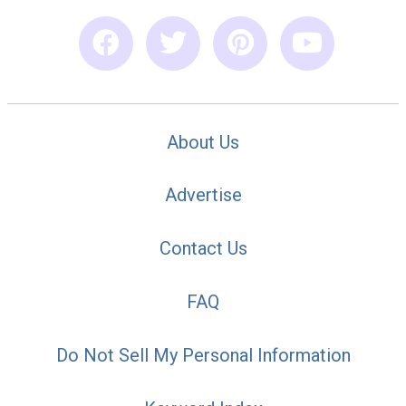
About Us
Advertise
Contact Us
FAQ
Do Not Sell My Personal Information