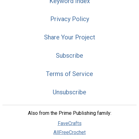
Keyword Index
Privacy Policy
Share Your Project
Subscribe
Terms of Service
Unsubscribe
Also from the Prime Publishing family:
FaveCrafts
AllFreeCrochet