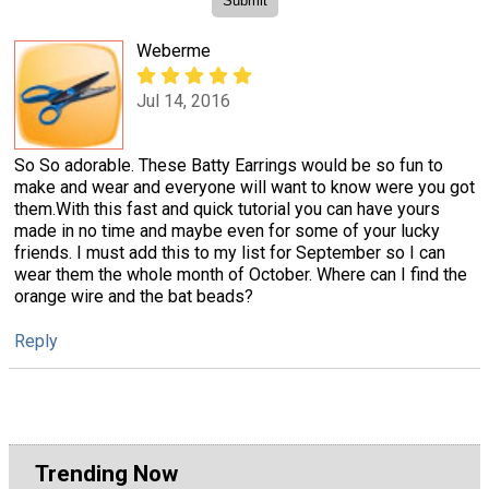
Weberme
Jul 14, 2016
So So adorable. These Batty Earrings would be so fun to
make and wear and everyone will want to know were you got
them.With this fast and quick tutorial you can have yours
made in no time and maybe even for some of your lucky
friends. I must add this to my list for September so I can
wear them the whole month of October. Where can I find the
orange wire and the bat beads?
Reply
Trending Now