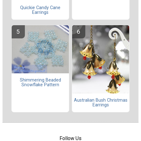
Quickie Candy Cane
Earrings
Shimmering Beaded
Snowflake Pattern
Australian Bush Christmas
Earrings
Follow Us