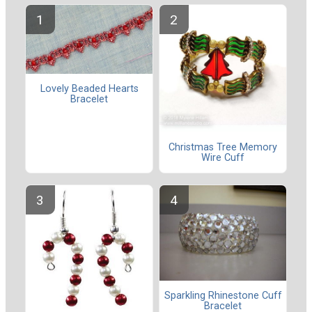
Lovely Beaded Hearts
Bracelet
Christmas Tree Memory
Wire Cuff
Sparkling Rhinestone Cuff
Bracelet