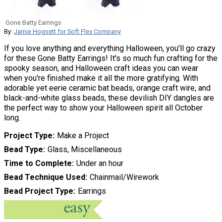
Gone Batty Earrings
By:
Jamie Hogsett for Soft Flex Company
If you love anything and everything Halloween, you'll go crazy
for these Gone Batty Earrings! It's so much fun crafting for the
spooky season, and Halloween craft ideas you can wear
when you're finished make it all the more gratifying. With
adorable yet eerie ceramic bat beads, orange craft wire, and
black-and-white glass beads, these devilish DIY dangles are
the perfect way to show your Halloween spirit all October
long.
Project Type
Make a Project
Bead Type
Glass, Miscellaneous
Time to Complete
Under an hour
Bead Technique Used
Chainmail/Wirework
Bead Project Type
Earrings