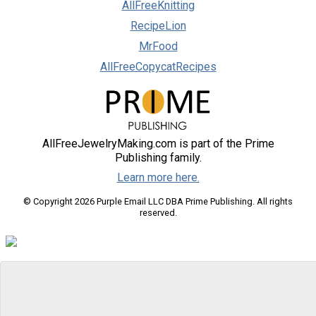
AllFreeKnitting
RecipeLion
MrFood
AllFreeCopycatRecipes
AllFreeJewelryMaking.com is part of the Prime
Publishing family.
Learn more here.
© Copyright 2026 Purple Email LLC DBA Prime Publishing. All rights
reserved.