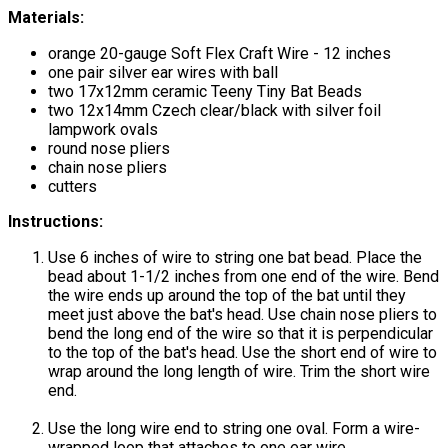
Materials:
orange 20-gauge Soft Flex Craft Wire - 12 inches
one pair silver ear wires with ball
two 17x12mm ceramic Teeny Tiny Bat Beads
two 12x14mm Czech clear/black with silver foil
lampwork ovals
round nose pliers
chain nose pliers
cutters
Instructions:
Use 6 inches of wire to string one bat bead. Place the
bead about 1-1/2 inches from one end of the wire. Bend
the wire ends up around the top of the bat until they
meet just above the bat's head. Use chain nose pliers to
bend the long end of the wire so that it is perpendicular
to the top of the bat's head. Use the short end of wire to
wrap around the long length of wire. Trim the short wire
end.
Use the long wire end to string one oval. Form a wire-
wrapped loop that attaches to one ear wire.