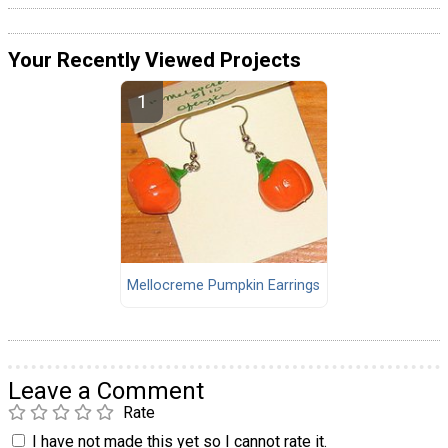
Your Recently Viewed Projects
Mellocreme Pumpkin Earrings
Leave a Comment
Rate
I have not made this yet so I cannot rate it.