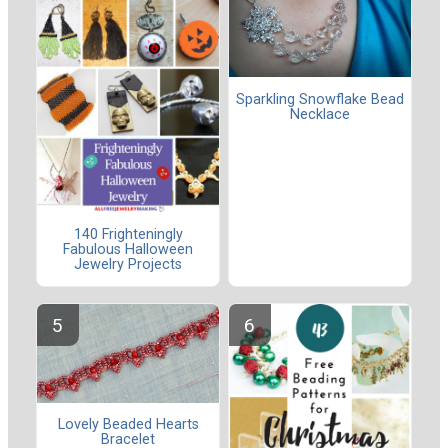
Sparkling Snowflake Bead
Necklace
140 Frighteningly
Fabulous Halloween
Jewelry Projects
Lovely Beaded Hearts
Bracelet