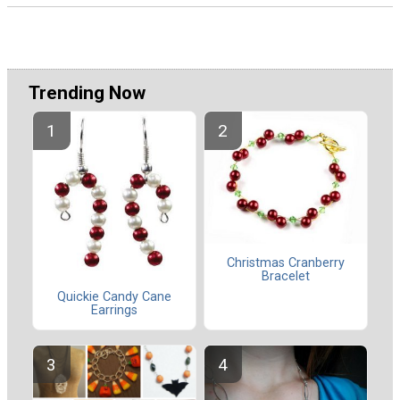
Trending Now
Christmas Cranberry
Bracelet
Quickie Candy Cane
Earrings