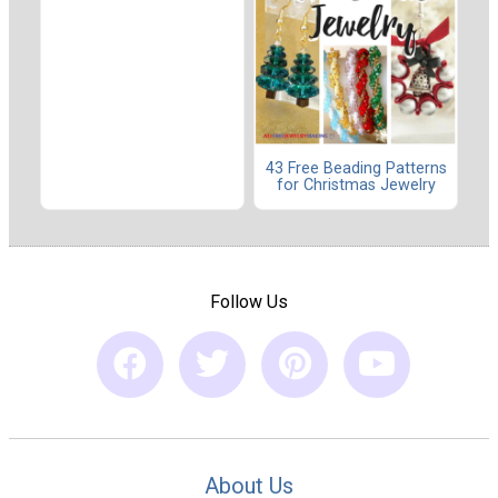
43 Free Beading Patterns
for Christmas Jewelry
Follow Us
About Us