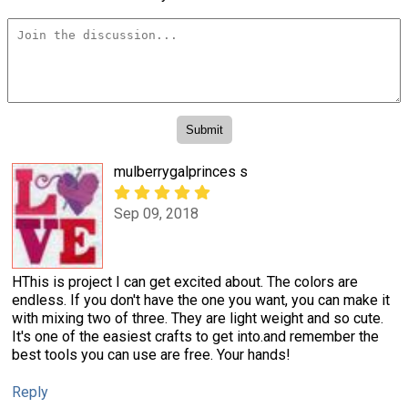
mulberrygalprinces s
Sep 09, 2018
HThis is project I can get excited about. The colors are
endless. If you don't have the one you want, you can make it
with mixing two of three. They are light weight and so cute.
It's one of the easiest crafts to get into.and remember the
best tools you can use are free. Your hands!
Reply