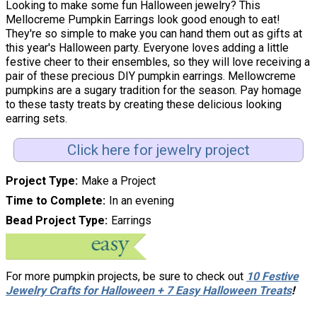
Looking to make some fun Halloween jewelry? This
Mellocreme Pumpkin Earrings look good enough to eat!
They're so simple to make you can hand them out as gifts at
this year's Halloween party. Everyone loves adding a little
festive cheer to their ensembles, so they will love receiving a
pair of these precious DIY pumpkin earrings. Mellowcreme
pumpkins are a sugary tradition for the season. Pay homage
to these tasty treats by creating these delicious looking
earring sets.
Click here for jewelry project
Project Type
Make a Project
Time to Complete
In an evening
Bead Project Type
Earrings
For more pumpkin projects, be sure to check out
10 Festive
Jewelry Crafts for Halloween + 7 Easy Halloween Treats
!