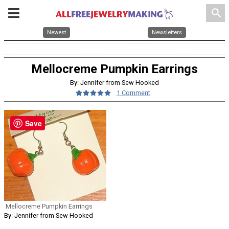
search
Newest
Newsletters
Mellocreme Pumpkin Earrings
By: Jennifer from Sew Hooked
1 Comment
Save
Mellocreme Pumpkin Earrings
By: Jennifer from Sew Hooked