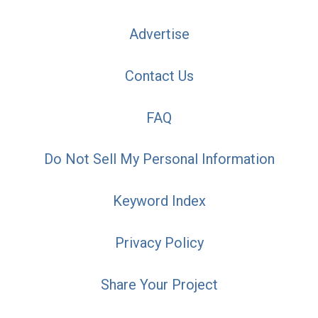
Advertise
Contact Us
FAQ
Do Not Sell My Personal Information
Keyword Index
Privacy Policy
Share Your Project