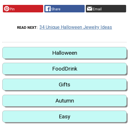
Pin
Share
Email
34 Unique Halloween Jewelry Ideas
READ NEXT
Halloween
FoodDrink
Gifts
Autumn
Easy