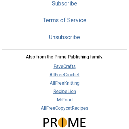
Subscribe
Terms of Service
Unsubscribe
Also from the Prime Publishing family:
FaveCrafts
AllFreeCrochet
AllFreeKnitting
RecipeLion
MrFood
AllFreeCopycatRecipes