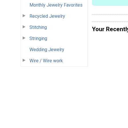
Monthly Jewelry Favorites
Recycled Jewelry
Stitching
Your Recentl
Stringing
Wedding Jewelry
Wire / Wire work