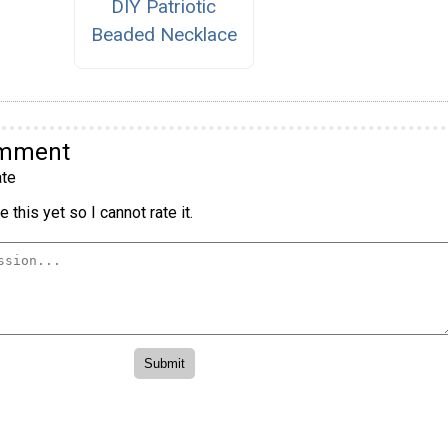
DIY Patriotic
Beaded Necklace
omment
te
 this yet so I cannot rate it.