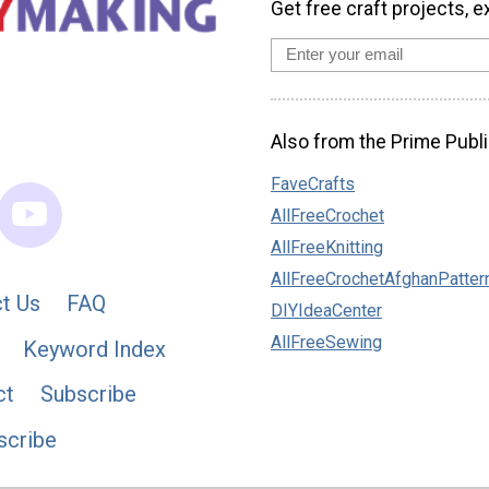
Get free craft projects, e
Also from the Prime Publi
FaveCrafts
AllFreeCrochet
AllFreeKnitting
AllFreeCrochetAfghanPatter
t Us
FAQ
DIYIdeaCenter
AllFreeSewing
Keyword Index
ct
Subscribe
scribe