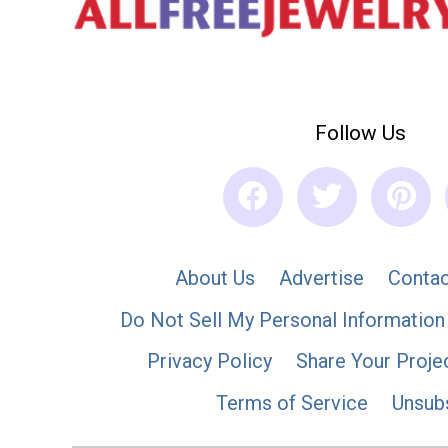
Follow Us
About Us
Advertise
Contac
Do Not Sell My Personal Information
Privacy Policy
Share Your Proje
Terms of Service
Unsub