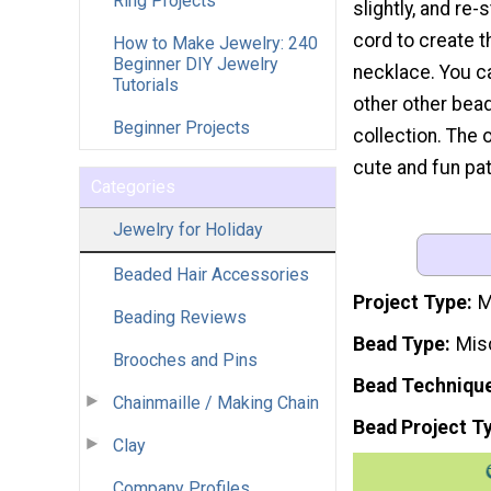
Ring Projects
slightly, and re-
cord to create 
How to Make Jewelry: 240
Beginner DIY Jewelry
necklace. You c
Tutorials
other other bead
Beginner Projects
collection. The 
cute and fun pat
Categories
Jewelry for Holiday
Beaded Hair Accessories
Project Type
M
Beading Reviews
Bead Type
Mis
Brooches and Pins
Bead Techniqu
Chainmaille / Making Chain
Bead Project T
Clay
Company Profiles