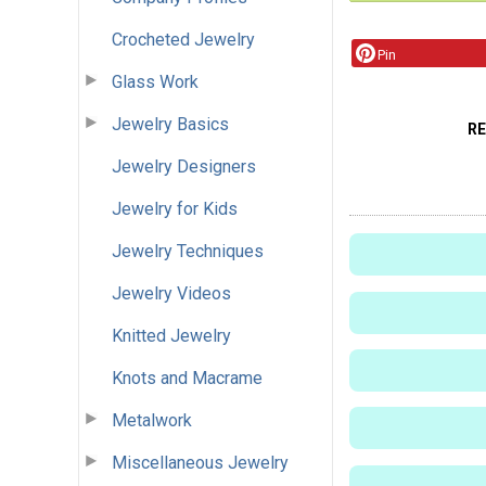
Crocheted Jewelry
Pin
Glass Work
Jewelry Basics
R
Jewelry Designers
Jewelry for Kids
Jewelry Techniques
Jewelry Videos
Knitted Jewelry
Knots and Macrame
Metalwork
Miscellaneous Jewelry