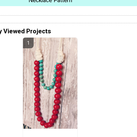
Necklace Pattern
y Viewed Projects