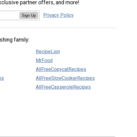
xclusive partner offers, and more!
Privacy Policy
Sign Up
shing family:
RecipeLion
MrFood
AllFreeCopycatRecipes
ns
AllFreeSlowCookerRecipes
AllFreeCasseroleRecipes