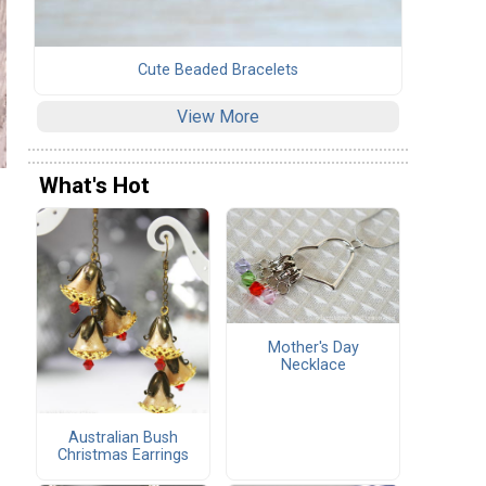
Cute Beaded Bracelets
View More
What's Hot
Mother's Day
Necklace
Australian Bush
Christmas Earrings