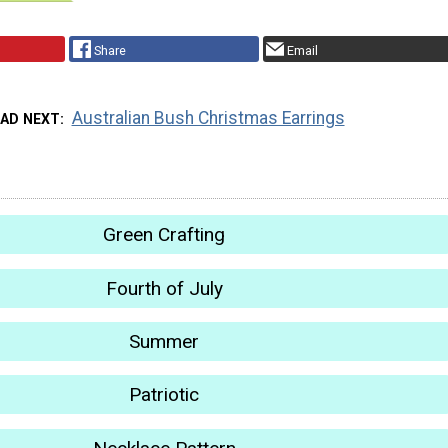
Share
Email
Australian Bush Christmas Earrings
EAD NEXT
Green Crafting
Fourth of July
Summer
Patriotic