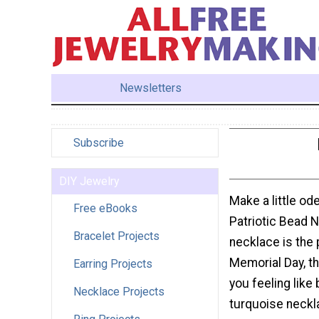
Newsletters
Subscribe
DIY Jewelry
Make a little od
Free eBooks
Patriotic Bead 
Bracelet Projects
necklace is the 
Memorial Day, th
Earring Projects
you feeling like 
Necklace Projects
turquoise neckl