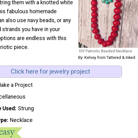
string them with a knotted white
this fabulous homemade
an also use navy beads, or any
 strands you have in your
options are endless with this
riotic piece.
DIY Patriotic Beaded Necklace
By: Kelsey from Tattered & Inked
Click here for jewelry project
ake a Project
cellaneous
e Used
Strung
ype
Necklace