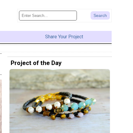
Share Your Project
Project of the Day