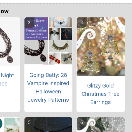
Now
Going Batty: 28
 Night
Vampire Inspired
ace
Glitzy Gold
Halloween
Christmas Tree
Jewelry Patterns
Earrings