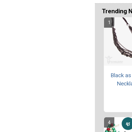
Trending 
Black as
Neckl