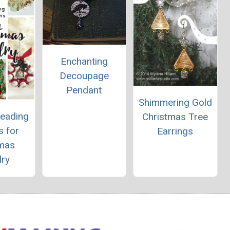
Enchanting
Decoupage
Pendant
Shimmering Gold
Beading
Christmas Tree
s for
Earrings
tmas
lry