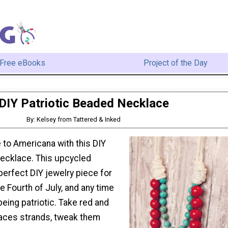
Free eBooks
Project of the Day
DIY Patriotic Beaded Necklace
By: Kelsey from Tattered & Inked
e to Americana with this DIY
Necklace. This upcycled
perfect DIY jewelry piece for
e Fourth of July, and any time
being patriotic. Take red and
aces strands, tweak them