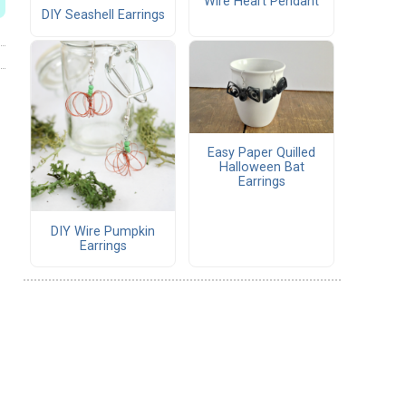
Wire Heart Pendant
DIY Seashell Earrings
Easy Paper Quilled
Halloween Bat
Earrings
DIY Wire Pumpkin
Earrings