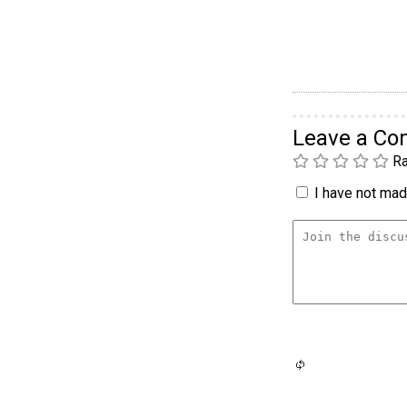
Leave a C
Ra
I have not made