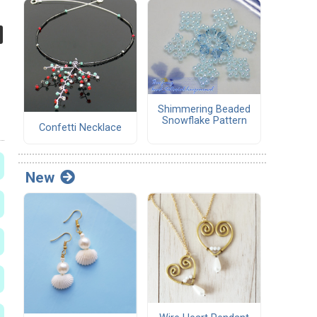
Shimmering Beaded
Snowflake Pattern
Confetti Necklace
New