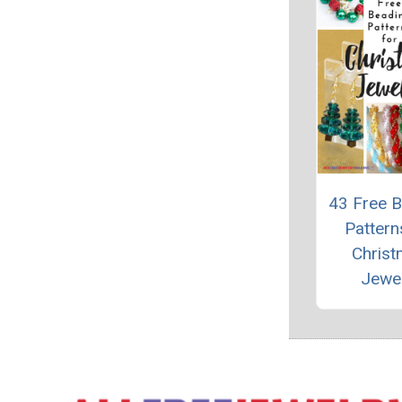
43 Free 
Pattern
Chris
Jewe