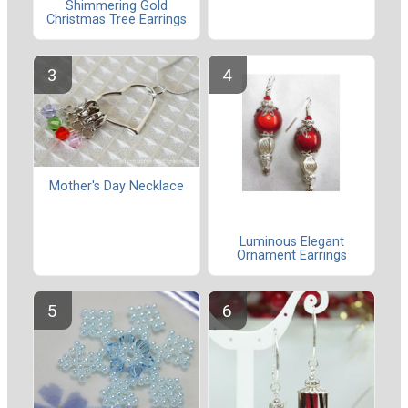
Shimmering Gold
Christmas Tree Earrings
Mother's Day Necklace
Luminous Elegant
Ornament Earrings