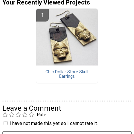
Your Recently Viewed Projects
Chic Dollar Store Skull
Earrings
Leave a Comment
Rate
I have not made this yet so I cannot rate it.