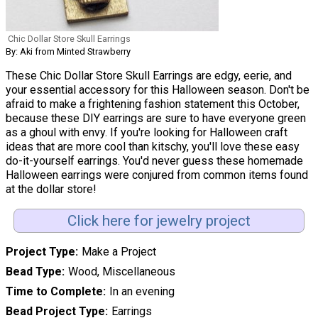
Chic Dollar Store Skull Earrings
By: Aki from Minted Strawberry
These Chic Dollar Store Skull Earrings are edgy, eerie, and
your essential accessory for this Halloween season. Don't be
afraid to make a frightening fashion statement this October,
because these DIY earrings are sure to have everyone green
as a ghoul with envy. If you're looking for Halloween craft
ideas that are more cool than kitschy, you'll love these easy
do-it-yourself earrings. You'd never guess these homemade
Halloween earrings were conjured from common items found
at the dollar store!
Click here for jewelry project
Project Type
Make a Project
Bead Type
Wood, Miscellaneous
Time to Complete
In an evening
Bead Project Type
Earrings