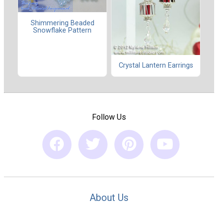
Shimmering Beaded
Snowflake Pattern
Crystal Lantern Earrings
Follow Us
About Us