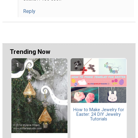
Reply
Trending Now
How to Make Jewelry for
Easter: 24 DIY Jewelry
Tutorials