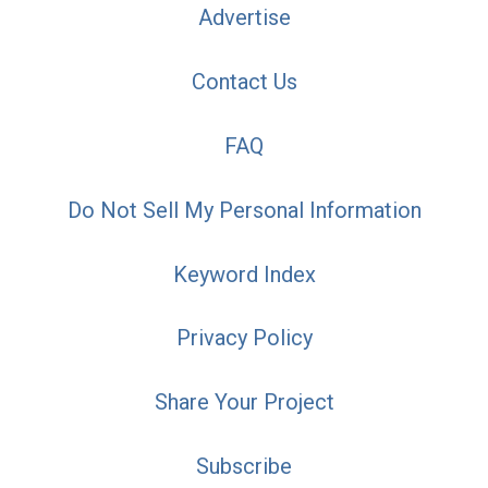
Advertise
Contact Us
FAQ
Do Not Sell My Personal Information
Keyword Index
Privacy Policy
Share Your Project
Subscribe