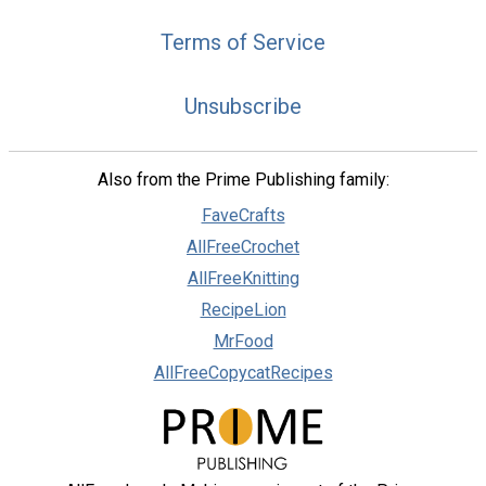
Terms of Service
Unsubscribe
Also from the Prime Publishing family:
FaveCrafts
AllFreeCrochet
AllFreeKnitting
RecipeLion
MrFood
AllFreeCopycatRecipes