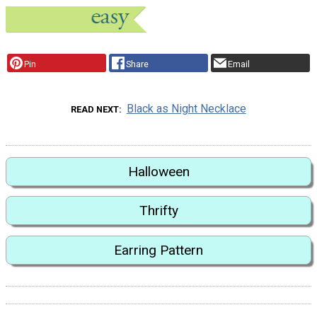
Pin
Share
Email
Black as Night Necklace
READ NEXT
Halloween
Thrifty
Earring Pattern