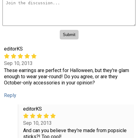
editorKS
Sep 10, 2013
These earrings are perfect for Halloween, but they're glam
enough to wear year-round! Do you agree, or are they
October-only accessories in your opinion?
Reply
editorKS
Sep 10, 2013
And can you believe they're made from popsicle
sticks?! Too cool!