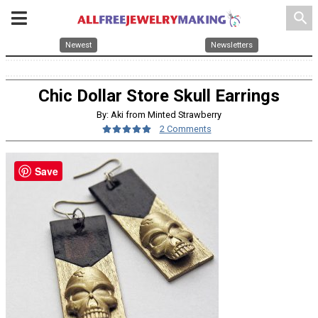
search
Newest
Newsletters
Chic Dollar Store Skull Earrings
By: Aki from Minted Strawberry
2 Comments
Save