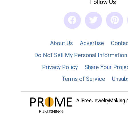
Follow Us
About Us
Advertise
Contac
Do Not Sell My Personal Information
Privacy Policy
Share Your Proje
Terms of Service
Unsub
AllFreeJewelryMaking.co