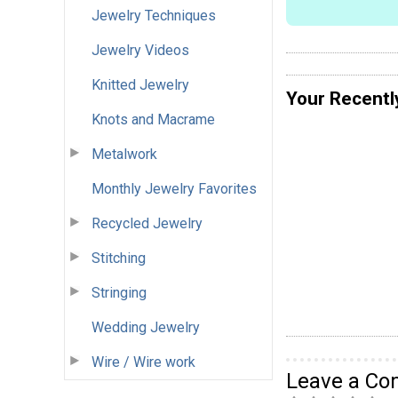
Jewelry Techniques
Jewelry Videos
Knitted Jewelry
Your Recentl
Knots and Macrame
Metalwork
Monthly Jewelry Favorites
Recycled Jewelry
Stitching
Stringing
Wedding Jewelry
Wire / Wire work
Leave a C