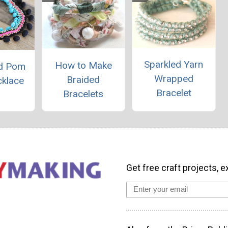
Sparkled Yarn
How to Make
nd Pom
Wrapped
Braided
klace
Bracelet
Bracelets
Get free craft projects, e