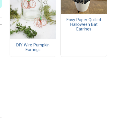
Easy Paper Quilled
Halloween Bat
Earrings
DIY Wire Pumpkin
Earrings