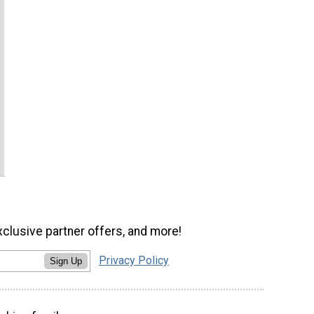
xclusive partner offers, and more!
Privacy Policy
Sign Up