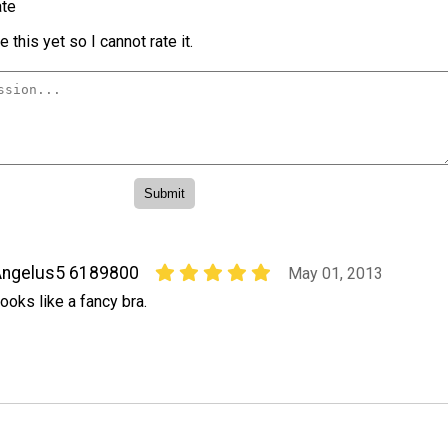
te
 this yet so I cannot rate it.
Angelus5 6189800
May 01, 2013
ooks like a fancy bra.