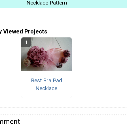
Necklace Pattern
y Viewed Projects
Best Bra Pad
Necklace
omment