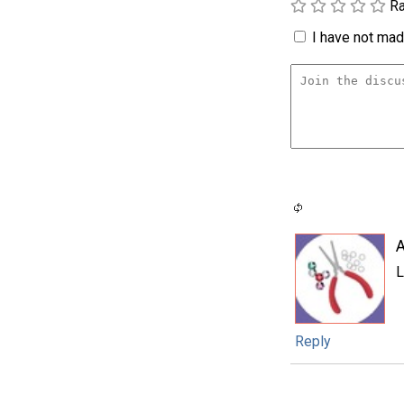
Ra
I have not made
L
Reply