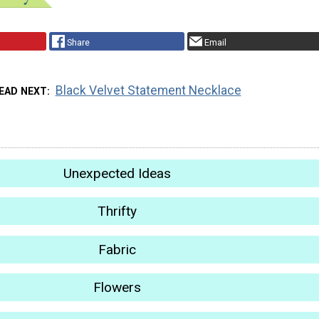
Share
Email
Black Velvet Statement Necklace
EAD NEXT
Unexpected Ideas
Thrifty
Fabric
Flowers