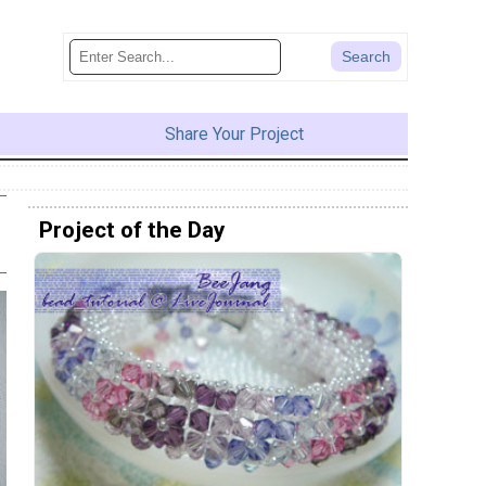
Share Your Project
Project of the Day