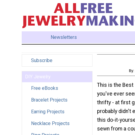
Newsletters
Subscribe
By:
DIY Jewelry
This is the Bes
Free eBooks
you've ever see
Bracelet Projects
thrifty - at first
probably didn't 
Earring Projects
this do-it-yours
Necklace Projects
sewn from a cou