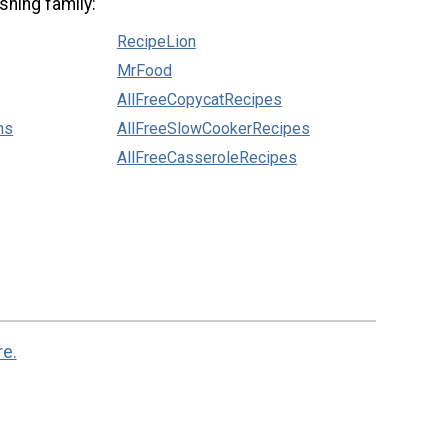
shing family:
RecipeLion
MrFood
AllFreeCopycatRecipes
ns
AllFreeSlowCookerRecipes
AllFreeCasseroleRecipes
re.