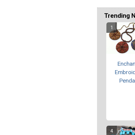
Trending 
Enchan
Embroi
Penda