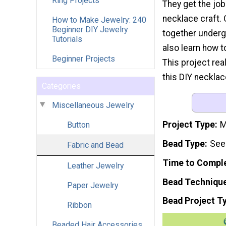
Ring Projects
They get the job
necklace craft.
How to Make Jewelry: 240
Beginner DIY Jewelry
together underg
Tutorials
also learn how t
Beginner Projects
This project real
this DIY necklac
Categories
Miscellaneous Jewelry
Project Type
M
Button
Bead Type
See
Fabric and Bead
Time to Compl
Leather Jewelry
Bead Techniqu
Paper Jewelry
Bead Project T
Ribbon
Beaded Hair Accessories