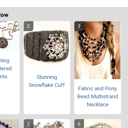
Now
ting
dered
nts
Stunning
Snowflake Cuff
Fabric and Pony
Bead Multistrand
Necklace