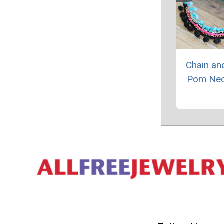
Chain a
Pom Nec