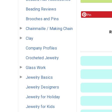
Beading Reviews
Pin
Brooches and Pins
Chainmaille / Making Chain
R
Clay
Company Profiles
Crocheted Jewelry
Glass Work
Jewelry Basics
Jewelry Designers
Jewelry for Holiday
Jewelry for Kids