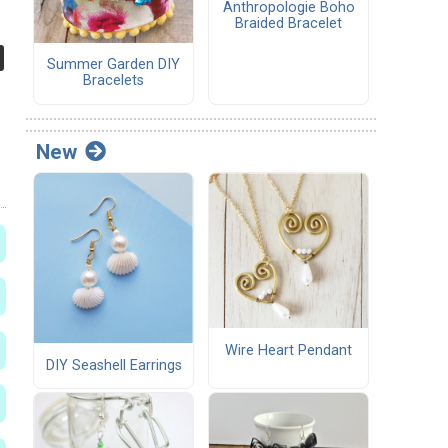
Anthropologie Boho
Braided Bracelet
Summer Garden DIY
Bracelets
New
Wire Heart Pendant
DIY Seashell Earrings