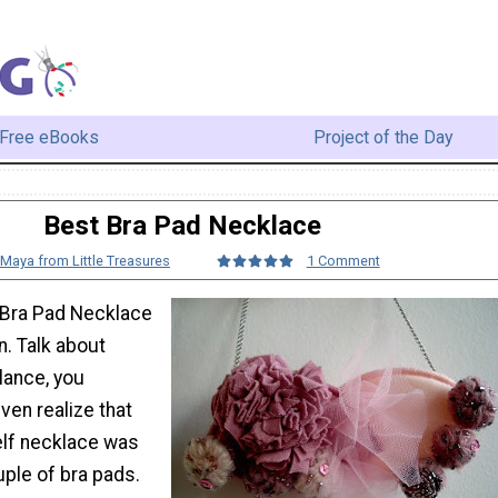
Free eBooks
Project of the Day
Best Bra Pad Necklace
Maya from Little Treasures
1 Comment
t Bra Pad Necklace
n. Talk about
 glance, you
even realize that
elf necklace was
ple of bra pads.