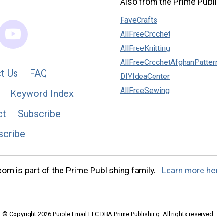
Also from the Prime Publi
FaveCrafts
AllFreeCrochet
AllFreeKnitting
AllFreeCrochetAfghanPatter
t Us
FAQ
DIYIdeaCenter
AllFreeSewing
Keyword Index
ct
Subscribe
scribe
m is part of the Prime Publishing family.
Learn more he
© Copyright 2026 Purple Email LLC DBA Prime Publishing. All rights reserved.