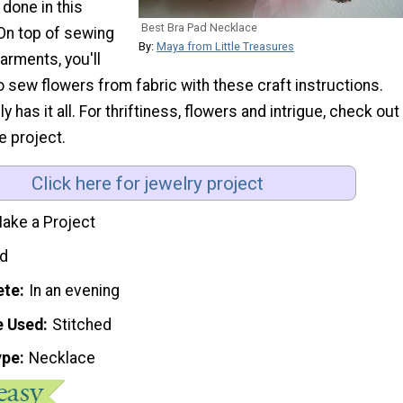
 done in this
Best Bra Pad Necklace
 On top of sewing
By:
Maya from Little Treasures
arments, you'll
o sew flowers from fabric with these craft instructions.
ly has it all. For thriftiness, flowers and intrigue, check out
e project.
Click here for jewelry project
ake a Project
d
ete
In an evening
e Used
Stitched
ype
Necklace