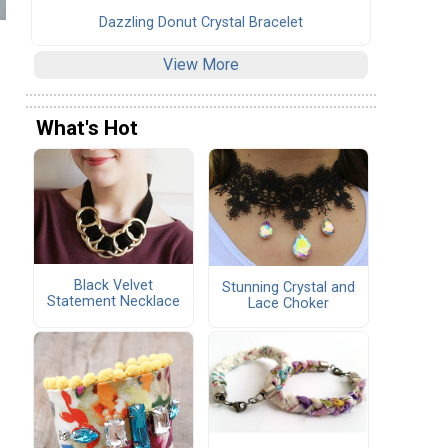
Dazzling Donut Crystal Bracelet
View More
What's Hot
Black Velvet
Stunning Crystal and
Statement Necklace
Lace Choker