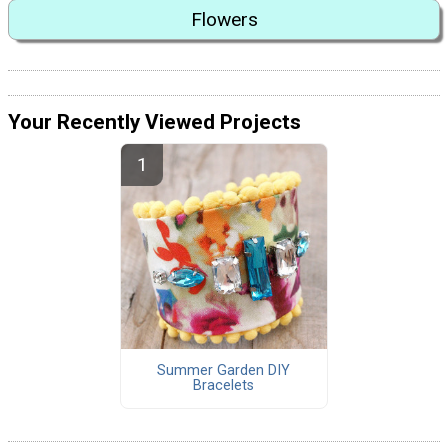
Flowers
Your Recently Viewed Projects
Summer Garden DIY
Bracelets