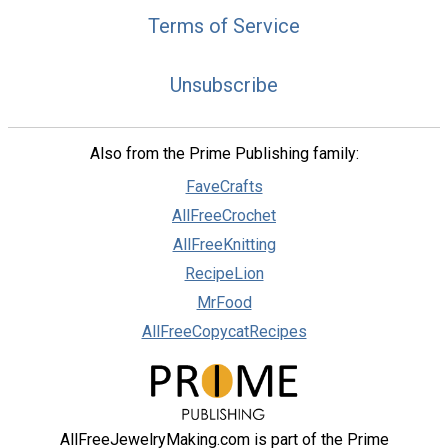
Terms of Service
Unsubscribe
Also from the Prime Publishing family:
FaveCrafts
AllFreeCrochet
AllFreeKnitting
RecipeLion
MrFood
AllFreeCopycatRecipes
AllFreeJewelryMaking.com is part of the Prime