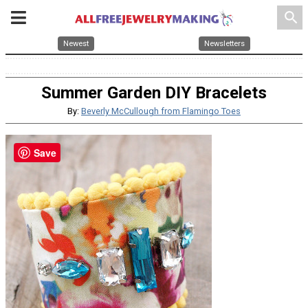
search
Newest
Newsletters
Summer Garden DIY Bracelets
By:
Beverly McCullough from Flamingo Toes
Save