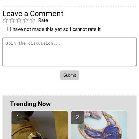
Leave a Comment
Rate
I have not made this yet so I cannot rate it.
Trending Now