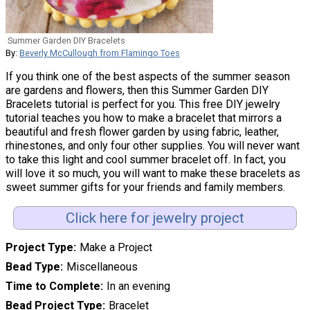
Summer Garden DIY Bracelets
By:
Beverly McCullough from Flamingo Toes
If you think one of the best aspects of the summer season
are gardens and flowers, then this Summer Garden DIY
Bracelets tutorial is perfect for you. This free DIY jewelry
tutorial teaches you how to make a bracelet that mirrors a
beautiful and fresh flower garden by using fabric, leather,
rhinestones, and only four other supplies. You will never want
to take this light and cool summer bracelet off. In fact, you
will love it so much, you will want to make these bracelets as
sweet summer gifts for your friends and family members.
Click here for jewelry project
Project Type
Make a Project
Bead Type
Miscellaneous
Time to Complete
In an evening
Bead Project Type
Bracelet