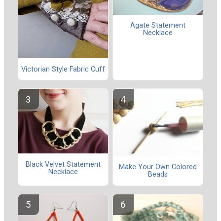
Agate Statement
Necklace
Victorian Style Fabric Cuff
Black Velvet Statement
Make Your Own Colored
Necklace
Beads