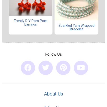
Trendy DIY Pom Pom
Earrings
Sparkled Yarn Wrapped
Bracelet
Follow Us
About Us