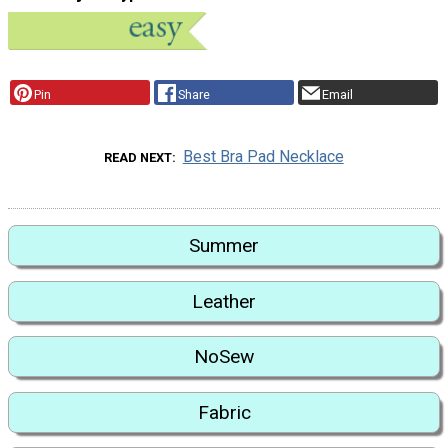
Pin
Share
Email
Best Bra Pad Necklace
READ NEXT
Summer
Leather
NoSew
Fabric