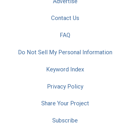
Advertise
Contact Us
FAQ
Do Not Sell My Personal Information
Keyword Index
Privacy Policy
Share Your Project
Subscribe