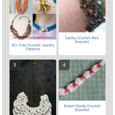
Earthy Crochet Wire
Bracelet
42+ Free Crochet Jewelry
Patterns
Beach Ready Crochet
Bracelet