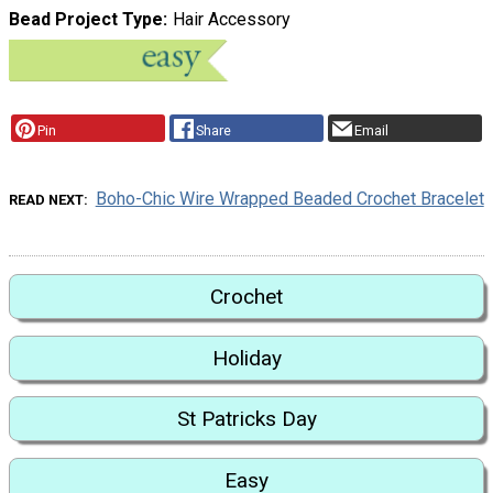
Bead Project Type
Hair Accessory
Pin
Share
Email
Boho-Chic Wire Wrapped Beaded Crochet Bracelet
READ NEXT
Crochet
Holiday
St Patricks Day
Easy