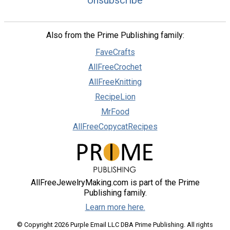
Unsubscribe
Also from the Prime Publishing family:
FaveCrafts
AllFreeCrochet
AllFreeKnitting
RecipeLion
MrFood
AllFreeCopycatRecipes
AllFreeJewelryMaking.com is part of the Prime
Publishing family.
Learn more here.
© Copyright 2026 Purple Email LLC DBA Prime Publishing. All rights