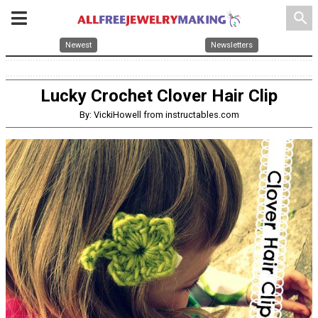
search
Newest
Newsletters
Lucky Crochet Clover Hair Clip
By: VickiHowell from instructables.com