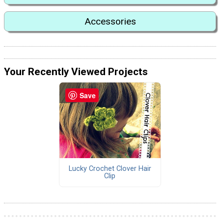
Accessories
Your Recently Viewed Projects
Save
Lucky Crochet Clover Hair
Clip