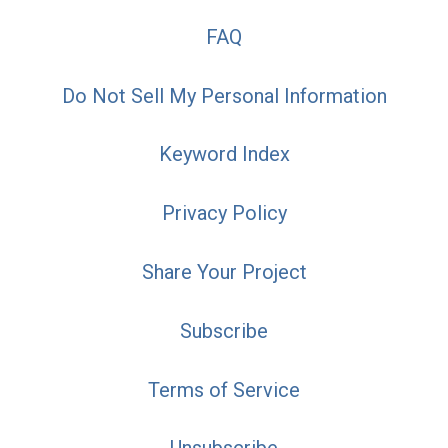
FAQ
Do Not Sell My Personal Information
Keyword Index
Privacy Policy
Share Your Project
Subscribe
Terms of Service