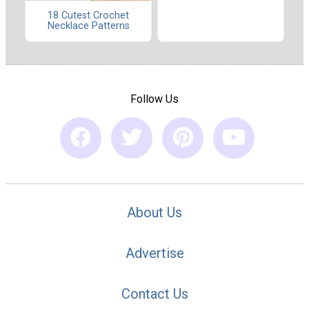
18 Cutest Crochet
Necklace Patterns
Follow Us
About Us
Advertise
Contact Us