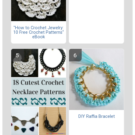
"How to Crochet Jewelry:
10 Free Crochet Patterns"
eBook
DIY Raffia Bracelet