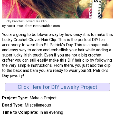
Lucky Crochet Clover Hair Clip
By: VickiHowell from instructables.com
You are going to be blown away by how easy it is to make this
Lucky Crochet Clover Hair Clip. This is the perfect DIY hair
accessory to wear this St. Patrick's Day. This is a super cute
and easy way to adorn and embellish your hair while adding a
super lucky Irish touch. Even if you are not a big crochet
crafter you can still easily make this DIY hair clip by following
the very simple instructions. From there, you just add the clip
to the back and bam you are ready to wear your St. Patrick's
Day jewelry!
Click Here for DIY Jewelry Project
Project Type
Make a Project
Bead Type
Miscellaneous
Time to Complete
In an evening