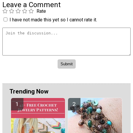
Leave a Comment
Rate
I have not made this yet so I cannot rate it.
Trending Now