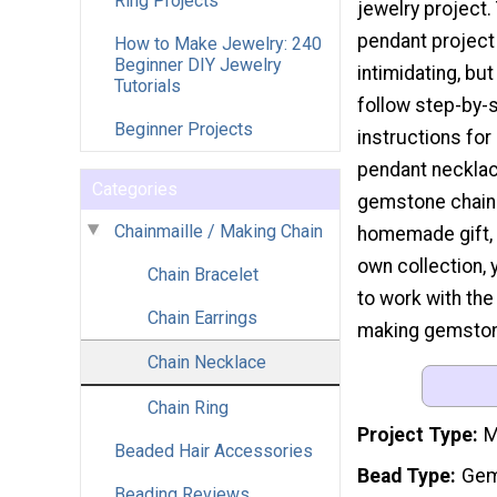
Ring Projects
jewelry project.
pendant project
How to Make Jewelry: 240
Beginner DIY Jewelry
intimidating, but
Tutorials
follow step-by-
Beginner Projects
instructions fo
pendant necklac
Categories
gemstone chain. 
Chainmaille / Making Chain
homemade gift, a
own collection, 
Chain Bracelet
to work with the 
Chain Earrings
making gemstone 
Chain Necklace
Chain Ring
Project Type
M
Beaded Hair Accessories
Bead Type
Gem
Beading Reviews