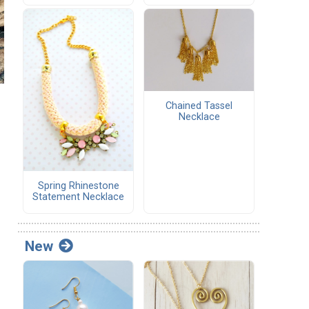
Chained Tassel
Necklace
Spring Rhinestone
Statement Necklace
New