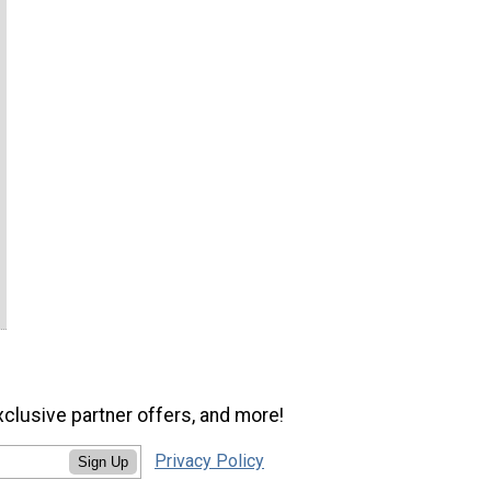
xclusive partner offers, and more!
Privacy Policy
Sign Up