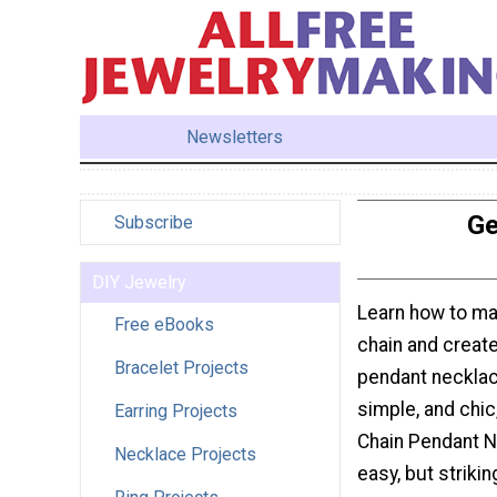
Newsletters
Ge
Subscribe
DIY Jewelry
Learn how to m
Free eBooks
chain and create
Bracelet Projects
pendant neckla
simple, and chi
Earring Projects
Chain Pendant N
Necklace Projects
easy, but strikin