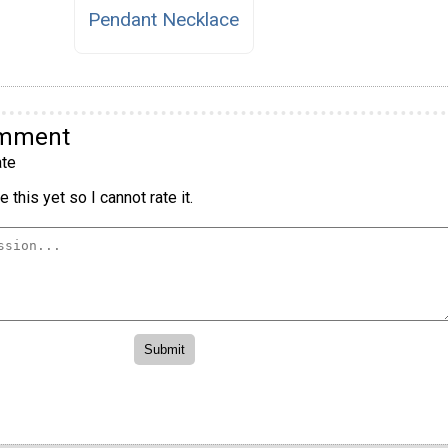
Pendant Necklace
omment
te
 this yet so I cannot rate it.