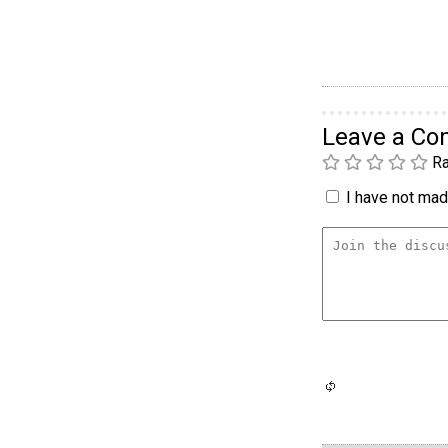
Leave a C
Ra
I have not made