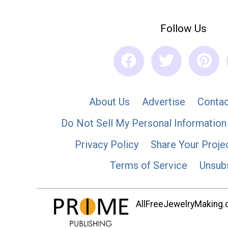
Follow Us
About Us
Advertise
Contac
Do Not Sell My Personal Information
Privacy Policy
Share Your Proje
Terms of Service
Unsub
AllFreeJewelryMaking.co