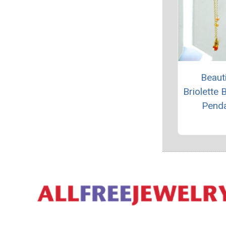
Beauti
Briolette 
Pend