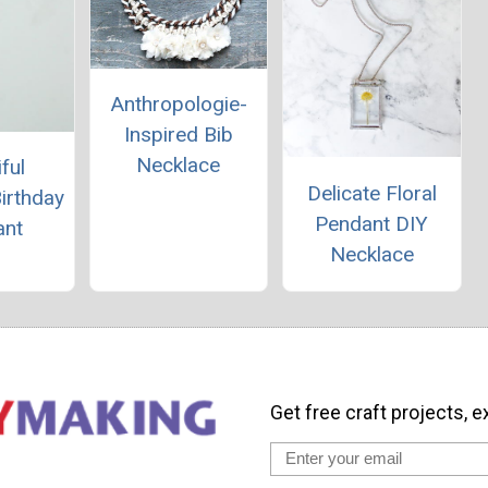
Anthropologie-
Inspired Bib
Necklace
ful
Delicate Floral
Birthday
Pendant DIY
ant
Necklace
Get free craft projects, e