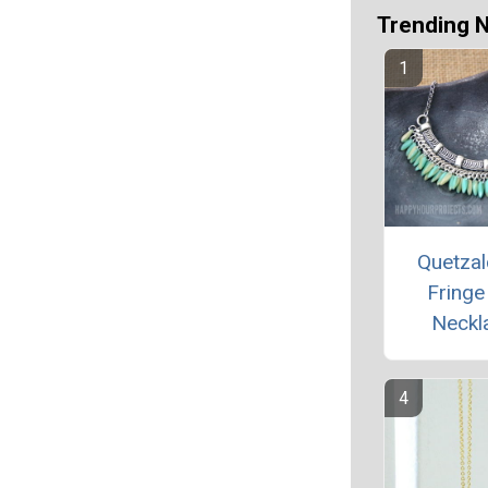
Trending 
Quetzal
Fringe
Neckl