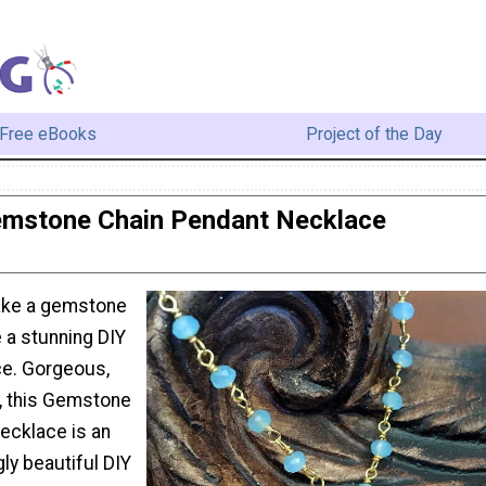
Free eBooks
Project of the Day
mstone Chain Pendant Necklace
ake a gemstone
 a stunning DIY
ce. Gorgeous,
c, this Gemstone
ecklace is an
gly beautiful DIY