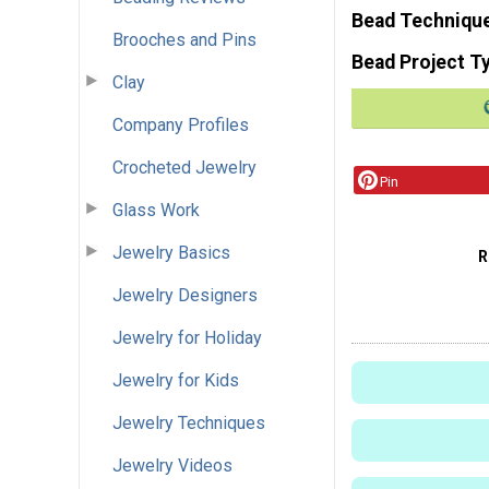
Bead Techniqu
Brooches and Pins
Bead Project T
Clay
Company Profiles
Crocheted Jewelry
Pin
Glass Work
Jewelry Basics
R
Jewelry Designers
Jewelry for Holiday
Jewelry for Kids
Jewelry Techniques
Jewelry Videos