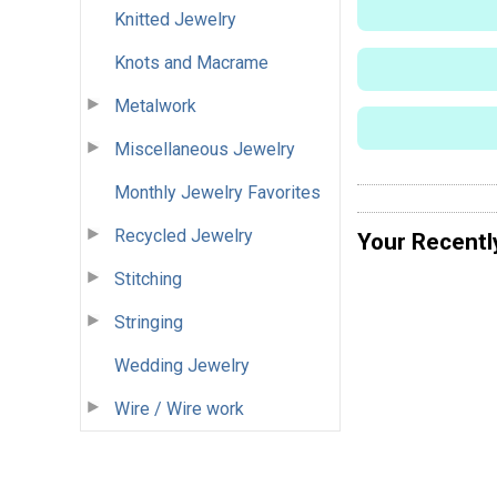
Knitted Jewelry
Knots and Macrame
Metalwork
Miscellaneous Jewelry
Monthly Jewelry Favorites
Recycled Jewelry
Your Recentl
Stitching
Stringing
Wedding Jewelry
Wire / Wire work