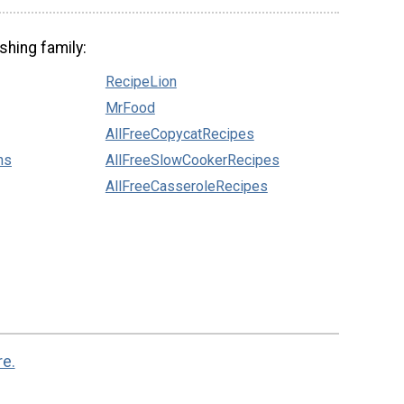
shing family:
RecipeLion
MrFood
AllFreeCopycatRecipes
ns
AllFreeSlowCookerRecipes
AllFreeCasseroleRecipes
re.