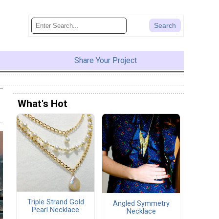
Share Your Project
What's Hot
Triple Strand Gold
Angled Symmetry
Pearl Necklace
Necklace