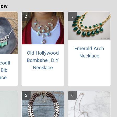
Now
Emerald Arch
Old Hollywood
Necklace
Bombshell DIY
coatl
Necklace
 Bib
ace