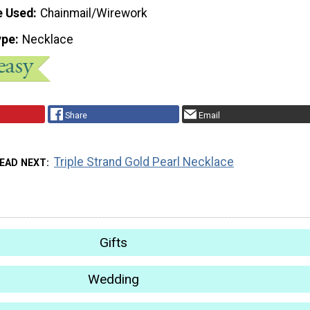
e Used
Chainmail/Wirework
ype
Necklace
Share
Email
Triple Strand Gold Pearl Necklace
EAD NEXT
Gifts
Wedding