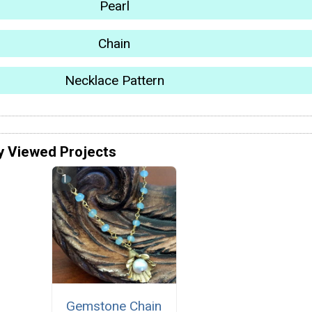
Pearl
Chain
Necklace Pattern
y Viewed Projects
Gemstone Chain