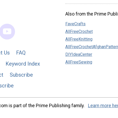
Also from the Prime Publi
FaveCrafts
AllFreeCrochet
AllFreeKnitting
AllFreeCrochetAfghanPatter
t Us
FAQ
DIYIdeaCenter
AllFreeSewing
Keyword Index
ct
Subscribe
scribe
m is part of the Prime Publishing family.
Learn more he