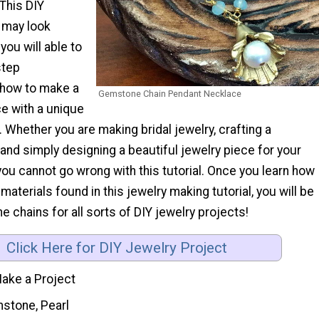
 This DIY
 may look
 you will able to
step
r how to make a
Gemstone Chain Pendant Necklace
e with a unique
Whether you are making bridal jewelry, crafting a
nd simply designing a beautiful jewelry piece for your
you cannot go wrong with this tutorial. Once you learn how
materials found in this jewelry making tutorial, you will be
chains for all sorts of DIY jewelry projects!
Click Here for DIY Jewelry Project
ake a Project
stone, Pearl