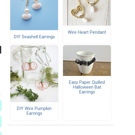
Wire Heart Pendant
DIY Seashell Earrings
Easy Paper Quilled
Halloween Bat
Earrings
DIY Wire Pumpkin
Earrings