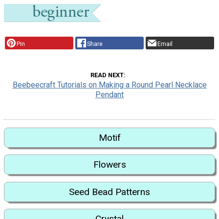
Pin
Share
Email
READ NEXT
Beebeecraft Tutorials on Making a Round Pearl Necklace
Pendant
Motif
Flowers
Seed Bead Patterns
Crystal