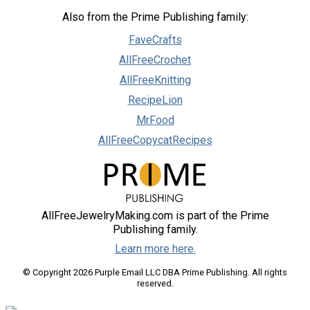
Also from the Prime Publishing family:
FaveCrafts
AllFreeCrochet
AllFreeKnitting
RecipeLion
MrFood
AllFreeCopycatRecipes
AllFreeJewelryMaking.com is part of the Prime
Publishing family.
Learn more here.
© Copyright 2026 Purple Email LLC DBA Prime Publishing. All rights
reserved.