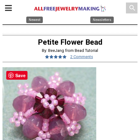
search
Newest
Newsletters
Petite Flower Bead
By: BeeJang from Bead Tutorial
2 Comments
Save