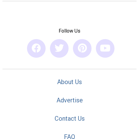
Follow Us
About Us
Advertise
Contact Us
FAQ