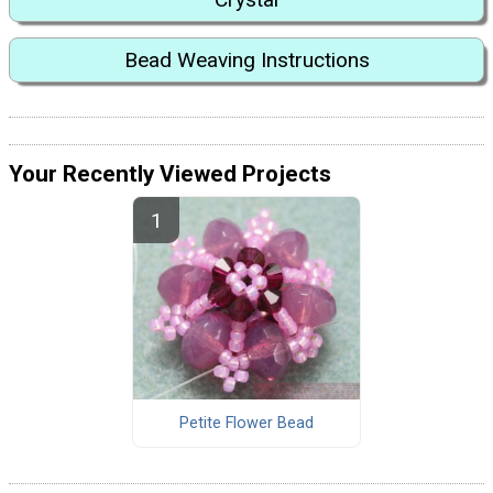
Bead Weaving Instructions
Your Recently Viewed Projects
Petite Flower Bead