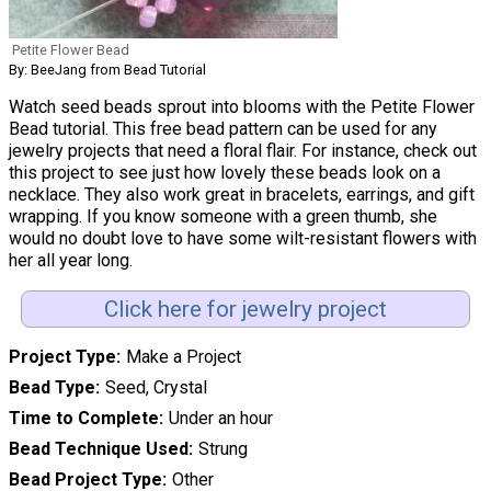
Petite Flower Bead
By: BeeJang from Bead Tutorial
Watch seed beads sprout into blooms with the Petite Flower
Bead tutorial. This free bead pattern can be used for any
jewelry projects that need a floral flair. For instance, check out
this project to see just how lovely these beads look on a
necklace. They also work great in bracelets, earrings, and gift
wrapping. If you know someone with a green thumb, she
would no doubt love to have some wilt-resistant flowers with
her all year long.
Click here for jewelry project
Project Type
Make a Project
Bead Type
Seed, Crystal
Time to Complete
Under an hour
Bead Technique Used
Strung
Bead Project Type
Other