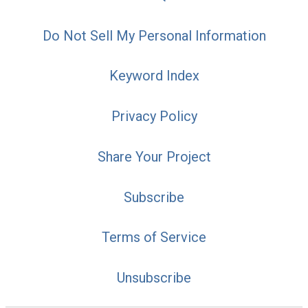
Do Not Sell My Personal Information
Keyword Index
Privacy Policy
Share Your Project
Subscribe
Terms of Service
Unsubscribe