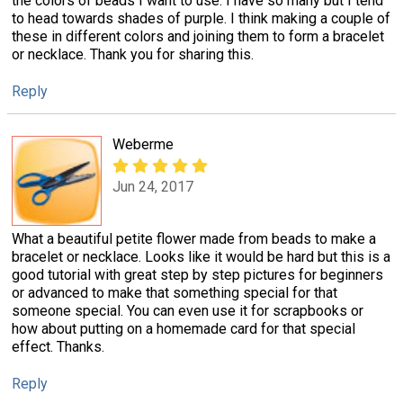
the colors of beads I want to use. I have so many but I tend
to head towards shades of purple. I think making a couple of
these in different colors and joining them to form a bracelet
or necklace. Thank you for sharing this.
Reply
Weberme
Jun 24, 2017
What a beautiful petite flower made from beads to make a
bracelet or necklace. Looks like it would be hard but this is a
good tutorial with great step by step pictures for beginners
or advanced to make that something special for that
someone special. You can even use it for scrapbooks or
how about putting on a homemade card for that special
effect. Thanks.
Reply