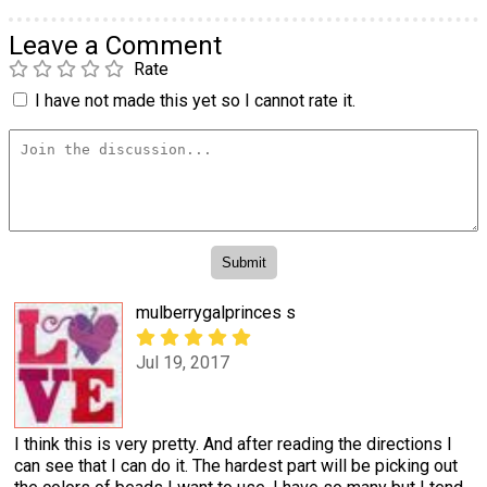
Leave a Comment
Rate
I have not made this yet so I cannot rate it.
mulberrygalprinces s
Jul 19, 2017
I think this is very pretty. And after reading the directions I
can see that I can do it. The hardest part will be picking out