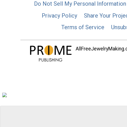
Do Not Sell My Personal Information
Privacy Policy
Share Your Proje
Terms of Service
Unsub
AllFreeJewelryMaking.co