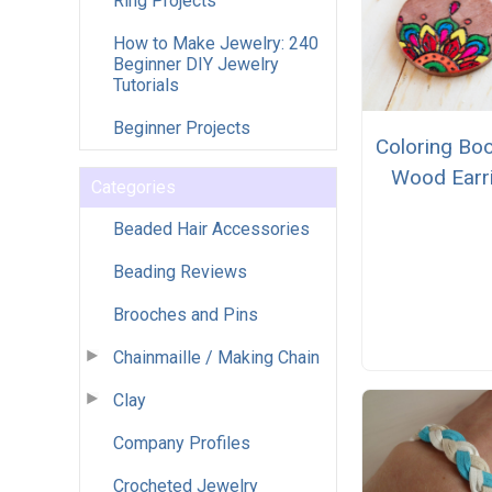
Ring Projects
How to Make Jewelry: 240
Beginner DIY Jewelry
Tutorials
Beginner Projects
Coloring Bo
Wood Earr
Categories
Beaded Hair Accessories
Beading Reviews
Brooches and Pins
Chainmaille / Making Chain
Clay
Company Profiles
Crocheted Jewelry