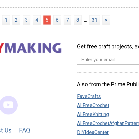
1
2
3
4
5
6
7
8
...
31
>
Get free craft projects, e
Also from the Prime Publi
FaveCrafts
AllFreeCrochet
AllFreeKnitting
AllFreeCrochetAfghanPatter
t Us
FAQ
DIYIdeaCenter