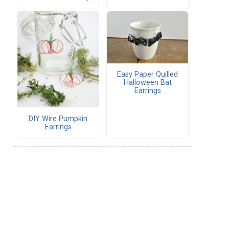
Easy Paper Quilled
Halloween Bat
Earrings
DIY Wire Pumpkin
Earrings