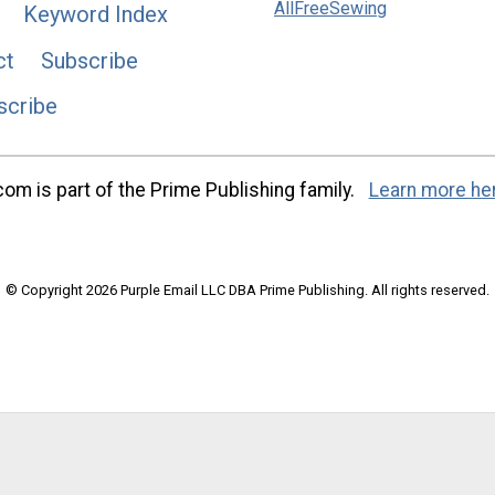
AllFreeSewing
Keyword Index
ct
Subscribe
scribe
m is part of the Prime Publishing family.
Learn more he
© Copyright 2026 Purple Email LLC DBA Prime Publishing. All rights reserved.