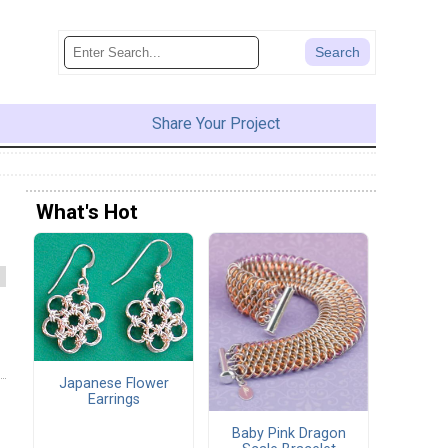
Share Your Project
What's Hot
Japanese Flower
Earrings
Baby Pink Dragon