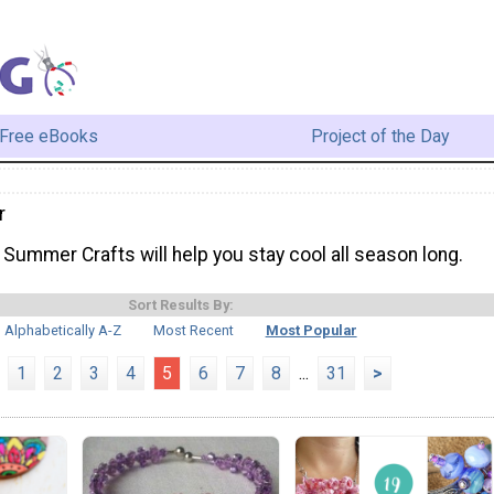
Free eBooks
Project of the Day
r
Summer Crafts will help you stay cool all season long.
Sort Results By:
Alphabetically A-Z
Most Recent
Most Popular
1
2
3
4
5
6
7
8
...
31
>