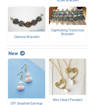
Scale Bracelet
Captivating Crisscross
Bracelet
Clarissa Bracelet
New
Wire Heart Pendant
DIY Seashell Earrings