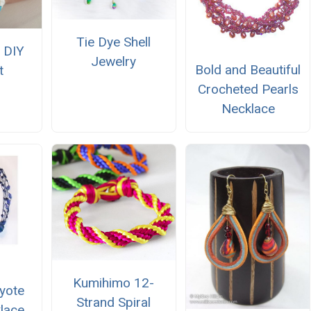
Tie Dye Shell
 DIY
Jewelry
Bold and Beautiful
t
Crocheted Pearls
Necklace
Kumihimo 12-
yote
Strand Spiral
klace