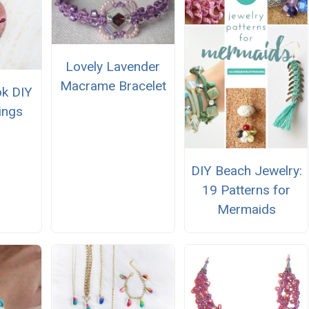
Lovely Lavender
Macrame Bracelet
ok DIY
ings
DIY Beach Jewelry:
19 Patterns for
Mermaids