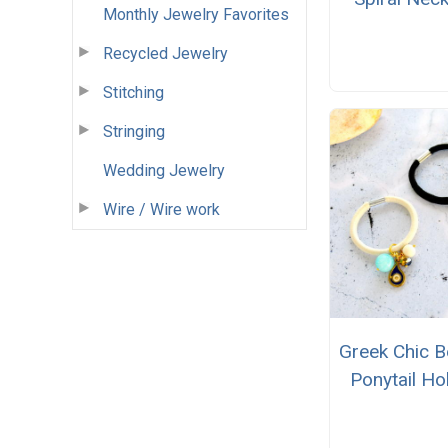
Monthly Jewelry Favorites
Recycled Jewelry
Stitching
Stringing
Wedding Jewelry
Wire / Wire work
Greek Chic 
Ponytail Ho