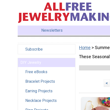
Newsletters
Home
> Summe
Subscribe
These Seasonal 
DIY Jewelry
Free eBooks
Bracelet Projects
<
Earring Projects
Necklace Projects