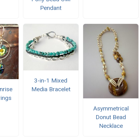
Pendant
3-in-1 Mixed
nrise
Media Bracelet
rings
Asymmetrical
Donut Bead
Necklace