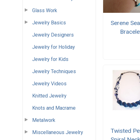
Glass Work
Serene Sea
Jewelry Basics
Bracele
Jewelry Designers
Jewelry for Holiday
Jewelry for Kids
Jewelry Techniques
Jewelry Videos
Knitted Jewelry
Knots and Macrame
Metalwork
Twisted Pe
Miscellaneous Jewelry
Spiral Nec