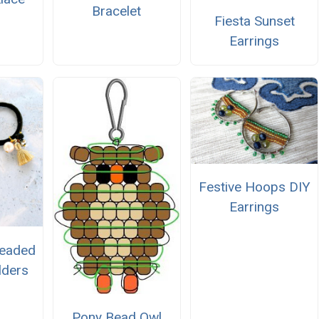
Bracelet
Fiesta Sunset
Earrings
Festive Hoops DIY
Earrings
Beaded
lders
Pony Bead Owl