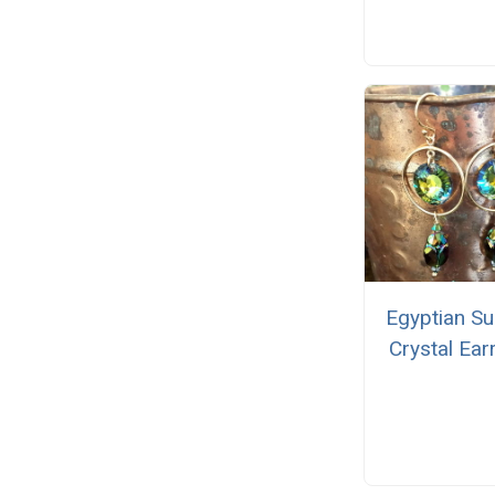
Egyptian Su
Crystal Ear