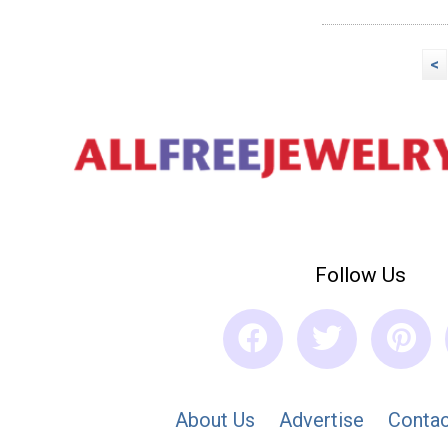
<
Follow Us
About Us
Advertise
Contac