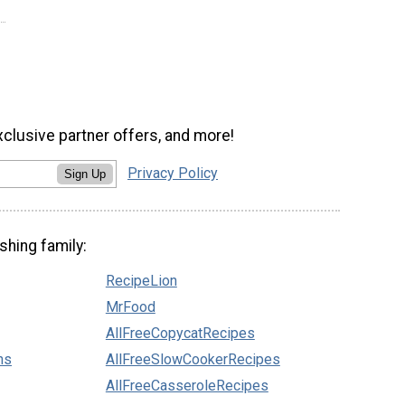
xclusive partner offers, and more!
Privacy Policy
Sign Up
shing family:
RecipeLion
MrFood
AllFreeCopycatRecipes
ns
AllFreeSlowCookerRecipes
AllFreeCasseroleRecipes