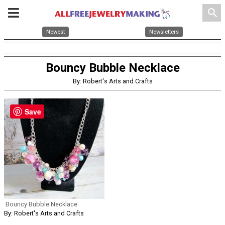
search
Newest
Newsletters
Bouncy Bubble Necklace
By: Robert's Arts and Crafts
Save
Bouncy Bubble Necklace
By: Robert's Arts and Crafts