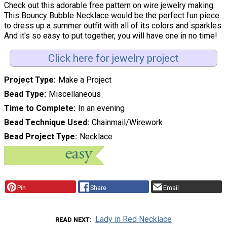
Check out this adorable free pattern on wire jewelry making.
This Bouncy Bubble Necklace would be the perfect fun piece
to dress up a summer outfit with all of its colors and sparkles.
And it's so easy to put together, you will have one in no time!
Click here for jewelry project
Project Type
Make a Project
Bead Type
Miscellaneous
Time to Complete
In an evening
Bead Technique Used
Chainmail/Wirework
Bead Project Type
Necklace
Pin
Share
Email
Lady in Red Necklace
READ NEXT