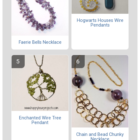
Hogwarts Houses Wire
Pendants
Faerie Bells Necklace
Enchanted Wire Tree
Pendant
Chain and Bead Chunky
Necklace