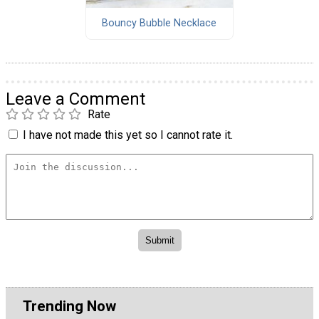
Bouncy Bubble Necklace
Leave a Comment
Rate
I have not made this yet so I cannot rate it.
Trending Now