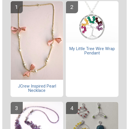
My Little Tree Wire Wrap
Pendant
JCrew Inspired Pearl
Necklace