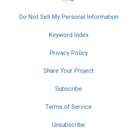
Do Not Sell My Personal Information
Keyword Index
Privacy Policy
Share Your Project
Subscribe
Terms of Service
Unsubscribe