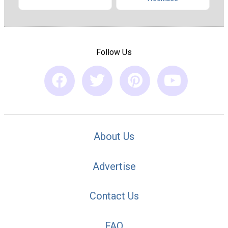
Follow Us
About Us
Advertise
Contact Us
FAQ