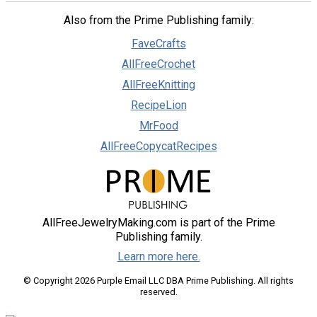
Also from the Prime Publishing family:
FaveCrafts
AllFreeCrochet
AllFreeKnitting
RecipeLion
MrFood
AllFreeCopycatRecipes
AllFreeJewelryMaking.com is part of the Prime
Publishing family.
Learn more here.
© Copyright 2026 Purple Email LLC DBA Prime Publishing. All rights
reserved.