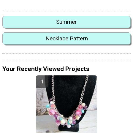
Summer
Necklace Pattern
Your Recently Viewed Projects