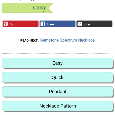
Pin
Share
Email
Gemstone Spectrum Necklace
READ NEXT
Easy
Quick
Pendant
Necklace Pattern