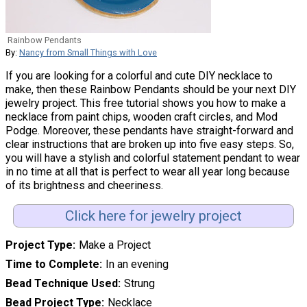
Rainbow Pendants
By:
Nancy from Small Things with Love
If you are looking for a colorful and cute DIY necklace to
make, then these Rainbow Pendants should be your next DIY
jewelry project. This free tutorial shows you how to make a
necklace from paint chips, wooden craft circles, and Mod
Podge. Moreover, these pendants have straight-forward and
clear instructions that are broken up into five easy steps. So,
you will have a stylish and colorful statement pendant to wear
in no time at all that is perfect to wear all year long because
of its brightness and cheeriness.
Click here for jewelry project
Project Type
Make a Project
Time to Complete
In an evening
Bead Technique Used
Strung
Bead Project Type
Necklace