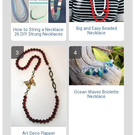
Big and Easy Beaded
How to String a Necklace:
Necklace
26 DIY Strung Necklaces
Ocean Waves Briolette
Necklace
Art Deco Flapper