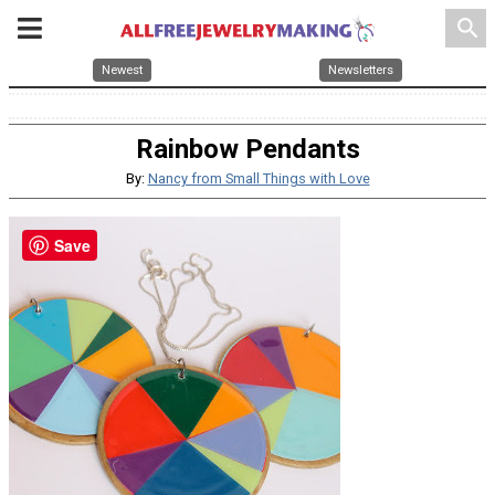
search
Newest
Newsletters
Rainbow Pendants
By:
Nancy from Small Things with Love
Save