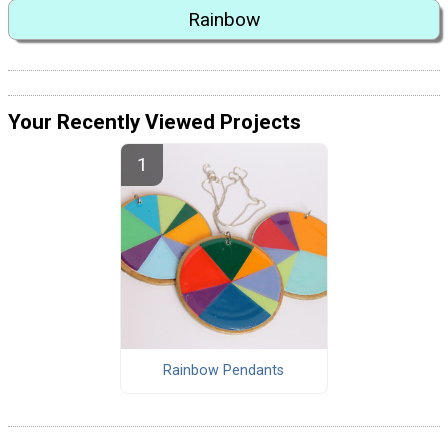
Rainbow
Your Recently Viewed Projects
Rainbow Pendants