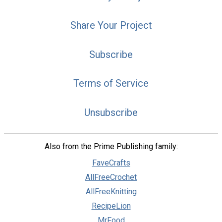
Share Your Project
Subscribe
Terms of Service
Unsubscribe
Also from the Prime Publishing family:
FaveCrafts
AllFreeCrochet
AllFreeKnitting
RecipeLion
MrFood