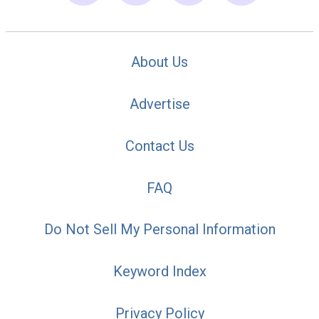
About Us
Advertise
Contact Us
FAQ
Do Not Sell My Personal Information
Keyword Index
Privacy Policy