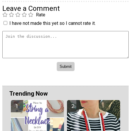
Leave a Comment
Rate
I have not made this yet so I cannot rate it.
Trending Now