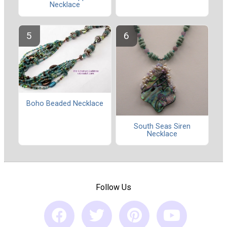
Necklace
Boho Beaded Necklace
South Seas Siren
Necklace
Follow Us